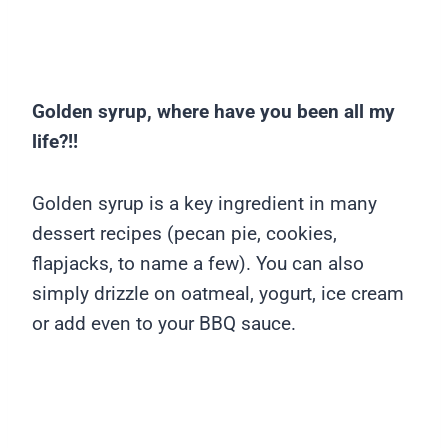
Golden syrup, where have you been all my
life?!!
Golden syrup is a key ingredient in many
dessert recipes (pecan pie, cookies,
flapjacks, to name a few). You can also
simply drizzle on oatmeal, yogurt, ice cream
or add even to your BBQ sauce.