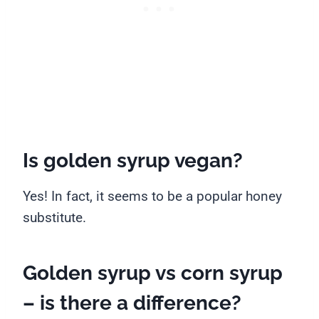
Is golden syrup vegan?
Yes! In fact, it seems to be a popular honey
substitute.
Golden syrup vs corn syrup
– is there a difference?