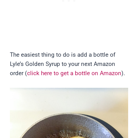
The easiest thing to do is add a bottle of
Lyle’s Golden Syrup to your next Amazon
order (
click here to get a bottle on Amazon
).