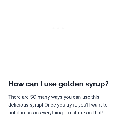
How can I use golden syrup?
There are SO many ways you can use this
delicious syrup! Once you try it, you’ll want to
put it in an on everything. Trust me on that!