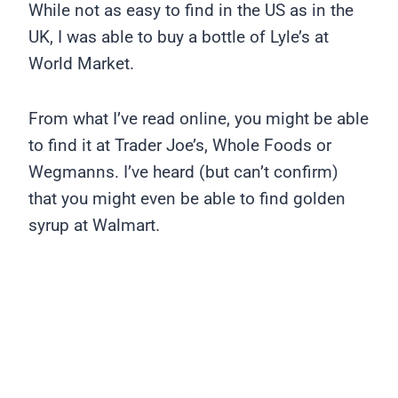
While not as easy to find in the US as in the
UK, I was able to buy a bottle of Lyle’s at
World Market.
From what I’ve read online, you might be able
to find it at Trader Joe’s, Whole Foods or
Wegmanns. I’ve heard (but can’t confirm)
that you might even be able to find golden
syrup at Walmart.