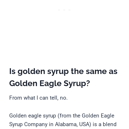
Is golden syrup the same as
Golden Eagle Syrup?
From what I can tell, no.
Golden eagle syrup (from the Golden Eagle
Syrup Company in Alabama, USA) is a blend