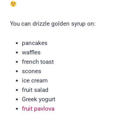
You can drizzle golden syrup on:
pancakes
waffles
french toast
scones
ice cream
fruit salad
Greek yogurt
fruit pavlova