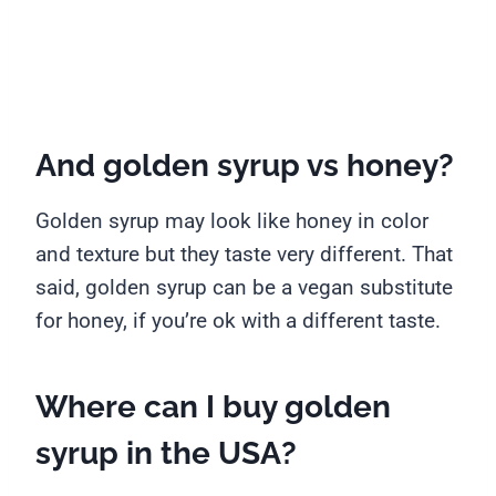
And golden syrup vs honey?
Golden syrup may look like honey in color
and texture but they taste very different. That
said, golden syrup can be a vegan substitute
for honey, if you’re ok with a different taste.
Where can I buy golden
syrup in the USA?