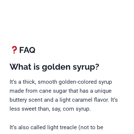
FAQ
What is golden syrup?
It’s a thick, smooth golden-colored syrup
made from cane sugar that has a unique
buttery scent and a light caramel flavor. It’s
less sweet than, say, corn syrup.
It’s also called light treacle (not to be