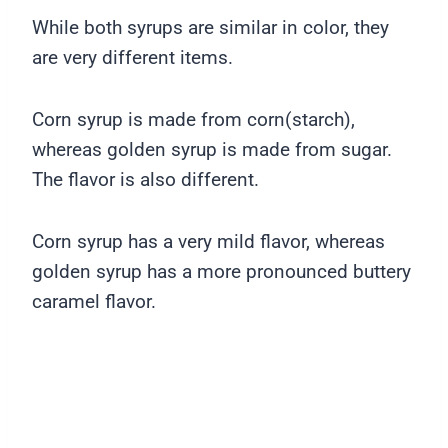
While both syrups are similar in color, they
are very different items.
Corn syrup is made from corn(starch),
whereas golden syrup is made from sugar.
The flavor is also different.
Corn syrup has a very mild flavor, whereas
golden syrup has a more pronounced buttery
caramel flavor.