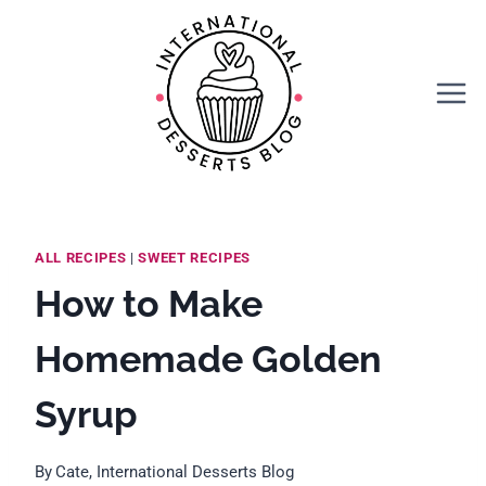
Skip
Skip
to
to
Recipe
content
ALL RECIPES
|
SWEET RECIPES
How to Make
Homemade Golden
Syrup
By
Cate, International Desserts Blog