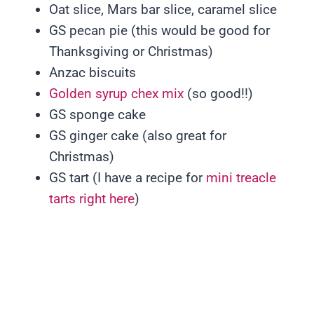
Oat slice, Mars bar slice, caramel slice
GS pecan pie (this would be good for
Thanksgiving or Christmas)
Anzac biscuits
Golden syrup chex mix
(so good!!)
GS sponge cake
GS ginger cake (also great for
Christmas)
GS tart (I have a recipe for
mini treacle
tarts right here
)