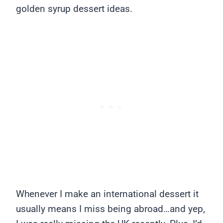
golden syrup dessert ideas.
Whenever I make an international dessert it
usually means I miss being abroad…and yep,