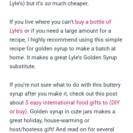
Lyle’s) but it’s
so
much cheaper.
If you live where you can’t
buy a bottle of
Lyle’s
or if you need a large amount for a
recipe, I highly recommend using this simple
recipe for golden syrup to make a batch at
home. It makes a great Lyle’s Golden Syrup
substitute.
If you’re not sure what to do with this buttery
syrup after you make it, check out this post
about
5 easy international food gifts to (DIY
or buy)
. Golden syrup in cute jars makes a
great holiday, house-warming or
host/hostess gift! And read on for several