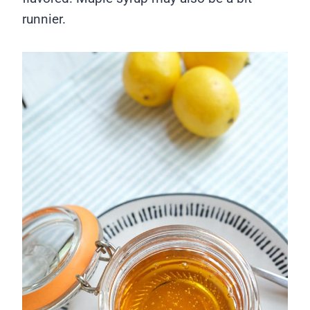
runnier.