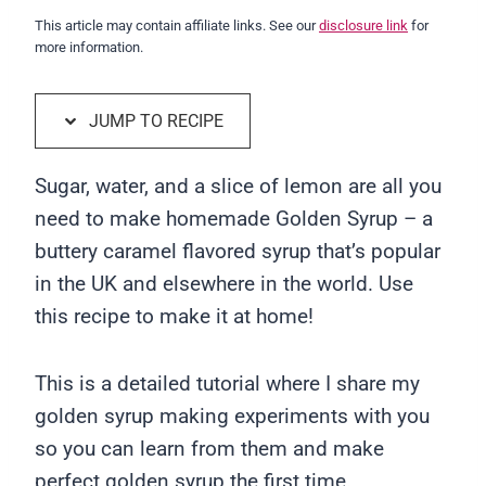
This article may contain affiliate links. See our
disclosure link
for
more information.
JUMP TO RECIPE
Sugar, water, and a slice of lemon are all you
need to make homemade Golden Syrup – a
buttery caramel flavored syrup that’s popular
in the UK and elsewhere in the world. Use
this recipe to make it at home!
This is a detailed tutorial where I share my
golden syrup making experiments with you
so you can learn from them and make
perfect golden syrup the first time.