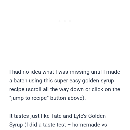
I had no idea what I was missing until I made
a batch using this super easy golden syrup
recipe (scroll all the way down or click on the
“jump to recipe” button above).
It tastes just like Tate and Lyle’s Golden
Syrup (I did a taste test – homemade vs