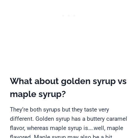
What about golden syrup vs
maple syrup?
They’re both syrups but they taste very
different. Golden syrup has a buttery caramel
flavor, whereas maple syrup is….well, maple
flavored. Maple syrup may also be a bit