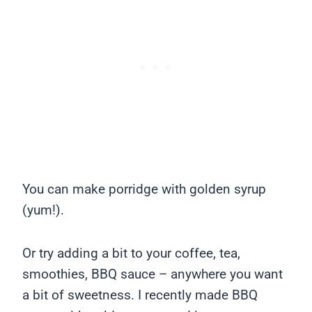
You can make porridge with golden syrup
(yum!).
Or try adding a bit to your coffee, tea,
smoothies, BBQ sauce – anywhere you want
a bit of sweetness. I recently made BBQ