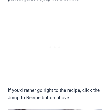
If you’d rather go right to the recipe, click the
Jump to Recipe button above.