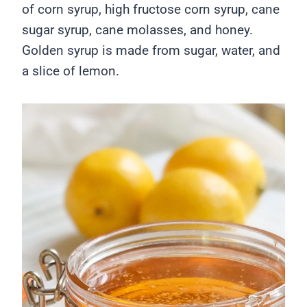
of corn syrup, high fructose corn syrup, cane
sugar syrup, cane molasses, and honey.
Golden syrup is made from sugar, water, and
a slice of lemon.