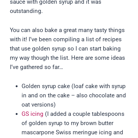
sauce with golden syrup and it was
outstanding.
You can also bake a great many tasty things
with it! I’ve been compiling a list of recipes
that use golden syrup so I can start baking
my way though the list. Here are some ideas
I’ve gathered so far…
Golden syrup cake (loaf cake with syrup
in and on the cake – also chocolate and
oat versions)
GS icing
(I added a couple tablespoons
of golden syrup to my brown butter
mascarpone Swiss meringue icing and