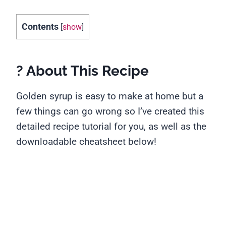
Contents
[
show
]
? About This Recipe
Golden syrup is easy to make at home but a
few things can go wrong so I’ve created this
detailed recipe tutorial for you, as well as the
downloadable cheatsheet below!