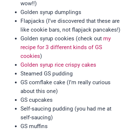
wow!!)
Golden syrup dumplings
Flapjacks (I’ve discovered that these are
like cookie bars, not flapjack pancakes!)
Golden syrup cookies (check out
my
recipe for 3 different kinds of GS
cookies
)
Golden syrup rice crispy cakes
Steamed GS pudding
GS cornflake cake (I’m really curious
about this one)
GS cupcakes
Self-saucing pudding (you had me at
self-saucing)
GS muffins