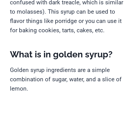
confused with dark treacle, which is similar
to molasses). This syrup can be used to
flavor things like porridge or you can use it
for baking cookies, tarts, cakes, etc.
What is in golden syrup?
Golden syrup ingredients are a simple
combination of sugar, water, and a slice of
lemon.