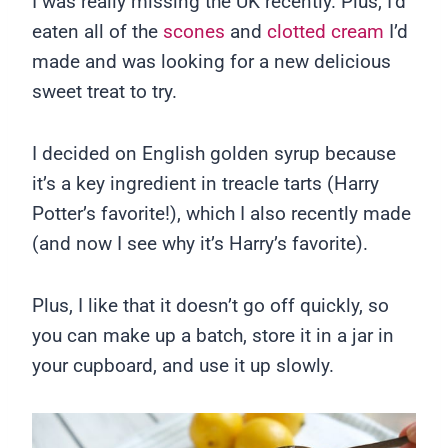
I was really missing the UK recently. Plus, I’d
eaten all of the
scones
and
clotted cream
I’d
made and was looking for a new delicious
sweet treat to try.
I decided on English golden syrup because
it’s a key ingredient in treacle tarts (Harry
Potter’s favorite!), which I also recently made
(and now I see why it’s Harry’s favorite).
Plus, I like that it doesn’t go off quickly, so
you can make up a batch, store it in a jar in
your cupboard, and use it up slowly.