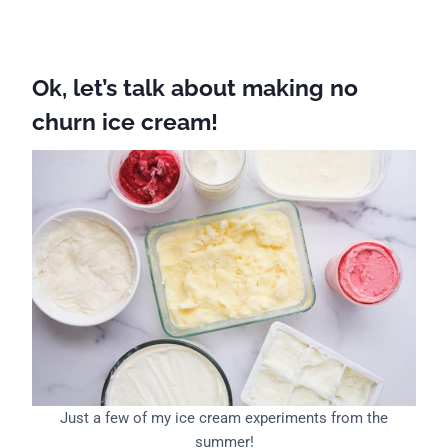
Ok, let’s talk about making no
churn ice cream!
Just a few of my ice cream experiments from the
summer!