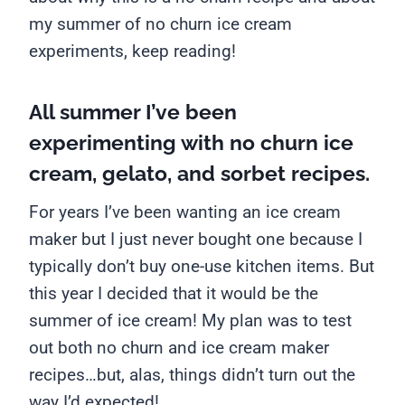
my summer of no churn ice cream
experiments, keep reading!
All summer I’ve been
experimenting with no churn ice
cream, gelato, and sorbet recipes.
For years I’ve been wanting an ice cream
maker but I just never bought one because I
typically don’t buy one-use kitchen items. But
this year I decided that it would be the
summer of ice cream! My plan was to test
out both no churn and ice cream maker
recipes…but, alas, things didn’t turn out the
way I’d expected!