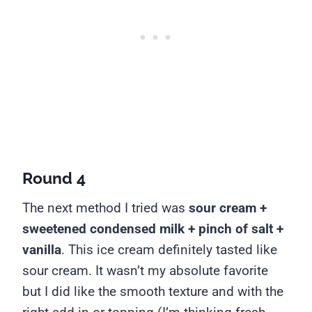
Round 4
The next method I tried was
sour cream +
sweetened condensed milk + pinch of salt +
vanilla
.
This ice cream definitely tasted like
sour cream. It wasn’t my absolute favorite
but I did like the smooth texture and with the