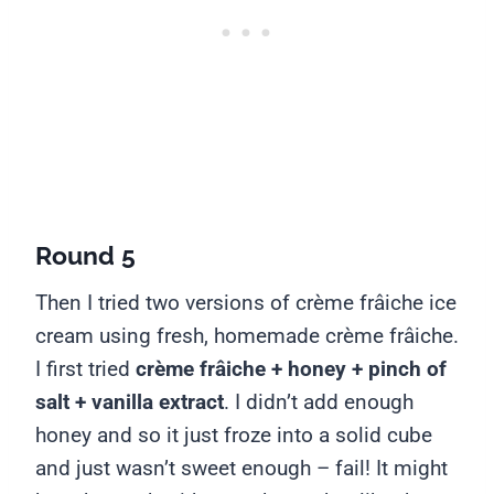
Round 5
Then I tried two versions of crème frâiche ice
cream using fresh, homemade crème frâiche.
I first tried
crème frâiche + honey + pinch of
salt + vanilla extract
. I didn’t add enough
honey and so it just froze into a solid cube
and just wasn’t sweet enough – fail! It might