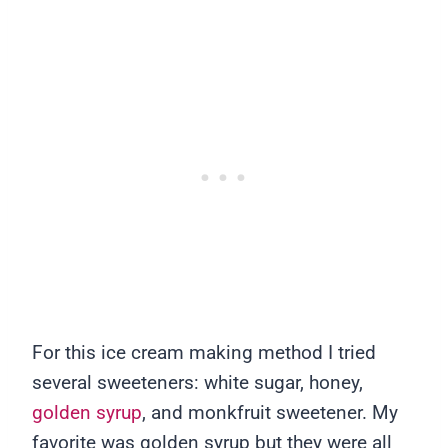
For this ice cream making method I tried
several sweeteners: white sugar, honey,
golden syrup
, and monkfruit sweetener. My
favorite was golden syrup but they were all