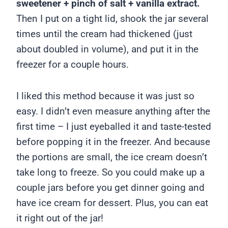
sweetener + pinch of salt + vanilla extract.
Then I put on a tight lid, shook the jar several
times until the cream had thickened (just
about doubled in volume), and put it in the
freezer for a couple hours.
I liked this method because it was just so
easy. I didn’t even measure anything after the
first time – I just eyeballed it and taste-tested
before popping it in the freezer. And because
the portions are small, the ice cream doesn’t
take long to freeze. So you could make up a
couple jars before you get dinner going and
have ice cream for dessert. Plus, you can eat
it right out of the jar!