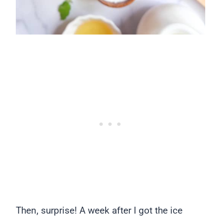
Then, surprise! A week after I got the ice