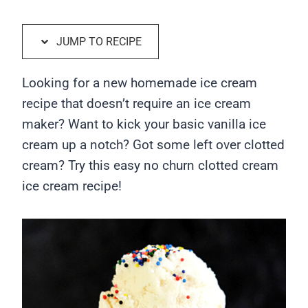
JUMP TO RECIPE
Looking for a new homemade ice cream
recipe that doesn’t require an ice cream
maker? Want to kick your basic vanilla ice
cream up a notch? Got some left over clotted
cream? Try this easy no churn clotted cream
ice cream recipe!