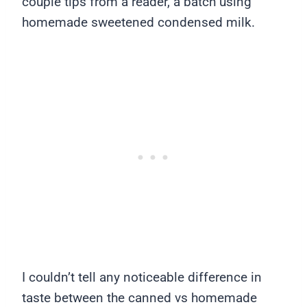
couple tips from a reader, a batch using
homemade sweetened condensed milk.
I couldn’t tell any noticeable difference in
taste between the canned vs homemade