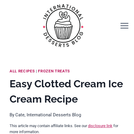
Skip
Skip
to
to
Recipe
content
ALL RECIPES
|
FROZEN TREATS
Easy Clotted Cream Ice
Cream Recipe
By
Cate, International Desserts Blog
This article may contain affiliate links. See our
disclosure link
for
more information.