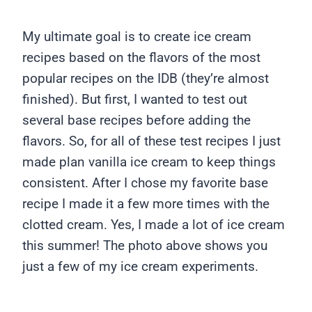
My ultimate goal is to create ice cream
recipes based on the flavors of the most
popular recipes on the IDB (they’re almost
finished). But first, I wanted to test out
several base recipes before adding the
flavors. So, for all of these test recipes I just
made plan vanilla ice cream to keep things
consistent. After I chose my favorite base
recipe I made it a few more times with the
clotted cream. Yes, I made a lot of ice cream
this summer! The photo above shows you
just a few of my ice cream experiments.