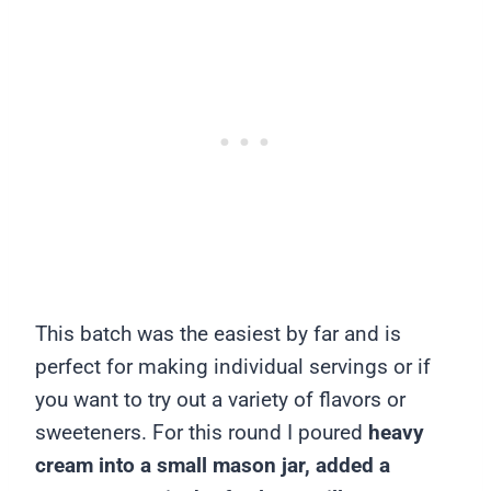
This batch was the easiest by far and is
perfect for making individual servings or if
you want to try out a variety of flavors or
sweeteners. For this round I poured
heavy
cream into a small mason jar, added a