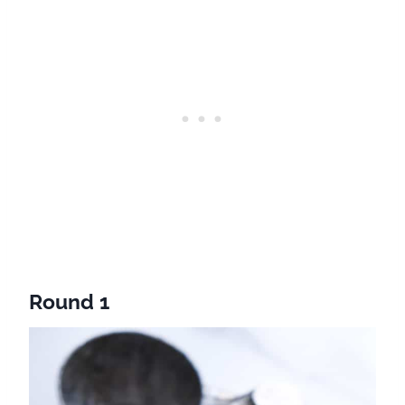
Round 1