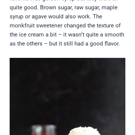
quite good. Brown sugar, raw sugar, maple
syrup or agave would also work. The
monkfruit sweetener changed the texture of
the ice cream a bit – it wasn’t quite a smooth
as the others – but it still had a good flavor.