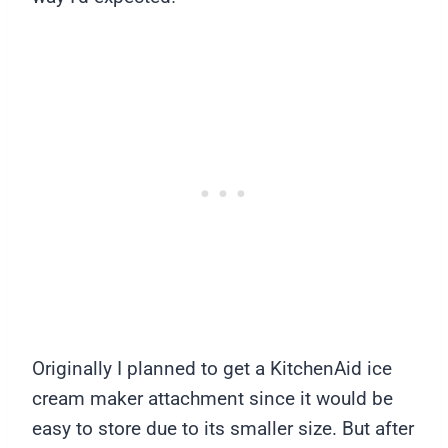
Originally I planned to get a KitchenAid ice
cream maker attachment since it would be
easy to store due to its smaller size. But after