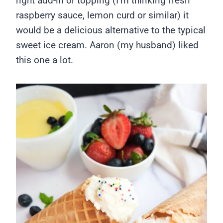
right add-in or topping (I’m thinking fresh
raspberry sauce, lemon curd or similar) it
would be a delicious alternative to the typical
sweet ice cream. Aaron (my husband) liked
this one a lot.