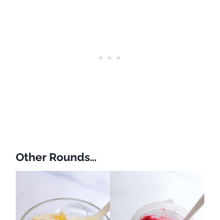
Other Rounds…