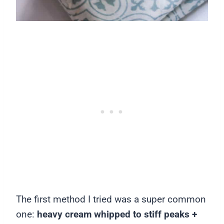
The first method I tried was a super common
one:
heavy cream whipped to stiff peaks +