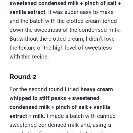
sweetened condensed milk + pinch of salt +
vanilla extract
. It was super easy to make
and the batch with the clotted cream toned
down the sweetness of the condensed milk.
But without the clotted cream, I didn’t love
the texture or the high level of sweetness
with this recipe.
Round 2
For the second round I tried
heavy cream
whipped to stiff peaks + sweetened
condensed milk + pinch of salt + vanilla
extract + milk
. I made a batch with canned
sweetened condensed milk and, using a