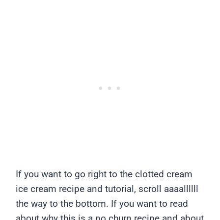
If you want to go right to the clotted cream
ice cream recipe and tutorial, scroll aaaallllll
the way to the bottom. If you want to read
about why this is a no churn recipe and about