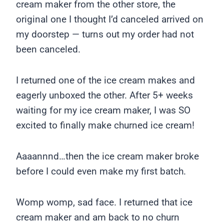
cream maker from the other store, the
original one I thought I’d canceled arrived on
my doorstep — turns out my order had not
been canceled.
I returned one of the ice cream makes and
eagerly unboxed the other. After 5+ weeks
waiting for my ice cream maker, I was SO
excited to finally make churned ice cream!
Aaaannnd…then the ice cream maker broke
before I could even make my first batch.
Womp womp, sad face. I returned that ice
cream maker and am back to no churn