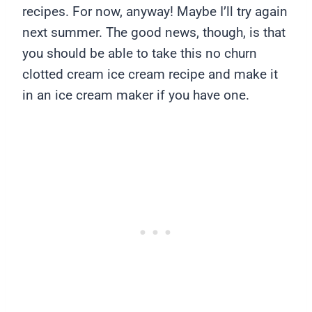
recipes. For now, anyway! Maybe I’ll try again
next summer. The good news, though, is that
you should be able to take this no churn
clotted cream ice cream recipe and make it
in an ice cream maker if you have one.