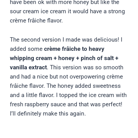
have been ok with more honey but like the
sour cream ice cream it would have a strong
crème frâiche flavor.
The second version I made was delicious! I
added some
crème frâiche to heavy
whipping cream + honey + pinch of salt +
vanilla extract
. This version was so smooth
and had a nice but not overpowering crème
frâiche flavor. The honey added sweetness
and a little flavor. I topped the ice cream with
fresh raspberry sauce and that was perfect!
I’ll definitely make this again.