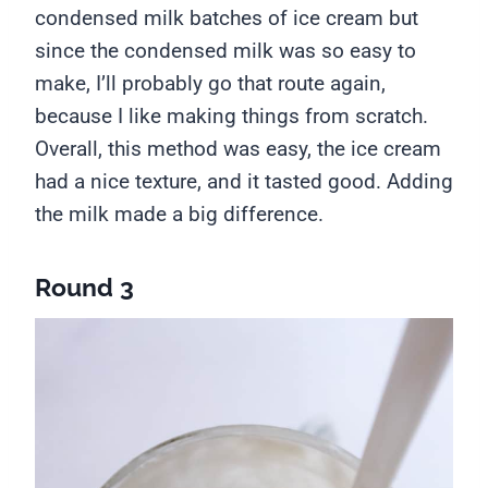
condensed milk batches of ice cream but
since the condensed milk was so easy to
make, I’ll probably go that route again,
because I like making things from scratch.
Overall, this method was easy, the ice cream
had a nice texture, and it tasted good. Adding
the milk made a big difference.
Round 3