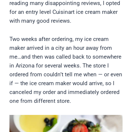
reading many disappointing reviews, I opted
for an entry level Cuisinart ice cream maker
with many good reviews.
Two weeks after ordering, my ice cream
maker arrived in a city an hour away from
me…and then was called back to somewhere
in Arizona for several weeks. The store I
ordered from couldn’t tell me when — or even
if — the ice cream maker would arrive, so I
canceled my order and immediately ordered
one from different store.