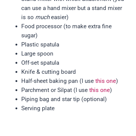
can use a hand mixer but a stand mixer
is so
much
easier)
Food processor (to make extra fine
sugar)
Plastic spatula
Large spoon
Off-set spatula
Knife & cutting board
Half-sheet baking pan (I use
this one
)
Parchment or Silpat (I use
this one
)
Piping bag and star tip (optional)
Serving plate