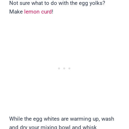
Not sure what to do with the egg yolks?
Make
lemon curd
!
While the egg whites are warming up, wash
and dry your mixing bowl and whisk