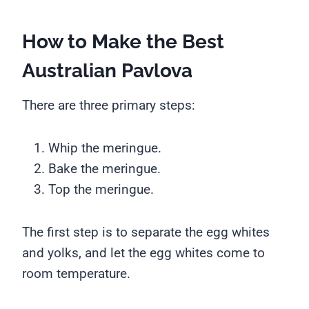
How to Make the Best
Australian Pavlova
There are three primary steps:
Whip the meringue.
Bake the meringue.
Top the meringue.
The first step is to separate the egg whites
and yolks, and let the egg whites come to
room temperature.