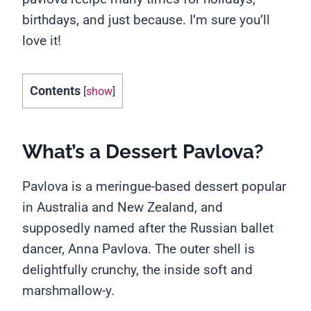
birthdays, and just because. I’m sure you’ll
love it!
Contents
[
show
]
What’s a Dessert Pavlova?
Pavlova is a meringue-based dessert popular
in Australia and New Zealand, and
supposedly named after the Russian ballet
dancer, Anna Pavlova. The outer shell is
delightfully crunchy, the inside soft and
marshmallow-y.