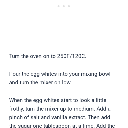
Turn the oven on to 250F/120C.
Pour the egg whites into your mixing bowl
and turn the mixer on low.
When the egg whites start to look a little
frothy, turn the mixer up to medium. Add a
pinch of salt and vanilla extract. Then add
the sugar one tablespoon at a time. Add the