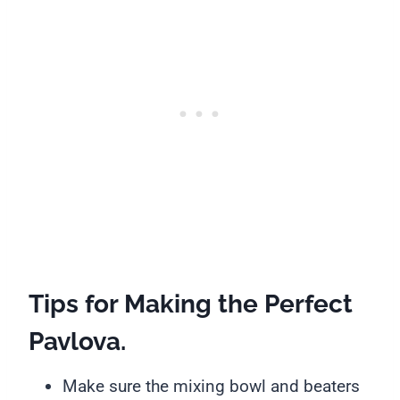
Tips for Making the Perfect
Pavlova
.
Make sure the mixing bowl and beaters