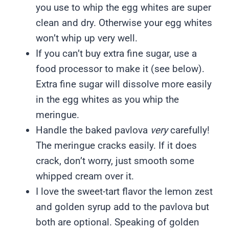
you use to whip the egg whites are super
clean and dry. Otherwise your egg whites
won’t whip up very well.
If you can’t buy extra fine sugar, use a
food processor to make it (see below).
Extra fine sugar will dissolve more easily
in the egg whites as you whip the
meringue.
Handle the baked pavlova
very
carefully!
The meringue cracks easily. If it does
crack, don’t worry, just smooth some
whipped cream over it.
I love the sweet-tart flavor the lemon zest
and golden syrup add to the pavlova but
both are optional. Speaking of golden