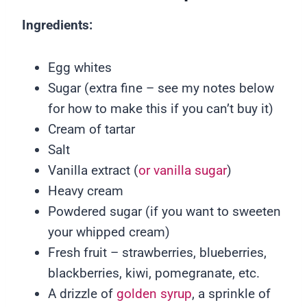
Ingredients:
Egg whites
Sugar (extra fine – see my notes below
for how to make this if you can’t buy it)
Cream of tartar
Salt
Vanilla extract (
or vanilla sugar
)
Heavy cream
Powdered sugar (if you want to sweeten
your whipped cream)
Fresh fruit – strawberries, blueberries,
blackberries, kiwi, pomegranate, etc.
A drizzle of
golden syrup
, a sprinkle of