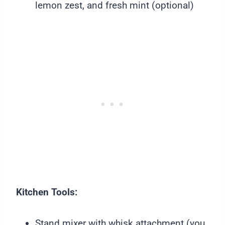
lemon zest, and fresh mint (optional)
Kitchen Tools:
Stand mixer with whisk attachment (you