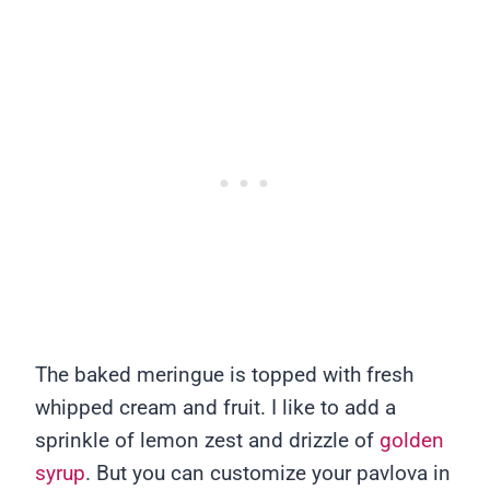
The baked meringue is topped with fresh
whipped cream and fruit. I like to add a
sprinkle of lemon zest and drizzle of
golden
syrup
. But you can customize your pavlova in