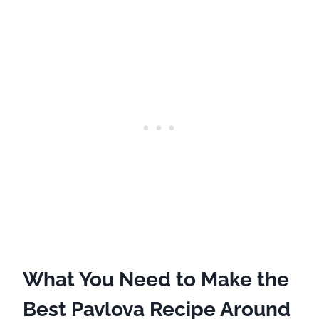
What You Need to Make the
Best Pavlova Recipe Around