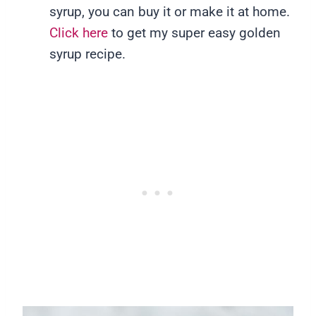
syrup, you can buy it or make it at home.
Click here
to get my super easy golden
syrup recipe.