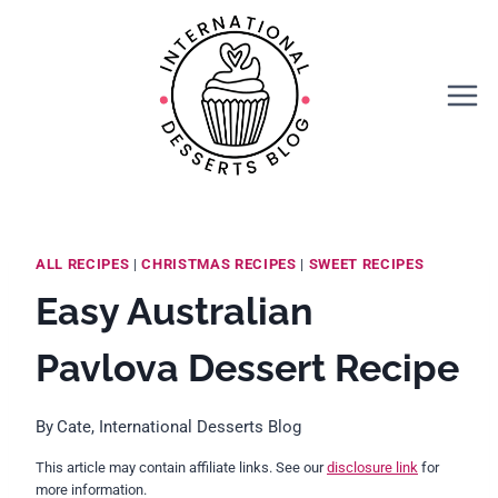
Skip
Skip
to
to
Recipe
content
ALL RECIPES
|
CHRISTMAS RECIPES
|
SWEET RECIPES
Easy Australian
Pavlova Dessert Recipe
By
Cate, International Desserts Blog
This article may contain affiliate links. See our
disclosure link
for
more information.