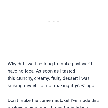
Why did I wait so long to make pavlova? I
have no idea. As soon as I tasted
this crunchy, creamy, fruity dessert I was
kicking myself for not making it
years
ago.
Don’t make the same mistake! I’ve made this
pavlova recipe many times for holidays,