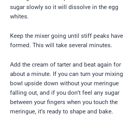
sugar slowly so it will dissolve in the egg
whites.
Keep the mixer going until stiff peaks have
formed. This will take several minutes.
Add the cream of tarter and beat again for
about a minute. If you can turn your mixing
bowl upside down without your meringue
falling out, and if you don’t feel any sugar
between your fingers when you touch the
meringue, it’s ready to shape and bake.