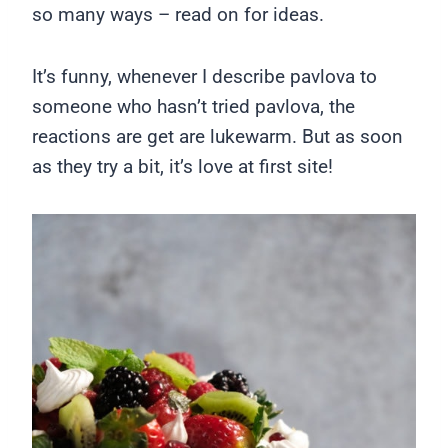
so many ways – read on for ideas.
It’s funny, whenever I describe pavlova to
someone who hasn’t tried pavlova, the
reactions are get are lukewarm. But as soon
as they try a bit, it’s love at first site!