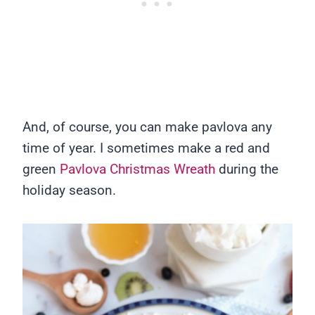
And, of course, you can make pavlova any
time of year. I sometimes make a red and
green
Pavlova Christmas Wreath
during the
holiday season.