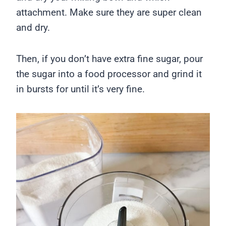
attachment. Make sure they are super clean
and dry.
Then, if you don’t have extra fine sugar, pour
the sugar into a food processor and grind it
in bursts for until it’s very fine.