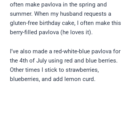
often make pavlova in the spring and
summer. When my husband requests a
gluten-free birthday cake, I often make this
berry-filled pavlova (he loves it).
I’ve also made a red-white-blue pavlova for
the 4th of July using red and blue berries.
Other times I stick to strawberries,
blueberries, and add lemon curd.