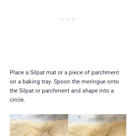
Place a Silpat mat or a piece of parchment
on a baking tray. Spoon the meringue onto
the Silpat or parchment and shape into a
circle.