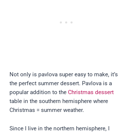
Not only is pavlova super easy to make, it’s
the perfect summer dessert. Pavlova is a
popular addition to the
Christmas dessert
table in the southern hemisphere where
Christmas = summer weather.
Since I live in the northern hemisphere, I