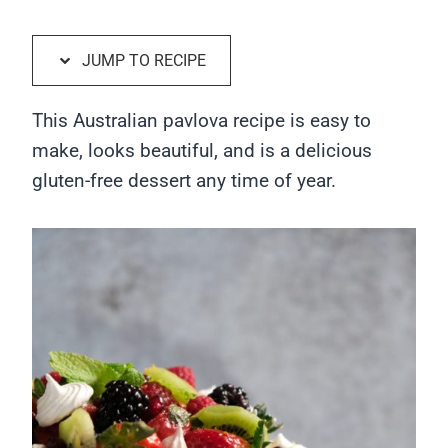
JUMP TO RECIPE
This Australian pavlova recipe is easy to
make, looks beautiful, and is a delicious
gluten-free dessert any time of year.