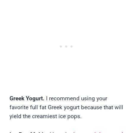
Greek Yogurt.
I recommend using your
favorite full fat Greek yogurt because that will
yield the creamiest ice pops.