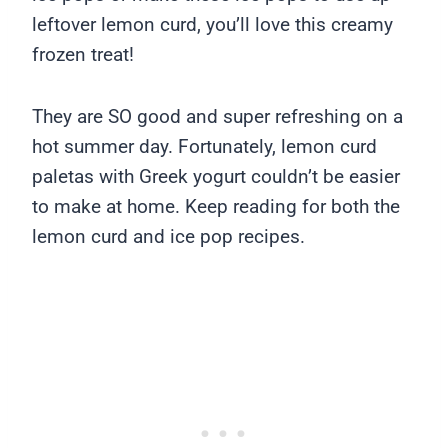
leftover lemon curd, you’ll love this creamy
frozen treat!
They are SO good and super refreshing on a
hot summer day. Fortunately, lemon curd
paletas with Greek yogurt couldn’t be easier
to make at home. Keep reading for both the
lemon curd and ice pop recipes.