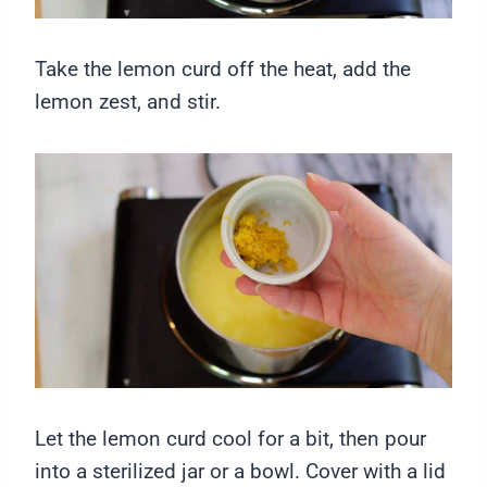
Take the lemon curd off the heat, add the
lemon zest, and stir.
Let the lemon curd cool for a bit, then pour
into a sterilized jar or a bowl. Cover with a lid