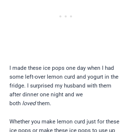
I made these ice pops one day when I had
some left-over lemon curd and yogurt in the
fridge. I surprised my husband with them
after dinner one night and we
both
loved
them.
Whether you make lemon curd just for these
ice pops or make these ice pops to use up