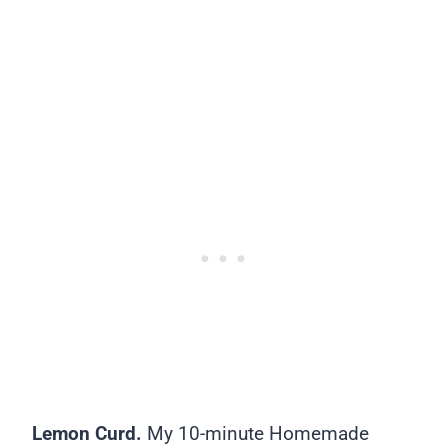
Lemon Curd.
My 10-minute Homemade