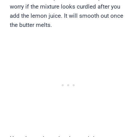
worry if the mixture looks curdled after you
add the lemon juice. It will smooth out once
the butter melts.