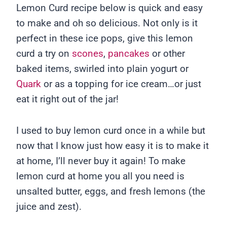
Lemon Curd recipe below is quick and easy
to make and oh so delicious. Not only is it
perfect in these ice pops, give this lemon
curd a try on
scones
,
pancakes
or other
baked items, swirled into plain yogurt or
Quark
or as a topping for ice cream…or just
eat it right out of the jar!
I used to buy lemon curd once in a while but
now that I know just how easy it is to make it
at home, I’ll never buy it again! To make
lemon curd at home you all you need is
unsalted butter, eggs, and fresh lemons (the
juice and zest).