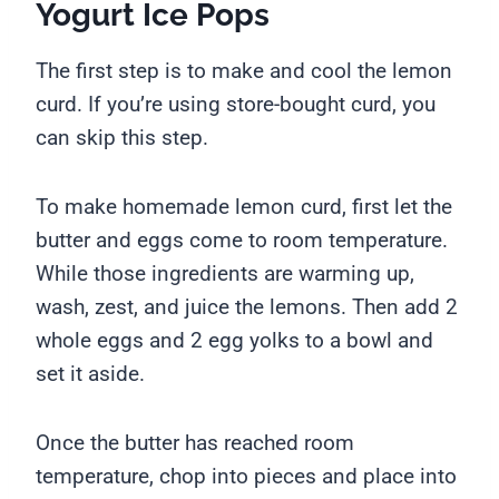
Yogurt Ice Pops
The first step is to make and cool the lemon
curd. If you’re using store-bought curd, you
can skip this step.
To make homemade lemon curd, first let the
butter and eggs come to room temperature.
While those ingredients are warming up,
wash, zest, and juice the lemons. Then add 2
whole eggs and 2 egg yolks to a bowl and
set it aside.
Once the butter has reached room
temperature, chop into pieces and place into