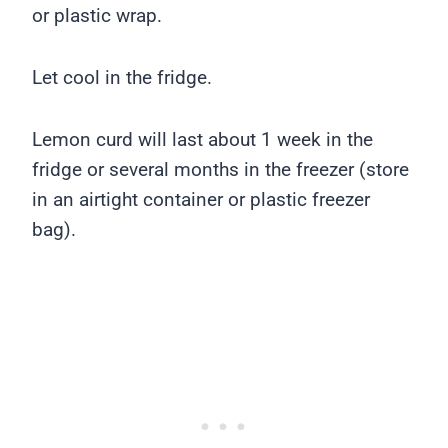
or plastic wrap.
Let cool in the fridge.
Lemon curd will last about 1 week in the
fridge or several months in the freezer (store
in an airtight container or plastic freezer
bag).