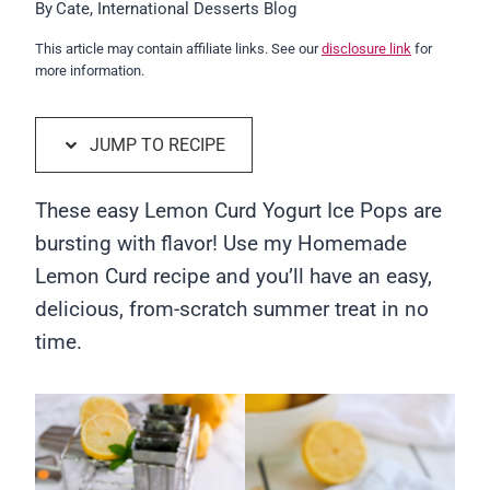
By
Cate, International Desserts Blog
This article may contain affiliate links. See our
disclosure link
for
more information.
JUMP TO RECIPE
These easy Lemon Curd Yogurt Ice Pops are
bursting with flavor! Use my Homemade
Lemon Curd recipe and you’ll have an easy,
delicious, from-scratch summer treat in no
time.