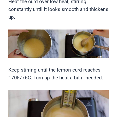
Heat the curd over low heat, stirring
constantly until it looks smooth and thickens
up.
Keep stirring until the lemon curd reaches
170F/76C. Turn up the heat a bit if needed.