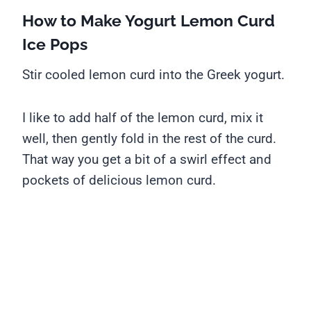
How to Make Yogurt Lemon Curd
Ice Pops
Stir cooled lemon curd into the Greek yogurt.
I like to add half of the lemon curd, mix it
well, then gently fold in the rest of the curd.
That way you get a bit of a swirl effect and
pockets of delicious lemon curd.