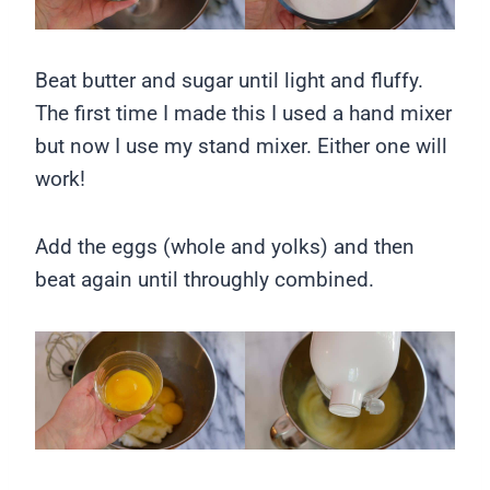
Beat butter and sugar until light and fluffy.
The first time I made this I used a hand mixer
but now I use my stand mixer. Either one will
work!
Add the eggs (whole and yolks) and then
beat again until throughly combined.