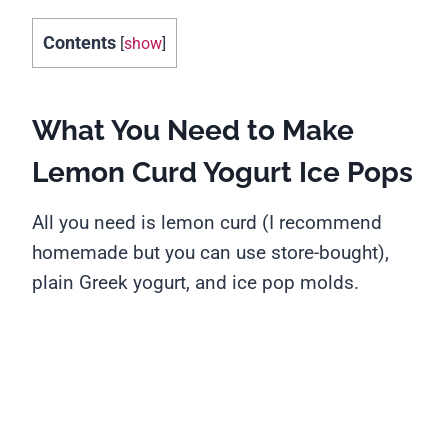
Contents
[
show
]
What You Need to Make
Lemon Curd Yogurt Ice Pops
All you need is lemon curd (I recommend
homemade but you can use store-bought),
plain Greek yogurt, and ice pop molds.