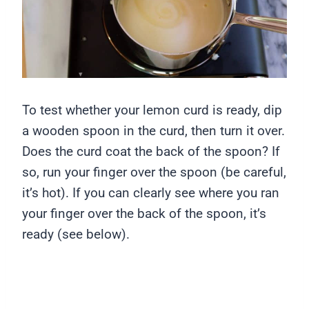
To test whether your lemon curd is ready, dip
a wooden spoon in the curd, then turn it over.
Does the curd coat the back of the spoon? If
so, run your finger over the spoon (be careful,
it’s hot). If you can clearly see where you ran
your finger over the back of the spoon, it’s
ready (see below).