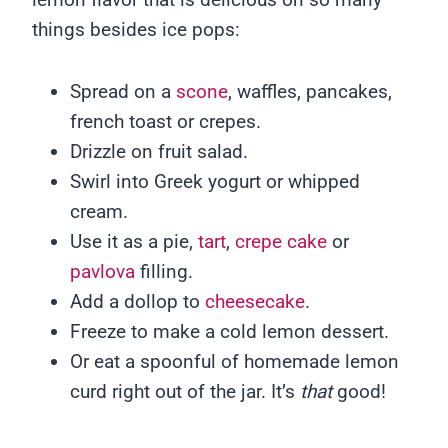
things besides ice pops:
Spread on a
scone
, waffles, pancakes,
french toast or crepes.
Drizzle on fruit salad.
Swirl into Greek yogurt or whipped
cream.
Use it as a pie,
tart
,
crepe cake
or
pavlova
filling.
Add a dollop to
cheesecake
.
Freeze to make a cold lemon dessert.
Or eat a spoonful of homemade lemon
curd right out of the jar. It’s
that
good!