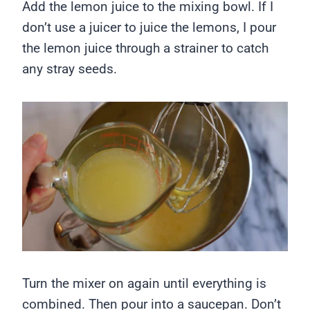
Add the lemon juice to the mixing bowl. If I
don’t use a juicer to juice the lemons, I pour
the lemon juice through a strainer to catch
any stray seeds.
Turn the mixer on again until everything is
combined. Then pour into a saucepan. Don’t