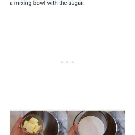
a mixing bowl with the sugar.