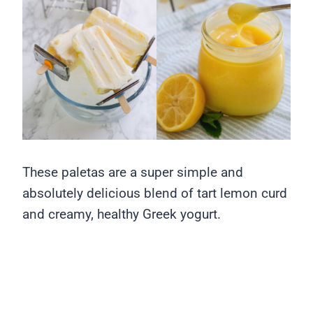
These paletas are a super simple and
absolutely delicious blend of tart lemon curd
and creamy, healthy Greek yogurt.