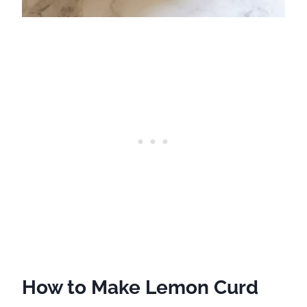
How to Make Lemon Curd