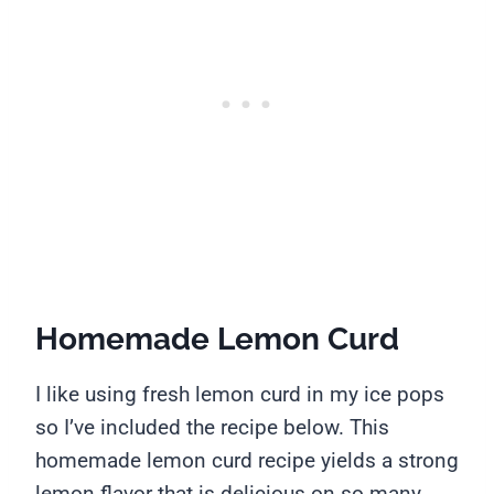
Homemade Lemon Curd
I like using fresh lemon curd in my ice pops
so I’ve included the recipe below. This
homemade lemon curd recipe yields a strong
lemon flavor that is delicious on so many