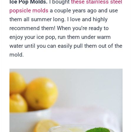
Ice Pop Molds.
I bought
these stainless steel
popsicle molds
a couple years ago and use
them all summer long. I love and highly
recommend them! When you’re ready to
enjoy your ice pop, run them under warm
water until you can easily pull them out of the
mold.