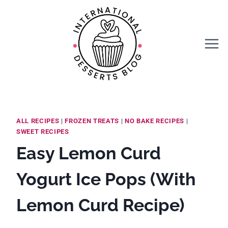
Skip
Skip
to
to
Recipe
content
ALL RECIPES
|
FROZEN TREATS
|
NO BAKE RECIPES
|
SWEET RECIPES
Easy Lemon Curd
Yogurt Ice Pops (With
Lemon Curd Recipe)