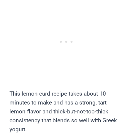
This lemon curd recipe takes about 10
minutes to make and has a strong, tart
lemon flavor and thick-but-not-too-thick
consistency that blends so well with Greek
yogurt.