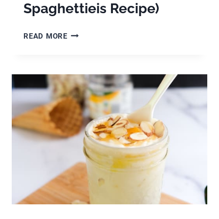
Spaghettieis Recipe)
GERMAN
READ MORE
SPAGHETTI
ICE
CREAM
(HOMEMADE
SPAGHETTIEIS
RECIPE)