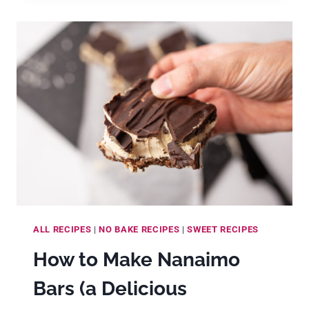
MILLE
CREPES
CAKE
ALL RECIPES
|
NO BAKE RECIPES
|
SWEET RECIPES
How to Make Nanaimo
Bars (a Delicious