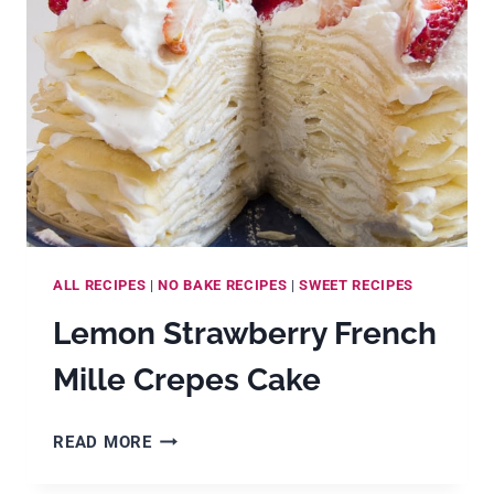
SYRUP
ALL RECIPES
|
NO BAKE RECIPES
|
SWEET RECIPES
Lemon Strawberry French
Mille Crepes Cake
LEMON
READ MORE
STRAWBERRY
FRENCH