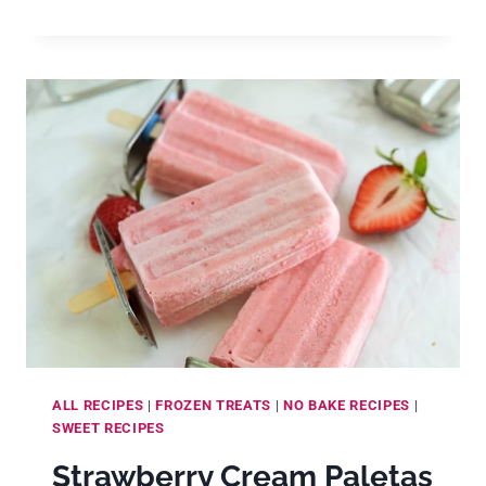
PIE
MEXICAN
PALETAS
(CREAMY
LIME
MEXICAN
ICE
POPS)
ALL RECIPES
|
FROZEN TREATS
|
NO BAKE RECIPES
|
SWEET RECIPES
Strawberry Cream Paletas