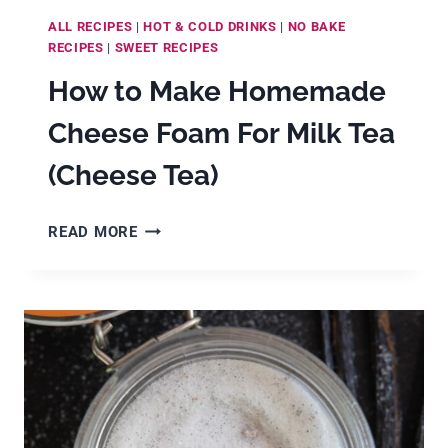
ALL RECIPES
|
HOT & COLD DRINKS
|
NO BAKE
RECIPES
|
SWEET RECIPES
How to Make Homemade
Cheese Foam For Milk Tea
(Cheese Tea)
HOW
READ MORE
TO
MAKE
HOMEMADE
CHEESE
FOAM
FOR
MILK
TEA
(CHEESE