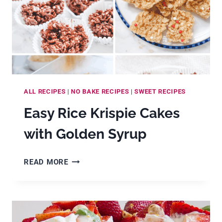
ALL RECIPES
|
NO BAKE RECIPES
|
SWEET RECIPES
Easy Rice Krispie Cakes
with Golden Syrup
EASY
READ MORE
RICE
KRISPIE
CAKES
WITH
GOLDEN