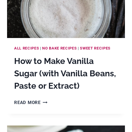
TEA)
ALL RECIPES
|
NO BAKE RECIPES
|
SWEET RECIPES
How to Make Vanilla
Sugar (with Vanilla Beans,
Paste or Extract)
HOW
READ MORE
TO
MAKE
VANILLA
SUGAR