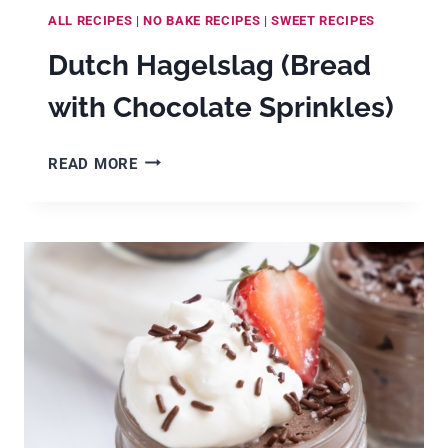
ALL RECIPES
|
NO BAKE RECIPES
|
SWEET RECIPES
Dutch Hagelslag (Bread
with Chocolate Sprinkles)
DUTCH
READ MORE
HAGELSLAG
(BREAD
WITH
CHOCOLATE
SPRINKLES)