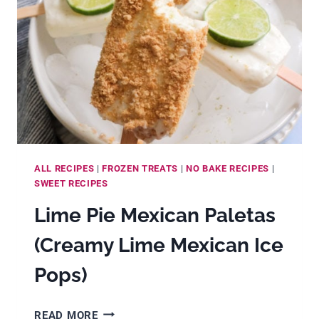
ALL RECIPES
|
FROZEN TREATS
|
NO BAKE RECIPES
|
SWEET RECIPES
Lime Pie Mexican Paletas
(Creamy Lime Mexican Ice
Pops)
LIME
READ MORE