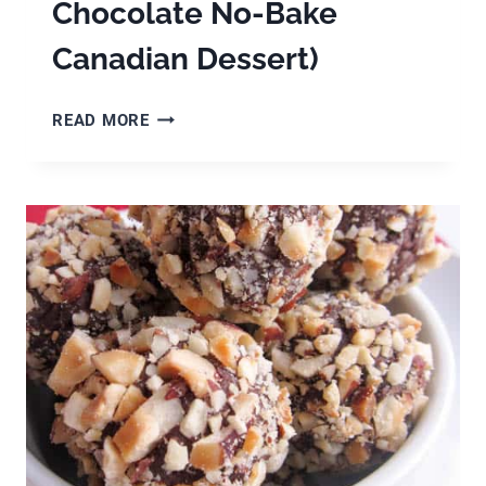
Chocolate No-Bake
Canadian Dessert)
HOW
READ MORE
TO
MAKE
NANAIMO
BARS
(A
DELICIOUS
CHOCOLATE
NO-
BAKE
CANADIAN
DESSERT)