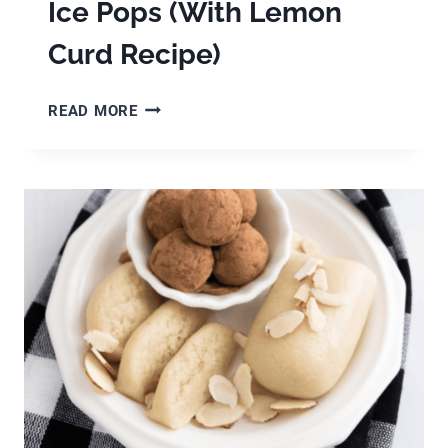
Ice Pops (With Lemon
Curd Recipe)
EASY
READ MORE
LEMON
CURD
YOGURT
ICE
POPS
(WITH
LEMON
CURD
RECIPE)