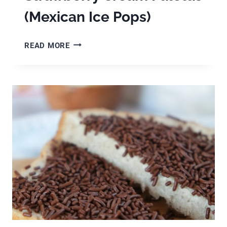
(Mexican Ice Pops)
STRAWBERRY
READ MORE
CREAM
PALETAS
(MEXICAN
ICE
POPS)