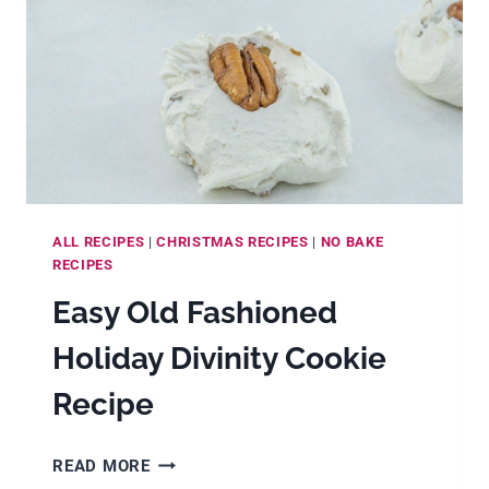
ALL RECIPES
|
CHRISTMAS RECIPES
|
NO BAKE
RECIPES
Easy Old Fashioned
Holiday Divinity Cookie
Recipe
EASY
READ MORE
OLD