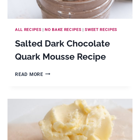
ALL RECIPES
|
NO BAKE RECIPES
|
SWEET RECIPES
Salted Dark Chocolate
Quark Mousse Recipe
SALTED
READ MORE
DARK
CHOCOLATE
QUARK
MOUSSE
RECIPE