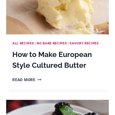
ALL RECIPES
|
NO BAKE RECIPES
|
SAVORY RECIPES
How to Make European
Style Cultured Butter
HOW
READ MORE
TO
MAKE
EUROPEAN
STYLE
CULTURED