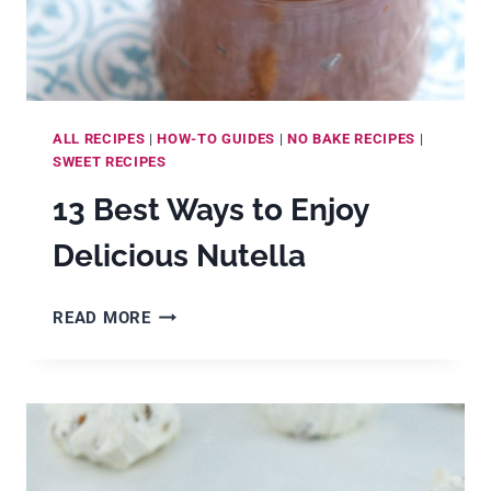
ALL RECIPES
|
HOW-TO GUIDES
|
NO BAKE RECIPES
|
SWEET RECIPES
13 Best Ways to Enjoy
Delicious Nutella
13
READ MORE
BEST
WAYS
TO
ENJOY
DELICIOUS
NUTELLA