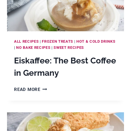
CREAM!)
ALL RECIPES
|
FROZEN TREATS
|
HOT & COLD DRINKS
|
NO BAKE RECIPES
|
SWEET RECIPES
Eiskaffee: The Best Coffee
in Germany
EISKAFFEE:
READ MORE
THE
BEST
COFFEE
IN
GERMANY