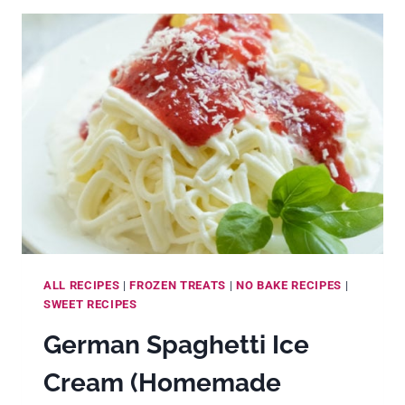
HOMEMADE
SPECULAAS
SPICE
MIX
(AND
5
WAYS
TO
USE
IT)
ALL RECIPES
|
FROZEN TREATS
|
NO BAKE RECIPES
|
SWEET RECIPES
German Spaghetti Ice
Cream (Homemade