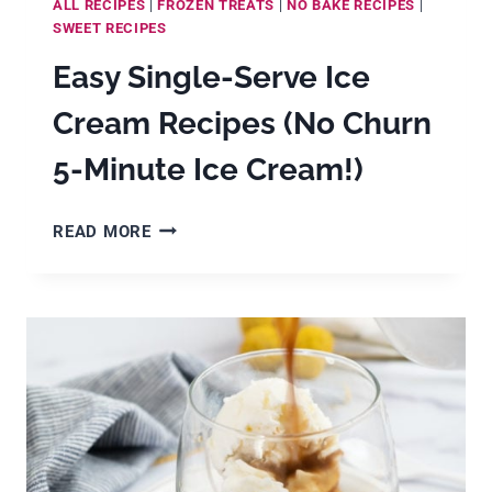
ALL RECIPES
|
FROZEN TREATS
|
NO BAKE RECIPES
|
SWEET RECIPES
Easy Single-Serve Ice
Cream Recipes (No Churn
5-Minute Ice Cream!)
EASY
READ MORE
SINGLE-
SERVE
ICE
CREAM
RECIPES
(NO
CHURN
5-
MINUTE
ICE