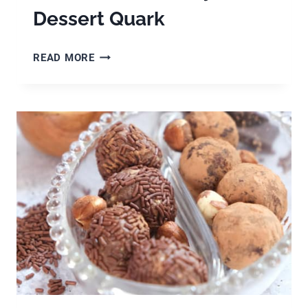
Dessert Quark
GERMAN
READ MORE
QUARK
RECIPE,
TIPS
FOR
MAKING
HOMEMADE
QUARK
&
HOW
TO
MAKE
BLACKBERRY
DESSERT
QUARK