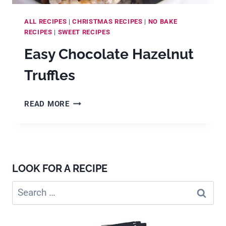
ALL RECIPES
|
CHRISTMAS RECIPES
|
NO BAKE
RECIPES
|
SWEET RECIPES
Easy Chocolate Hazelnut
Truffles
EASY
READ MORE
CHOCOLATE
HAZELNUT
TRUFFLES
LOOK FOR A RECIPE
Search
for: