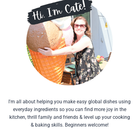
I'm all about helping you make easy global dishes using
everyday ingredients so you can find more joy in the
kitchen, thrill family and friends & level up your cooking
& baking skills. Beginners welcome!