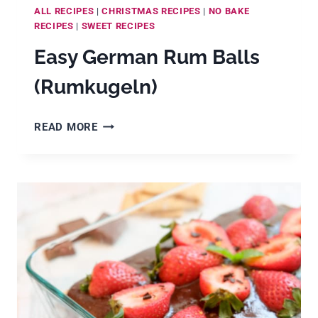
ALL RECIPES
|
CHRISTMAS RECIPES
|
NO BAKE
RECIPES
|
SWEET RECIPES
Easy German Rum Balls
(Rumkugeln)
EASY
READ MORE
GERMAN
RUM
BALLS
(RUMKUGELN)