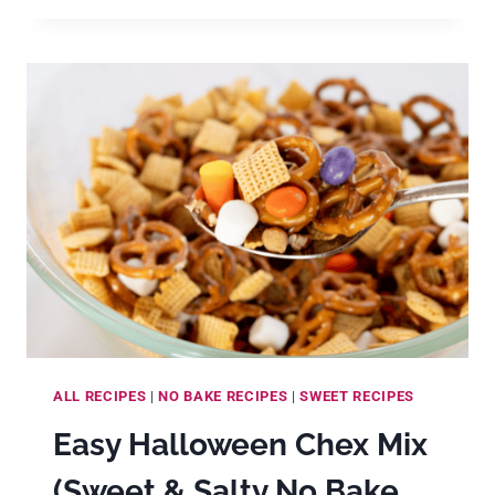
FASHIONED
HOLIDAY
DIVINITY
COOKIE
RECIPE
ALL RECIPES
|
NO BAKE RECIPES
|
SWEET RECIPES
Easy Halloween Chex Mix
(Sweet & Salty No Bake