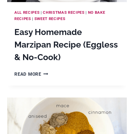
ALL RECIPES
|
CHRISTMAS RECIPES
|
NO BAKE
RECIPES
|
SWEET RECIPES
Easy Homemade
Marzipan Recipe (Eggless
& No-Cook)
EASY
READ MORE
HOMEMADE
MARZIPAN
RECIPE
(EGGLESS
&
NO-
COOK)