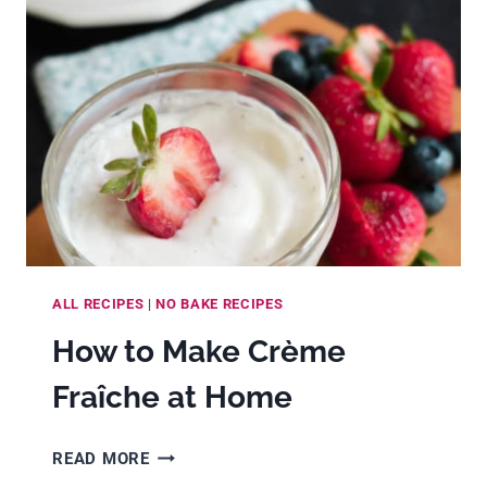
(WITH
VANILLA
BEANS,
PASTE
OR
EXTRACT)
ALL RECIPES
|
NO BAKE RECIPES
How to Make Crème
Fraîche at Home
HOW
READ MORE
TO