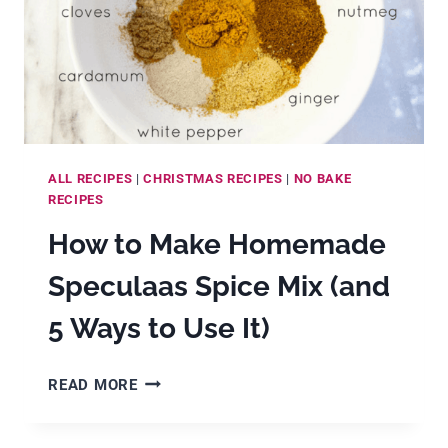
ALL RECIPES
|
CHRISTMAS RECIPES
|
NO BAKE
RECIPES
How to Make Homemade
Speculaas Spice Mix (and
5 Ways to Use It)
HOW
READ MORE
TO
MAKE