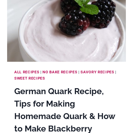
BUTTER
ALL RECIPES
|
NO BAKE RECIPES
|
SAVORY RECIPES
|
SWEET RECIPES
German Quark Recipe,
Tips for Making
Homemade Quark & How
to Make Blackberry