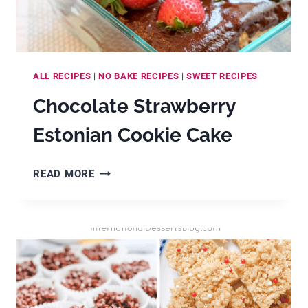
ALL RECIPES
|
NO BAKE RECIPES
|
SWEET RECIPES
Chocolate Strawberry
Estonian Cookie Cake
CHOCOLATE
READ MORE
STRAWBERRY
ESTONIAN
COOKIE
CAKE