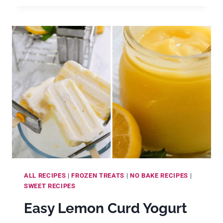
MAKE
CRÈME
FRAÎCHE
AT
HOME
ALL RECIPES
|
FROZEN TREATS
|
NO BAKE RECIPES
|
SWEET RECIPES
Easy Lemon Curd Yogurt