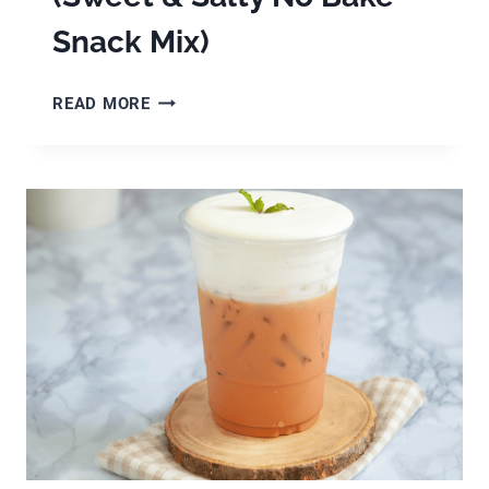
Snack Mix)
EASY
READ MORE
HALLOWEEN
CHEX
MIX
(SWEET
&
SALTY
NO
BAKE
SNACK
MIX)