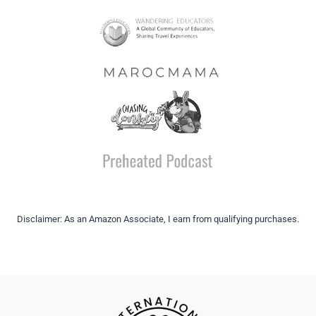
Disclaimer: As an Amazon Associate, I earn from qualifying purchases.