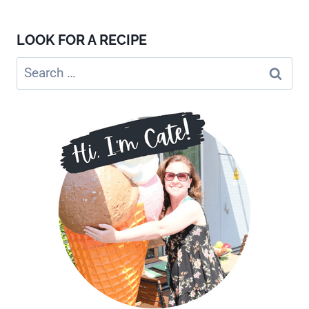
LOOK FOR A RECIPE
Search
for: