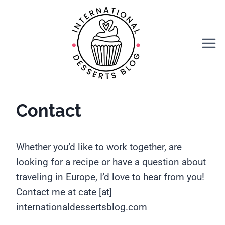
Skip
to
content
Contact
Whether you’d like to work together, are
looking for a recipe or have a question about
traveling in Europe, I’d love to hear from you!
Contact me at cate [at]
internationaldessertsblog.com