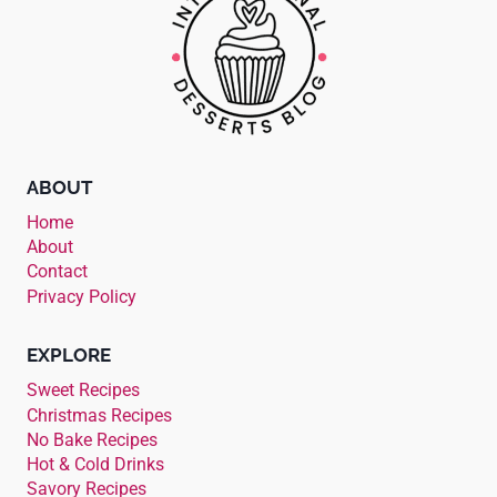
ABOUT
Home
About
Contact
Privacy Policy
EXPLORE
Sweet Recipes
Christmas Recipes
No Bake Recipes
Hot & Cold Drinks
Savory Recipes