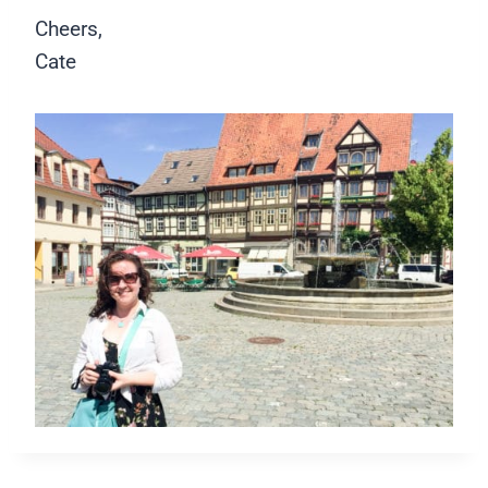
Cheers,
Cate