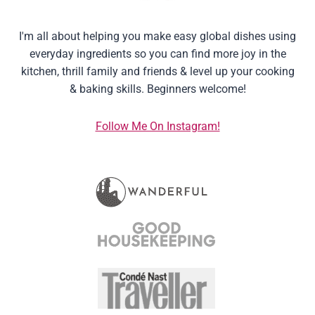
I'm all about helping you make easy global dishes using
everyday ingredients so you can find more joy in the
kitchen, thrill family and friends & level up your cooking
& baking skills. Beginners welcome!
Follow Me On Instagram!