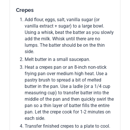
Crepes
Add flour, eggs, salt, vanilla sugar (or
vanilla extract + sugar) to a large bowl.
Using a whisk, beat the batter as you slowly
add the milk. Whisk until there are no
lumps. The batter should be on the thin
side.
Melt butter in a small saucepan.
Heat a crepes pan or an 8-inch non-stick
frying pan over medium high heat. Use a
pastry brush to spread a bit of melted
butter in the pan. Use a ladle (or a 1/4 cup
measuring cup) to transfer batter into the
middle of the pan and then quickly swirl the
pan so a thin layer of batter fills the entire
pan. Let the crepe cook for 1-2 minutes on
each side.
Transfer finished crepes to a plate to cool.