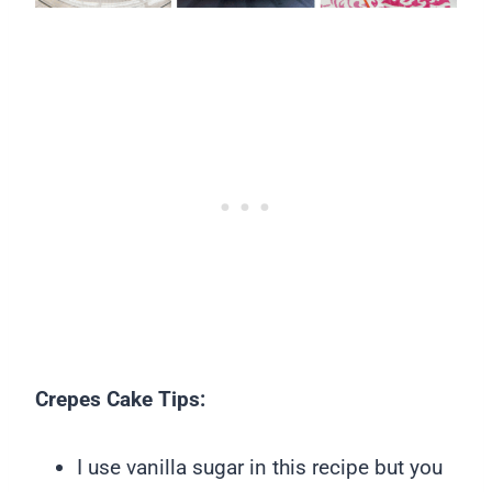
Crepes Cake Tips:
I use vanilla sugar in this recipe but you