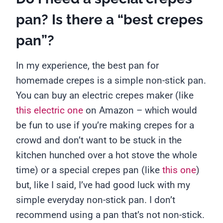
pan? Is there a “best crepes
pan”?
In my experience, the best pan for
homemade crepes is a simple non-stick pan.
You can buy an electric crepes maker (like
this electric one
on Amazon – which would
be fun to use if you’re making crepes for a
crowd and don’t want to be stuck in the
kitchen hunched over a hot stove the whole
time) or a special crepes pan (like
this one
)
but, like I said, I’ve had good luck with my
simple everyday non-stick pan. I don’t
recommend using a pan that’s not non-stick.