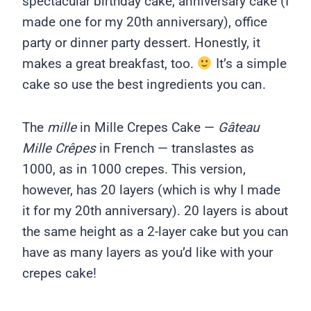
spectacular birthday cake, anniversary cake (I
made one for my 20th anniversary), office
party or dinner party dessert. Honestly, it
makes a great breakfast, too.
It’s a simple
cake so use the best ingredients you can.
The
mille
in Mille Crepes Cake —
Gâteau
Mille Crêpes
in French — translastes as
1000, as in 1000 crepes. This version,
however, has 20 layers (which is why I made
it for my 20th anniversary). 20 layers is about
the same height as a 2-layer cake but you can
have as many layers as you’d like with your
crepes cake!