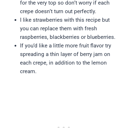
for the very top so don’t worry if each
crepe doesn’t turn out perfectly.
I like strawberries with this recipe but
you can replace them with fresh
raspberries, blackberries or blueberries.
If you’d like a little more fruit flavor try
spreading a thin layer of berry jam on
each crepe, in addition to the lemon
cream.