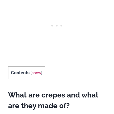
Contents
[
show
]
What are crepes and what
are they made of?