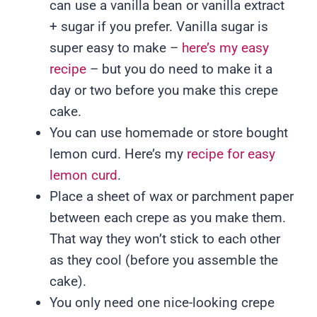
can use a vanilla bean or vanilla extract
+ sugar if you prefer. Vanilla sugar is
super easy to make –
here’s my easy
recipe
– but you do need to make it a
day or two before you make this crepe
cake.
You can use homemade or store bought
lemon curd. Here’s my
recipe for easy
lemon curd
.
Place a sheet of wax or parchment paper
between each crepe as you make them.
That way they won’t stick to each other
as they cool (before you assemble the
cake).
You only need one nice-looking crepe