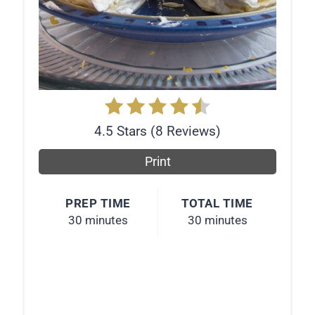
r
e
s
t
P
4.5 Stars
(
8 Reviews
)
i
Print
n
PREP TIME
TOTAL TIME
30 minutes
30 minutes