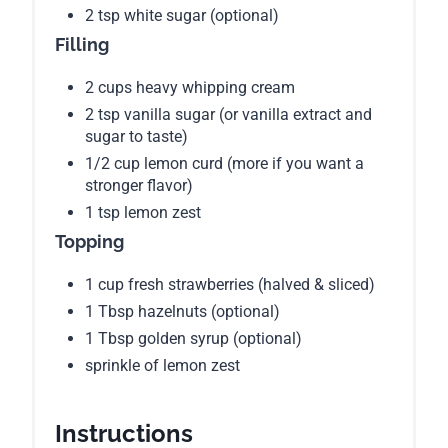
2 tsp white sugar (optional)
Filling
2 cups heavy whipping cream
2 tsp vanilla sugar (or vanilla extract and
sugar to taste)
1/2 cup lemon curd (more if you want a
stronger flavor)
1 tsp lemon zest
Topping
1 cup fresh strawberries (halved & sliced)
1 Tbsp hazelnuts (optional)
1 Tbsp golden syrup (optional)
sprinkle of lemon zest
Instructions