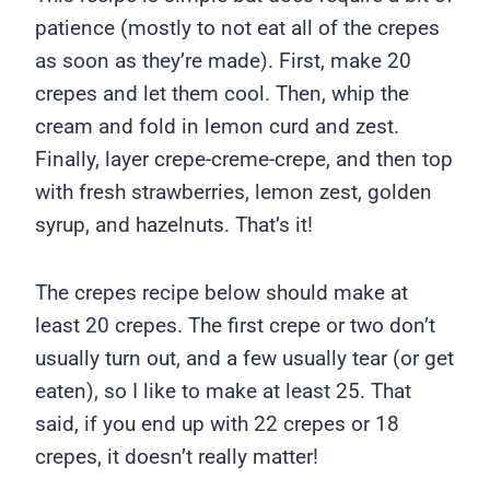
patience (mostly to not eat all of the crepes
as soon as they’re made). First, make 20
crepes and let them cool. Then, whip the
cream and fold in lemon curd and zest.
Finally, layer crepe-creme-crepe, and then top
with fresh strawberries, lemon zest, golden
syrup, and hazelnuts. That’s it!
The crepes recipe below should make at
least 20 crepes. The first crepe or two don’t
usually turn out, and a few usually tear (or get
eaten), so I like to make at least 25. That
said, if you end up with 22 crepes or 18
crepes, it doesn’t really matter!