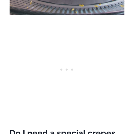
Do I need a special crepes