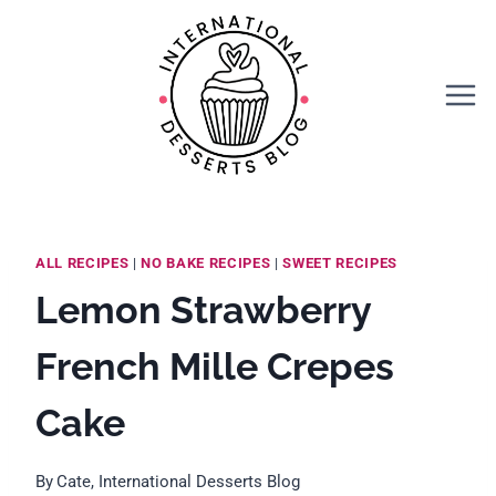
Skip
Skip
to
to
Recipe
content
ALL RECIPES
|
NO BAKE RECIPES
|
SWEET RECIPES
Lemon Strawberry
French Mille Crepes
Cake
By
Cate, International Desserts Blog