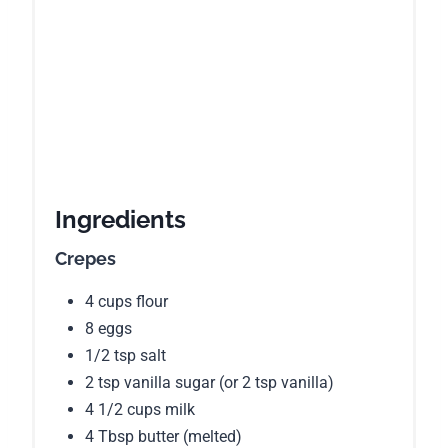
Ingredients
Crepes
4 cups flour
8 eggs
1/2 tsp salt
2 tsp vanilla sugar (or 2 tsp vanilla)
4 1/2 cups milk
4 Tbsp butter (melted)