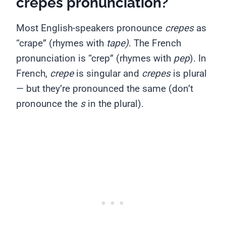
crepes pronunciation?
Most English-speakers pronounce
crepes
as
“crape” (rhymes with
tape)
. The French
pronunciation is “crep” (rhymes with
pep
). In
French,
crepe
is singular and
crepes
is plural
— but they’re pronounced the same (don’t
pronounce the
s
in the plural).