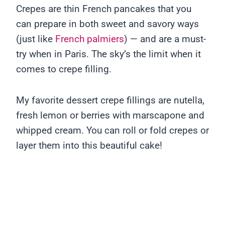
Crepes are thin French pancakes that you
can prepare in both sweet and savory ways
(just like
French palmiers
) — and are a must-
try when in Paris. The sky’s the limit when it
comes to crepe filling.
My favorite dessert crepe fillings are nutella,
fresh lemon or berries with marscapone and
whipped cream. You can roll or fold crepes or
layer them into this beautiful cake!