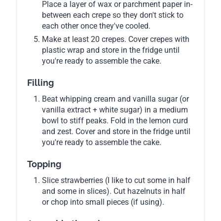
Place a layer of wax or parchment paper in-
between each crepe so they don't stick to
each other once they've cooled.
Make at least 20 crepes. Cover crepes with
plastic wrap and store in the fridge until
you're ready to assemble the cake.
Filling
Beat whipping cream and vanilla sugar (or
vanilla extract + white sugar) in a medium
bowl to stiff peaks. Fold in the lemon curd
and zest. Cover and store in the fridge until
you're ready to assemble the cake.
Topping
Slice strawberries (I like to cut some in half
and some in slices). Cut hazelnuts in half
or chop into small pieces (if using).