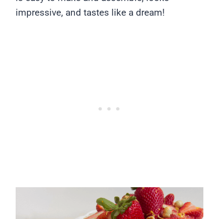
impressive, and tastes like a dream!