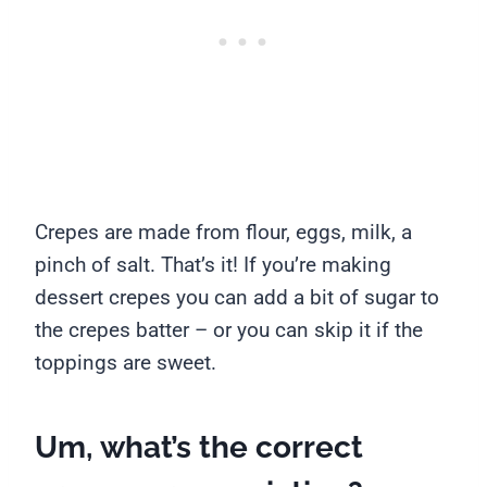
Crepes are made from flour, eggs, milk, a
pinch of salt. That’s it! If you’re making
dessert crepes you can add a bit of sugar to
the crepes batter – or you can skip it if the
toppings are sweet.
Um, what’s the correct