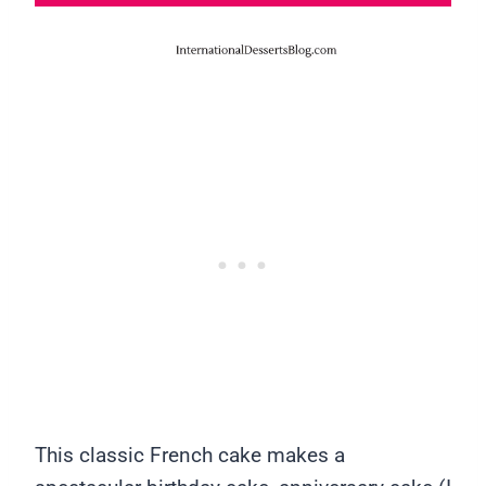
This classic French cake makes a