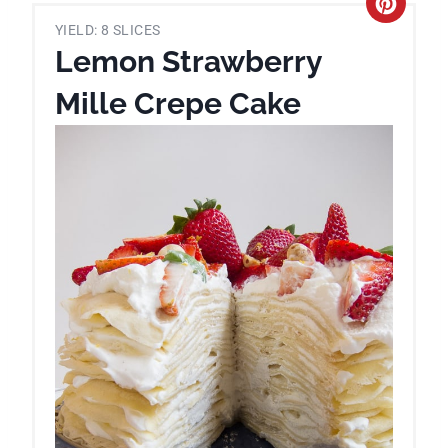
C
YIELD: 8 SLICES
r
Lemon Strawberry
e
Mille Crepe Cake
a
t
e
P
i
n
t
e