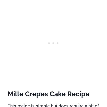
Mille Crepes Cake Recipe
This recipe is simple but does require a bit of