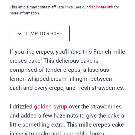
This article may contain affiliate links. See our
disclosure link
for
more information.
JUMP TO RECIPE
If you like crepes, you’ll
love
this French mille
crepes cake! This delicious cake is
comprised of tender crepes, a luscious
lemon whipped cream filling in-between
each and every crepe, and fresh strawberries.
I drizzled
golden syrup
over the strawberries
and added a few hazelnuts to give the cake a
little something extra. This mille crepes cake
is easy to make and assemble, looks