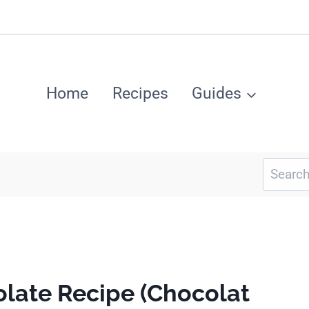
Home
Recipes
Guides
Search
for:
late Recipe (Chocolat