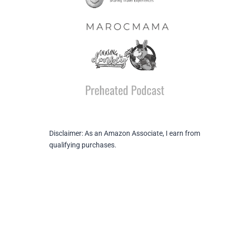
Disclaimer: As an Amazon Associate, I earn from
qualifying purchases.