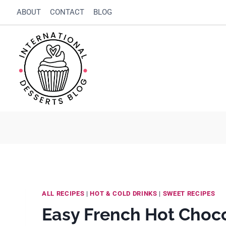
Skip
Skip
ABOUT
CONTACT
BLOG
to
to
Recipe
content
ALL RECIPES
|
HOT & COLD DRINKS
|
SWEET RECIPES
Easy French Hot Choco