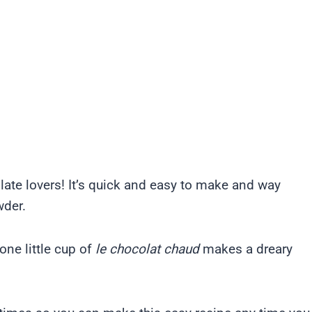
late lovers! It’s quick and easy to make and way
wder.
ne little cup of
le chocolat chaud
makes a dreary