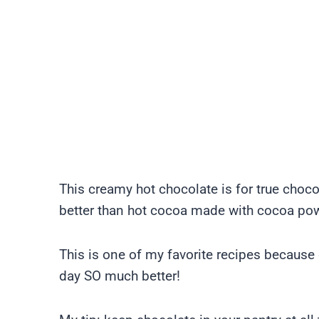
This creamy hot chocolate is for true choco
better than hot cocoa made with cocoa po
This is one of my favorite recipes because o
day SO much better!