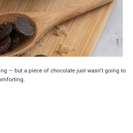
ng — but a piece of chocolate just wasn’t going to
omforting.