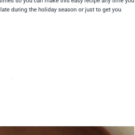
l times so you can make this easy recipe any time you
late during the holiday season or just to get you