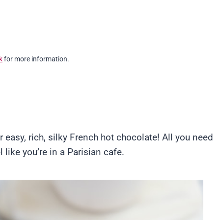
k
for more information.
r easy, rich, silky French hot chocolate! All you need
 like you’re in a Parisian cafe.