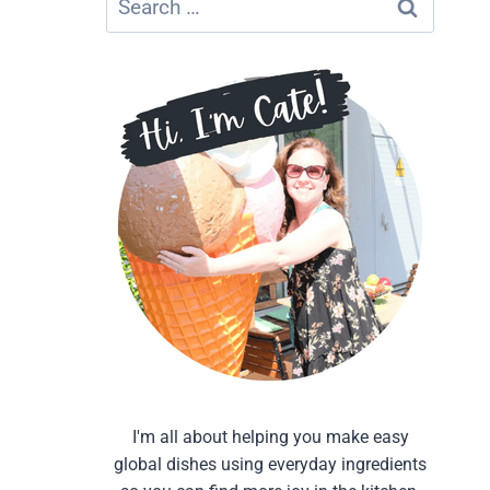
for:
I'm all about helping you make easy
global dishes using everyday ingredients