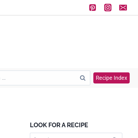
Recipe Index
LOOK FOR A RECIPE
Search