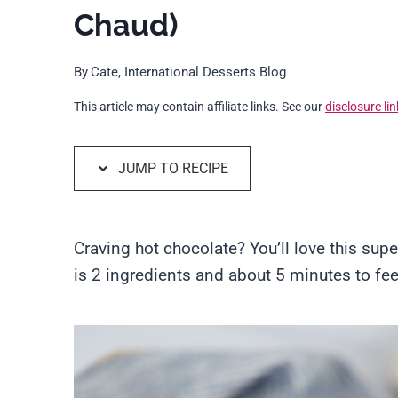
Chaud)
By
Cate, International Desserts Blog
This article may contain affiliate links. See our
disclosure lin
JUMP TO RECIPE
Craving hot chocolate? You’ll love this supe
is 2 ingredients and about 5 minutes to feel