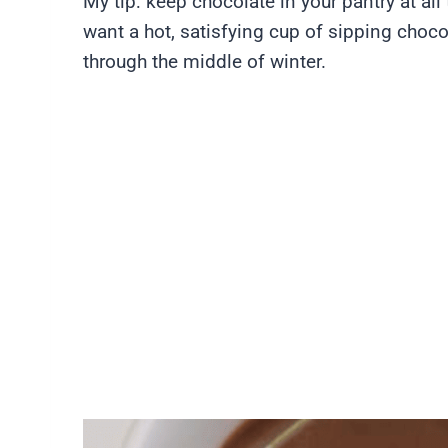
My tip: keep chocolate in your pantry at al
want a hot, satisfying cup of sipping choco
through the middle of winter.