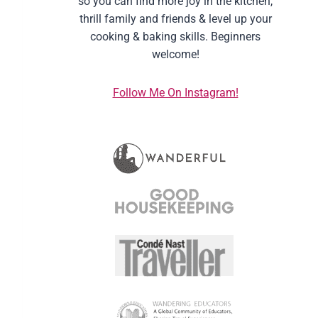
so you can find more joy in the kitchen,
thrill family and friends & level up your
cooking & baking skills. Beginners
welcome!
Follow Me On Instagram!