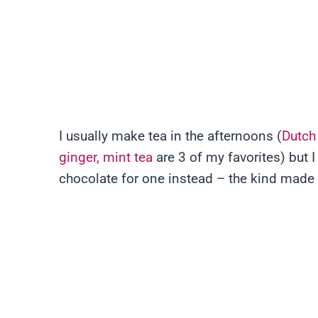
I usually make tea in the afternoons (
Dutch
ginger, mint tea
are 3 of my favorites) but 
chocolate for one instead – the kind made 