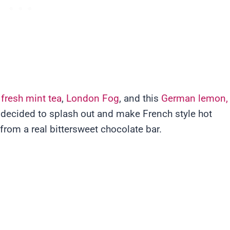
 fresh mint tea
,
London Fog
, and this
German lemon,
I decided to splash out and make French style hot
from a real bittersweet chocolate bar.