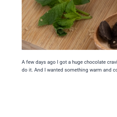
A few days ago I got a huge chocolate cravi
do it. And I wanted something warm and c