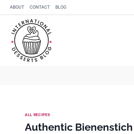
Skip
Skip
ABOUT
CONTACT
BLOG
to
to
Recipe
content
ALL RECIPES
Authentic Bienenstic