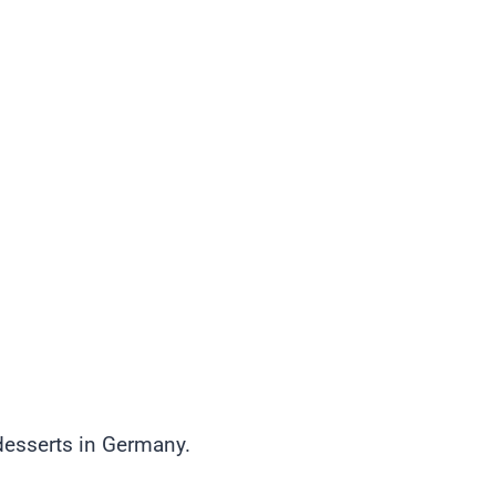
esserts in Germany.