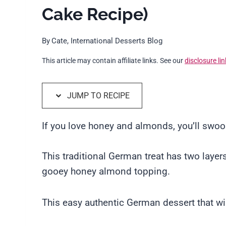
Cake Recipe)
By
Cate, International Desserts Blog
This article may contain affiliate links. See our
disclosure lin
JUMP TO RECIPE
If you love honey and almonds, you’ll swo
This traditional German treat has two layers
gooey honey almond topping.
This easy authentic German dessert that will