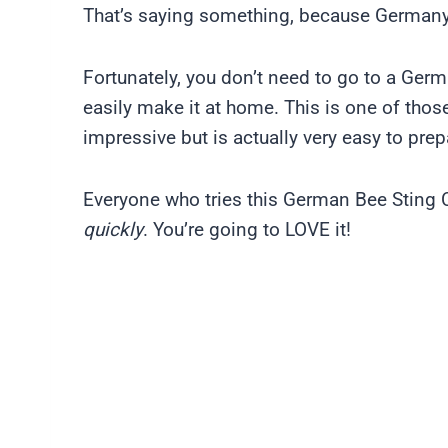
That’s saying something, because Germany
Fortunately, you don’t need to go to a Ger
easily make it at home. This is one of tho
impressive but is actually very easy to prep
Everyone who tries this German Bee Sting C
quickly
. You’re going to LOVE it!