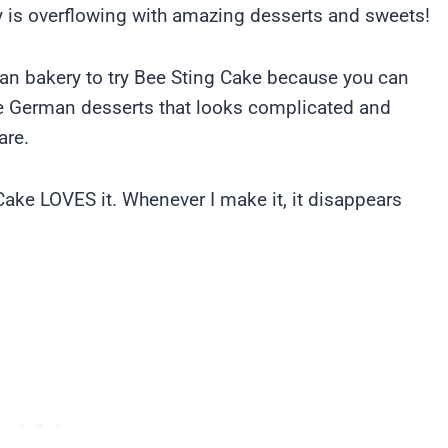
 is overflowing with amazing desserts and sweets!
man bakery to try Bee Sting Cake because you can
se German desserts that looks complicated and
are.
ake LOVES it. Whenever I make it, it disappears