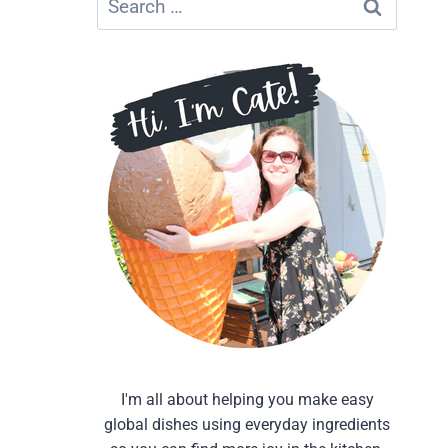
for:
I'm all about helping you make easy
global dishes using everyday ingredients