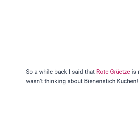
So a while back I said that
Rote Grüetze
is 
wasn’t thinking about Bienenstich Kuchen!