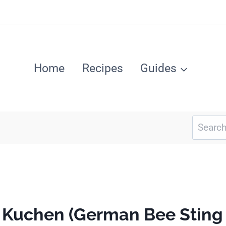
Home
Recipes
Guides
Search
for:
h Kuchen (German Bee Sting