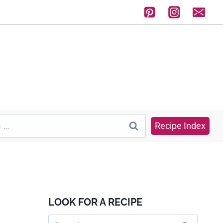
Recipe Index
LOOK FOR A RECIPE
Search