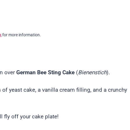
k
for more information.
on over
German Bee Sting Cake
(
Bienenstich
).
 of yeast cake, a vanilla cream filling, and a crunchy
 fly off your cake plate!