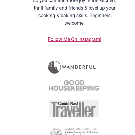
so you can find more joy in the kitchen,
thrill family and friends & level up your
cooking & baking skills. Beginners
welcome!
Follow Me On Instagram!