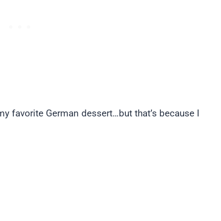
my favorite German dessert…but that’s because I