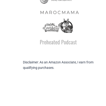
Disclaimer: As an Amazon Associate, I earn from
qualifying purchases.