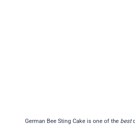
German Bee Sting Cake is one of the
best
d