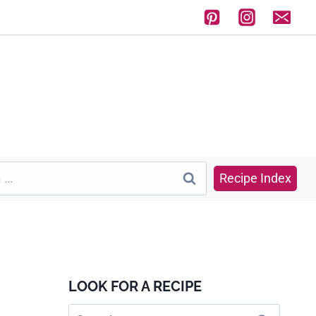
Recipe Index
LOOK FOR A RECIPE
Search