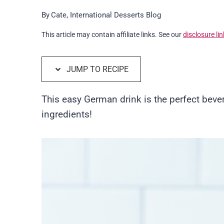
By
Cate, International Desserts Blog
This article may contain affiliate links. See our
disclosure lin
JUMP TO RECIPE
This easy German drink is the perfect beve
ingredients!