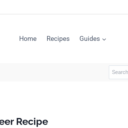
Home
Recipes
Guides
Search
for:
eer Recipe