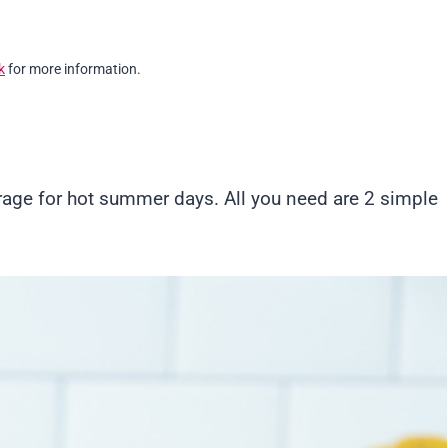
k
for more information.
rage for hot summer days. All you need are 2 simple