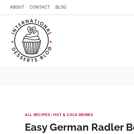
Skip
Skip
ABOUT
CONTACT
BLOG
to
to
Recipe
content
ALL RECIPES
|
HOT & COLD DRINKS
Easy German Radler B