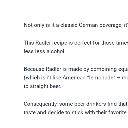
Not only is it a classic German beverage, it
This Radler recipe is perfect for those ti
less less alcohol.
Because Radler is made by combining equa
(which isn’t like American “lemonade” – mo
to straight beer.
Consequently, some beer drinkers find that t
taste and decide to stick with their favorite