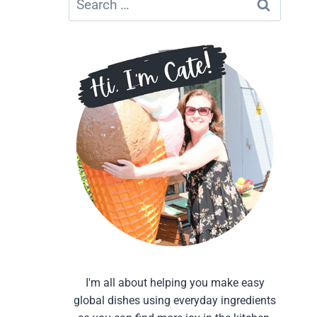
for:
I'm all about helping you make easy
global dishes using everyday ingredients