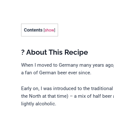
Contents
[
show
]
? About This Recipe
When I moved to Germany many years ago, I 
a fan of German beer ever since.
Early on, I was introduced to the tradition
the North at that time) – a mix of half beer
lightly alcoholic.