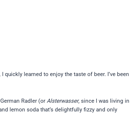
quickly learned to enjoy the taste of beer. I’ve been
al German Radler (or
Alsterwasser
, since I was living in
 and lemon soda that’s delightfully fizzy and only