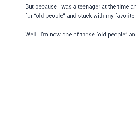
But because I was a teenager at the time and
for “old people” and stuck with my favorite
Well…I’m now one of those “old people” an