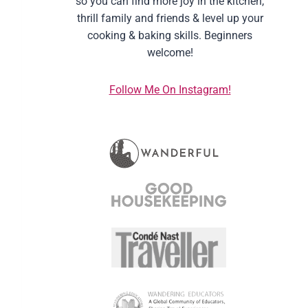
so you can find more joy in the kitchen,
thrill family and friends & level up your
cooking & baking skills. Beginners
welcome!
Follow Me On Instagram!