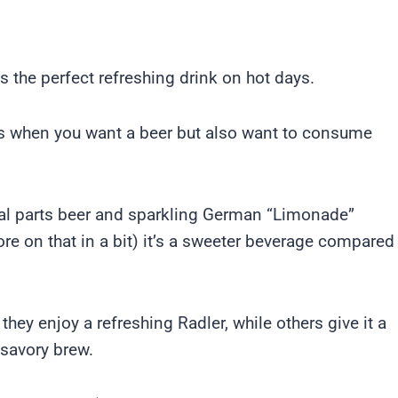
’s the perfect refreshing drink on hot days.
mes when you want a beer but also want to consume
l parts beer and sparkling German “Limonade”
re on that in a bit) it’s a sweeter beverage compared
hey enjoy a refreshing Radler, while others give it a
 savory brew.