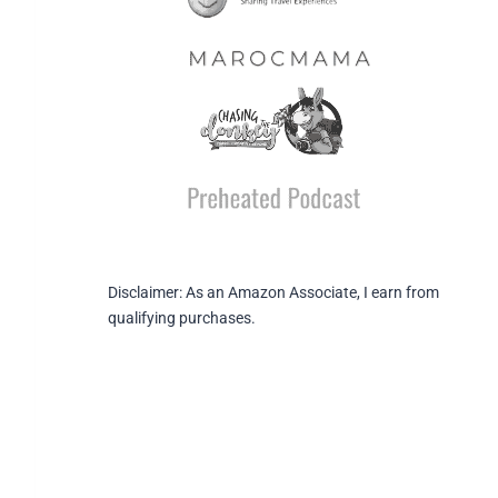
Disclaimer: As an Amazon Associate, I earn from
qualifying purchases.