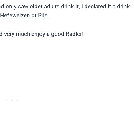
 only saw older adults drink it, I declared it a drink
 Hefeweizen or Pils.
d very much enjoy a good Radler!