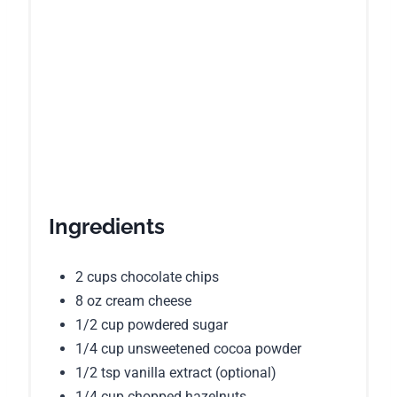
Ingredients
2 cups chocolate chips
8 oz cream cheese
1/2 cup powdered sugar
1/4 cup unsweetened cocoa powder
1/2 tsp vanilla extract (optional)
1/4 cup chopped hazelnuts