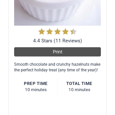
s
t
P
i
4.4 Stars
(
11 Reviews
)
n
Print
Smooth chocolate and crunchy hazelnuts make
the perfect holiday treat (any time of the year)!
PREP TIME
TOTAL TIME
10 minutes
10 minutes