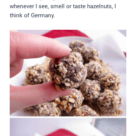
whenever I see, smell or taste hazelnuts, I
think of Germany.