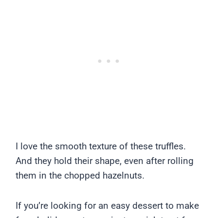
I love the smooth texture of these truffles.
And they hold their shape, even after rolling
them in the chopped hazelnuts.
If you’re looking for an easy dessert to make