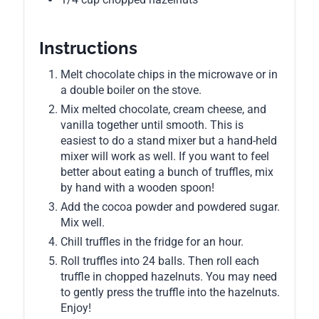
Instructions
Melt chocolate chips in the microwave or in
a double boiler on the stove.
Mix melted chocolate, cream cheese, and
vanilla together until smooth. This is
easiest to do a stand mixer but a hand-held
mixer will work as well. If you want to feel
better about eating a bunch of truffles, mix
by hand with a wooden spoon!
Add the cocoa powder and powdered sugar.
Mix well.
Chill truffles in the fridge for an hour.
Roll truffles into 24 balls. Then roll each
truffle in chopped hazelnuts. You may need
to gently press the truffle into the hazelnuts.
Enjoy!