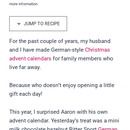
more information.
JUMP TO RECIPE
For the past couple of years, my husband
and I have made German-style
Christmas
advent calendars
for family members who
live far away.
Because who doesn’t enjoy opening a little
gift each day!
This year, I surprised Aaron with his own
advent calendar. Yesterday’s treat was a mini
milk chocolate hazelnut Ritter Sport
German