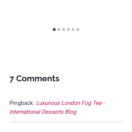
7 Comments
Pingback:
Luxurious London Fog Tea -
International Desserts Blog