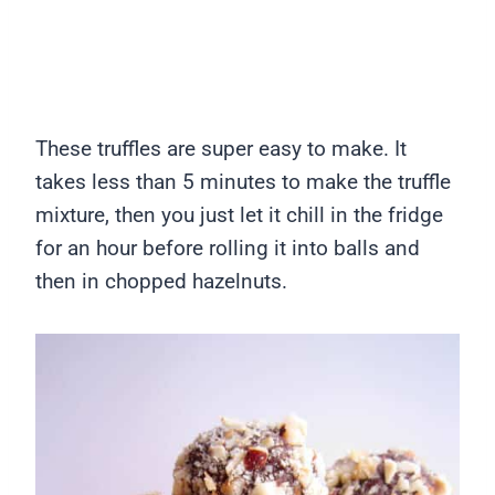
These truffles are super easy to make. It
takes less than 5 minutes to make the truffle
mixture, then you just let it chill in the fridge
for an hour before rolling it into balls and
then in chopped hazelnuts.