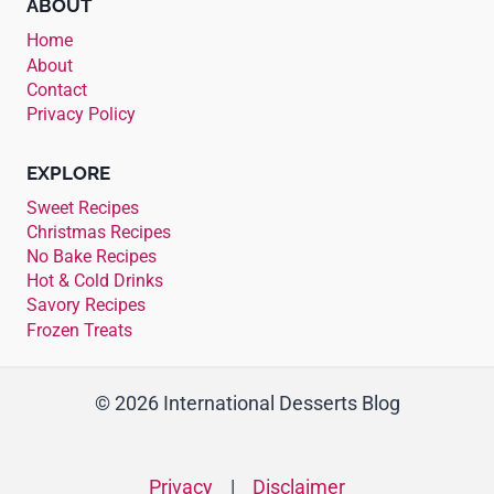
ABOUT
Home
About
Contact
Privacy Policy
EXPLORE
Sweet Recipes
Christmas Recipes
No Bake Recipes
Hot & Cold Drinks
Savory Recipes
Frozen Treats
© 2026 International Desserts Blog
Privacy
|
Disclaimer