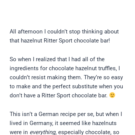
All afternoon I couldn’t stop thinking about
that hazelnut Ritter Sport chocolate bar!
So when I realized that I had all of the
ingredients for chocolate hazelnut truffles, I
couldn’t resist making them. They’re so easy
to make and the perfect substitute when you
don’t have a Ritter Sport chocolate bar.
This isn’t a German recipe per se, but when I
lived in Germany, it seemed like hazelnuts
were in
everything
, especially chocolate, so