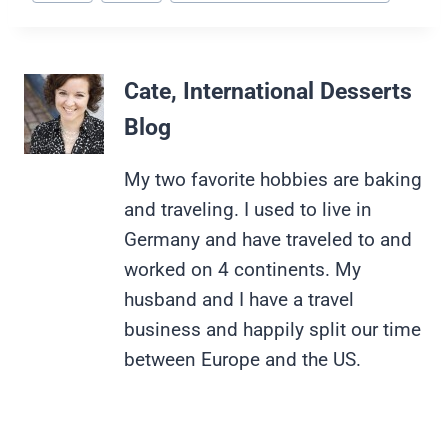
Tags:
Cate, International Desserts
Blog
My two favorite hobbies are baking
and traveling. I used to live in
Germany and have traveled to and
worked on 4 continents. My
husband and I have a travel
business and happily split our time
between Europe and the US.