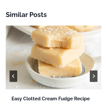
Similar Posts
Easy Clotted Cream Fudge Recipe