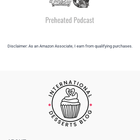
Disclaimer: As an Amazon Associate, I earn from qualifying purchases.