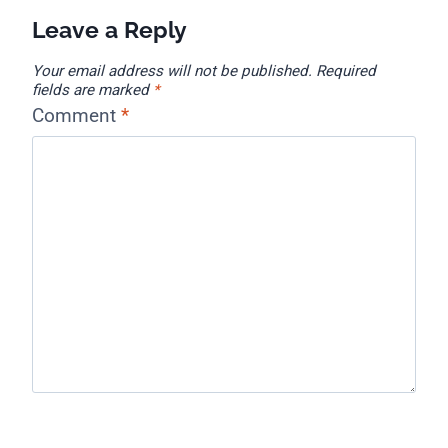
Leave a Reply
Your email address will not be published.
Required
fields are marked
*
Comment
*