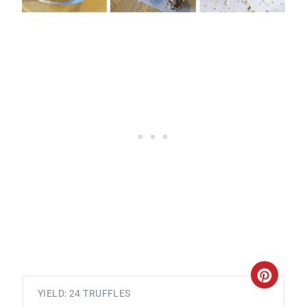
C
YIELD: 24 TRUFFLES