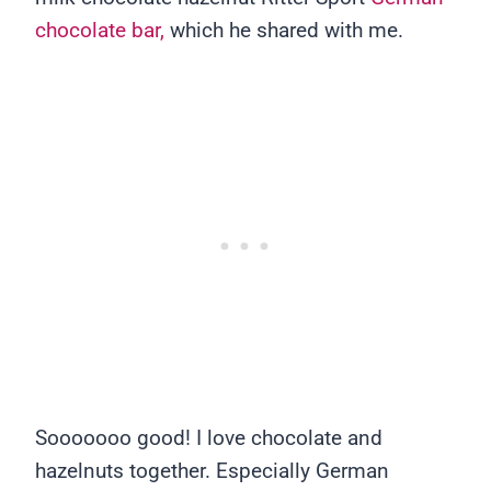
chocolate bar,
which he shared with me.
Sooooooo good! I love chocolate and
hazelnuts together. Especially German