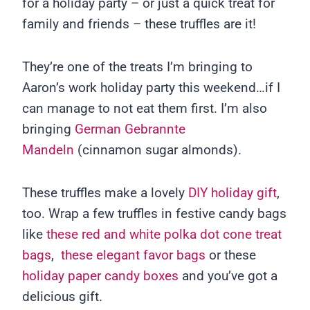
for a holiday party – or just a quick treat for
family and friends – these truffles are it!
They’re one of the treats I’m bringing to
Aaron’s work holiday party this weekend…if I
can manage to not eat them first. I’m also
bringing
German Gebrannte
Mandeln
(cinnamon sugar almonds).
These truffles make a lovely
DIY holiday gift
,
too. Wrap a few truffles in festive candy bags
like
these red and white polka dot cone treat
bags
,
these elegant favor bags
or these
holiday paper candy boxes
and you’ve got a
delicious gift.