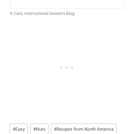
© Cate, International Desserts Blog
Post
#
Easy
#
Nuts
#
Recipes from North America