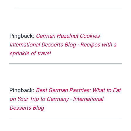
Pingback:
German Hazelnut Cookies -
International Desserts Blog - Recipes with a
sprinkle of travel
Pingback:
Best German Pastries: What to Eat
on Your Trip to Germany - International
Desserts Blog