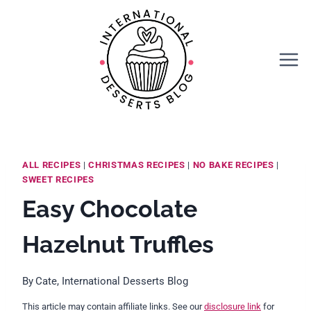
Skip
Skip
to
to
Recipe
content
ALL RECIPES
|
CHRISTMAS RECIPES
|
NO BAKE RECIPES
|
SWEET RECIPES
Easy Chocolate
Hazelnut Truffles
By
Cate, International Desserts Blog
This article may contain affiliate links. See our
disclosure link
for