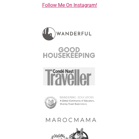
Follow Me On Instagram!