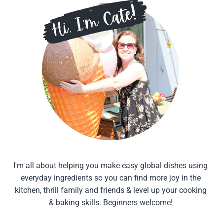
I'm all about helping you make easy global dishes using
everyday ingredients so you can find more joy in the
kitchen, thrill family and friends & level up your cooking
& baking skills. Beginners welcome!