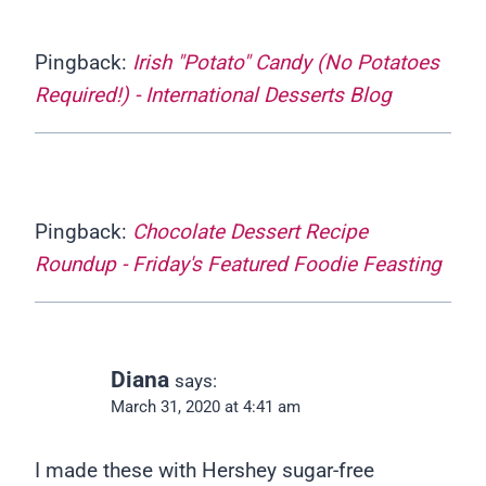
Pingback:
Irish "Potato" Candy (No Potatoes
Required!) - International Desserts Blog
Pingback:
Chocolate Dessert Recipe
Roundup - Friday's Featured Foodie Feasting
Diana
says:
March 31, 2020 at 4:41 am
I made these with Hershey sugar-free