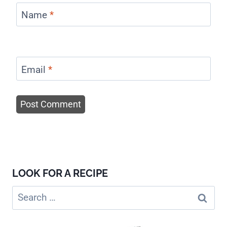
Name
*
Email
*
LOOK FOR A RECIPE
Search
for: