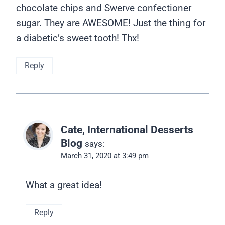
chocolate chips and Swerve confectioner
sugar. They are AWESOME! Just the thing for
a diabetic’s sweet tooth! Thx!
Reply
Cate, International Desserts
Blog
says:
March 31, 2020 at 3:49 pm
What a great idea!
Reply