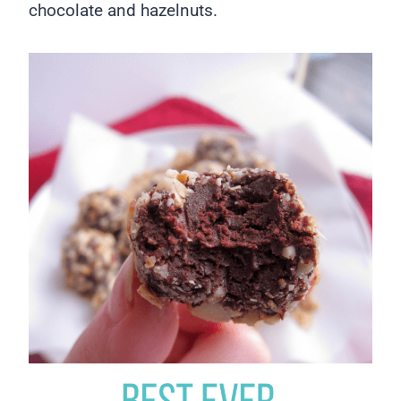
chocolate and hazelnuts.