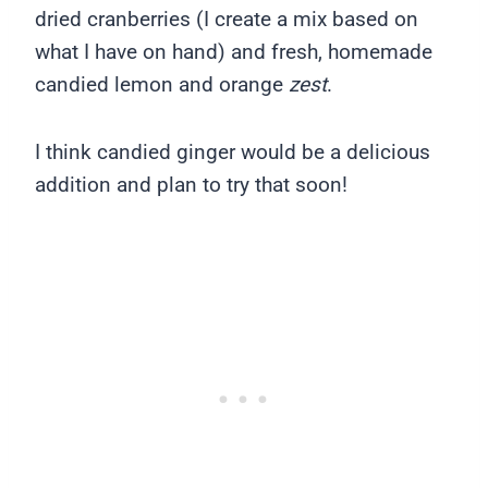
dried cranberries (I create a mix based on
what I have on hand) and fresh, homemade
candied lemon and orange
zest
.
I think candied ginger would be a delicious
addition and plan to try that soon!