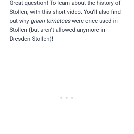
Great question! To learn about the history of
Stollen, with this short video. You’ll also find
out why
green tomatoes
were once used in
Stollen (but aren’t allowed anymore in
Dresden Stollen)!