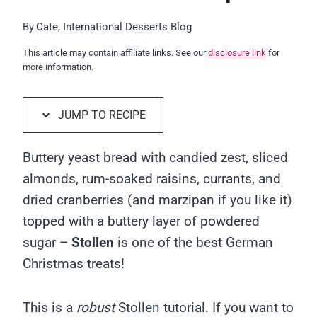
By
Cate, International Desserts Blog
This article may contain affiliate links. See our
disclosure link
for
more information.
JUMP TO RECIPE
Buttery yeast bread with candied zest, sliced
almonds, rum-soaked raisins, currants, and
dried cranberries (and marzipan if you like it)
topped with a buttery layer of powdered
sugar –
Stollen
is one of the best German
Christmas treats!
This is a
robust
Stollen tutorial. If you want to