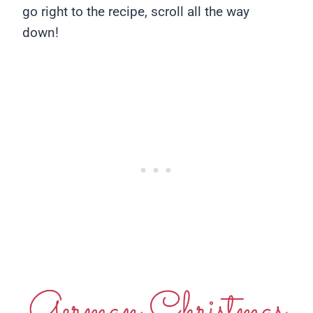
go right to the recipe, scroll all the way
down!