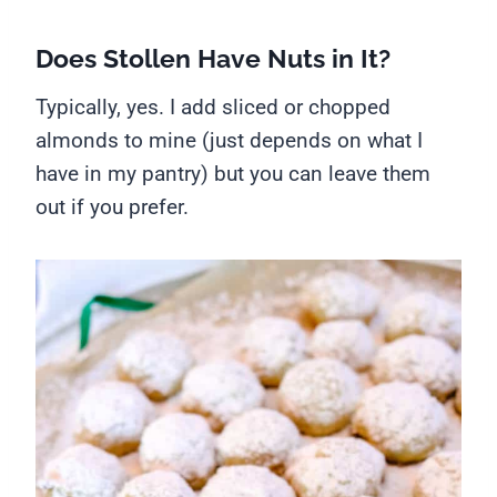
Does Stollen Have Nuts in It?
Typically, yes. I add sliced or chopped
almonds to mine (just depends on what I
have in my pantry) but you can leave them
out if you prefer.