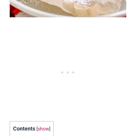
Contents
[
show
]