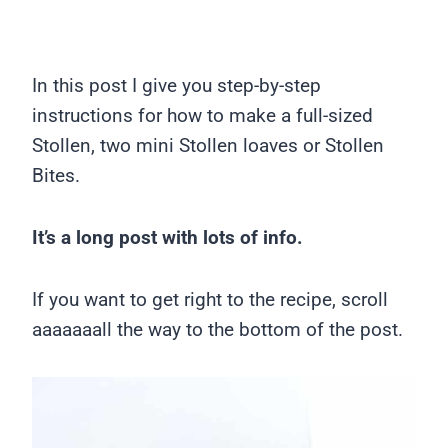
In this post I give you step-by-step
instructions for how to make a full-sized
Stollen, two mini Stollen loaves or Stollen
Bites.
It’s a long post with lots of info.
If you want to get right to the recipe, scroll
aaaaaaall the way to the bottom of the post.