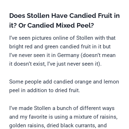
Does Stollen Have Candied Fruit in
it? Or Candied Mixed Peel?
I’ve seen pictures online of Stollen with that
bright red and green candied fruit in it but
I’ve never seen it in Germany (doesn’t mean
it doesn’t exist, I’ve just never seen it).
Some people add candied orange and lemon
peel in addition to dried fruit.
I’ve made Stollen a bunch of different ways
and my favorite is using a mixture of raisins,
golden raisins, dried black currants, and