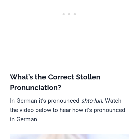
What’s the Correct Stollen
Pronunciation?
In German it’s pronounced
shto-lun
. Watch
the video below to hear how it’s pronounced
in German.