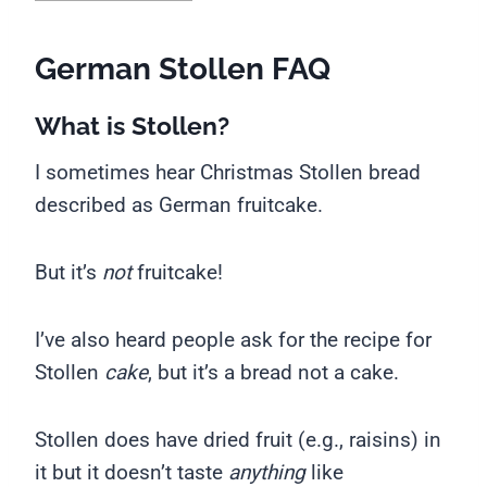
German Stollen FAQ
What is Stollen?
I sometimes hear Christmas Stollen bread
described as German fruitcake.
But it’s
not
fruitcake!
I’ve also heard people ask for the recipe for
Stollen
cake
, but it’s a bread not a cake.
Stollen does have dried fruit (e.g., raisins) in
it but it doesn’t taste
anything
like