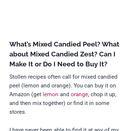
What’s Mixed Candied Peel? What
about Mixed Candied Zest? Can I
Make It or Do I Need to Buy It?
Stollen recipes often call for mixed candied
peel (lemon and orange). You can buy it on
Amazon (get
lemon
and
orange
, chop it up,
and then mix together) or find it in some
stores.
I have never been able to find it at any of my