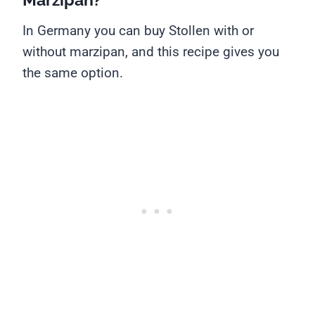
In Germany you can buy Stollen with or
without marzipan, and this recipe gives you
the same option.