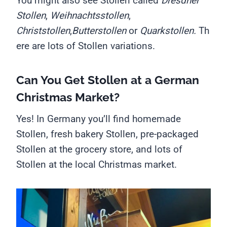
You might also see Stollen called
Dresdner
Stollen
,
Weihnachtsstollen
,
Christstollen
,
Butterstollen
or
Quarkstollen.
Th
ere are lots of Stollen variations.
Can You Get Stollen at a German
Christmas Market?
Yes! In Germany you’ll find homemade
Stollen, fresh bakery Stollen, pre-packaged
Stollen at the grocery store, and lots of
Stollen at the local Christmas market.