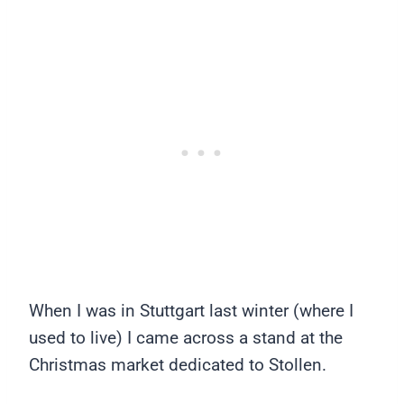
When I was in Stuttgart last winter (where I
used to live) I came across a stand at the
Christmas market dedicated to Stollen.