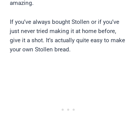
amazing.
If you’ve always bought Stollen or if you’ve
just never tried making it at home before,
give it a shot. It’s actually quite easy to make
your own Stollen bread.