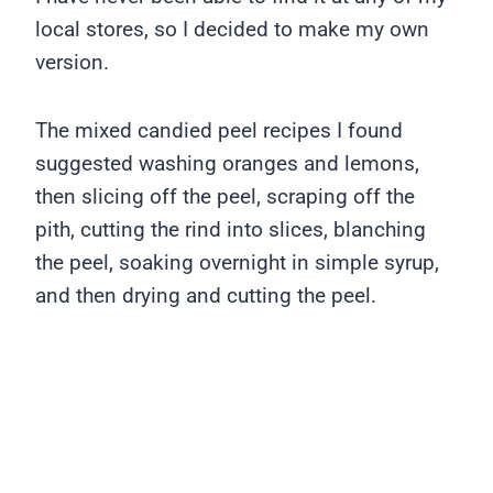
local stores, so I decided to make my own
version.
The mixed candied peel recipes I found
suggested washing oranges and lemons,
then slicing off the peel, scraping off the
pith, cutting the rind into slices, blanching
the peel, soaking overnight in simple syrup,
and then drying and cutting the peel.