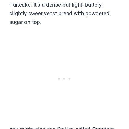
fruitcake. It’s a dense but light, buttery,
slightly sweet yeast bread with powdered
sugar on top.