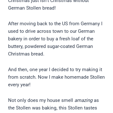
Christmas just isn’t Christmas without
German Stollen bread!
After moving back to the US from Germany I
used to drive across town to our German
bakery in order to buy a fresh loaf of the
buttery, powdered sugar-coated German
Christmas bread.
And then, one year I decided to try making it
from scratch. Now I make homemade Stollen
every year!
Not only does my house smell
amazing
as
the Stollen was baking, this Stollen tastes