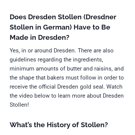
Does Dresden Stollen (Dresdner
Stollen in German) Have to Be
Made in Dresden?
Yes, in or around Dresden. There are also
guidelines regarding the ingredients,
minimum amounts of butter and raisins, and
the shape that bakers must follow in order to
receive the official Dresden gold seal. Watch
the video below to learn more about Dresden
Stollen!
What’s the History of Stollen?