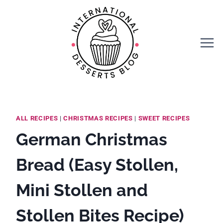
Skip
Skip
to
to
Recipe
content
ALL RECIPES
|
CHRISTMAS RECIPES
|
SWEET RECIPES
German Christmas
Bread (Easy Stollen,
Mini Stollen and
Stollen Bites Recipe)