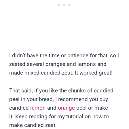
I didn’t have the time or patience for that, so I
zested several oranges and lemons and
made mixed candied zest. It worked great!
That said, if you like the chunks of candied
peel in your bread, I recommend you buy
candied
lemon
and
orange
peel or make
it. Keep reading for my tutorial on how to
make candied zest.