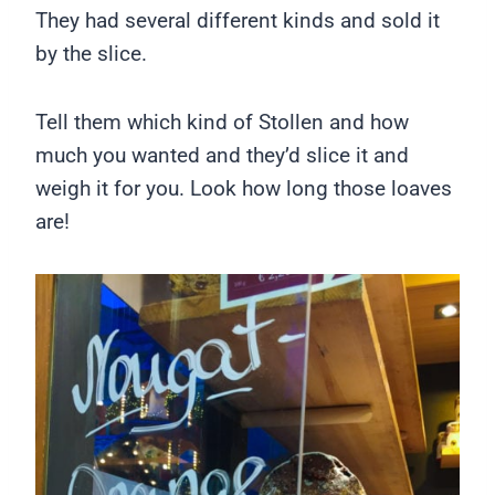
They had several different kinds and sold it
by the slice.
Tell them which kind of Stollen and how
much you wanted and they’d slice it and
weigh it for you. Look how long those loaves
are!