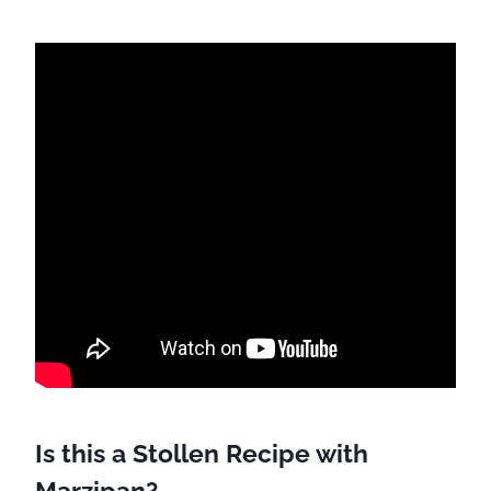
Is this a Stollen Recipe with
Marzipan?