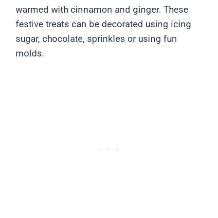
warmed with cinnamon and ginger. These
festive treats can be decorated using icing
sugar, chocolate, sprinkles or using fun
molds.