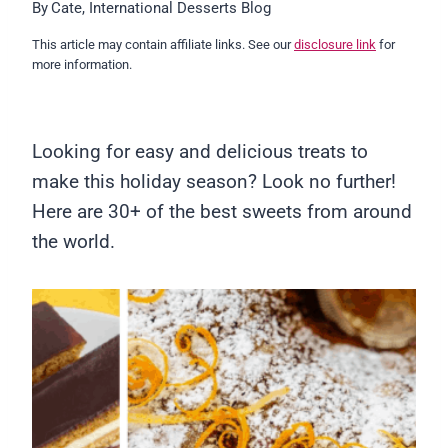
By
Cate, International Desserts Blog
This article may contain affiliate links. See our
disclosure link
for
more information.
Looking for easy and delicious treats to
make this holiday season? Look no further!
Here are 30+ of the best sweets from around
the world.