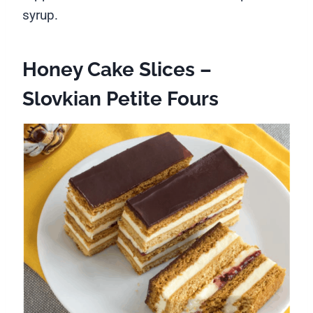
syrup.
Honey Cake Slices –
Slovkian Petite Fours