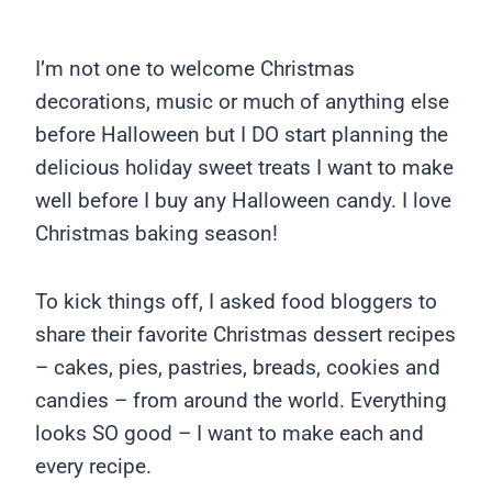
I’m not one to welcome Christmas
decorations, music or much of anything else
before Halloween but I DO start planning the
delicious holiday sweet treats I want to make
well before I buy any Halloween candy. I love
Christmas baking season!
To kick things off, I asked food bloggers to
share their favorite Christmas dessert recipes
– cakes, pies, pastries, breads, cookies and
candies – from around the world. Everything
looks SO good – I want to make each and
every recipe.