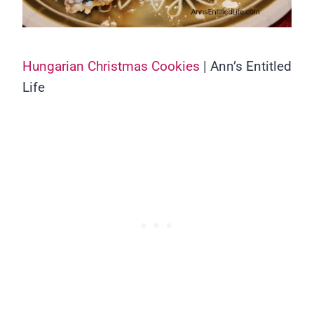
Hungarian Christmas Cookies
| Ann’s Entitled
Life