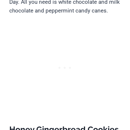
Day. All you need is white chocolate and milk
chocolate and peppermint candy canes.
Honey Gingerbread Cookies