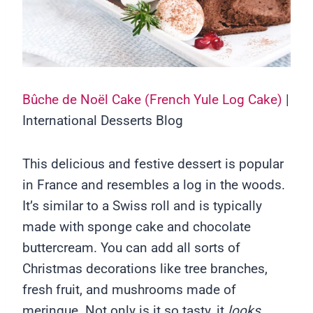
Bûche de Noël Cake (French Yule Log Cake)
|
International Desserts Blog
This delicious and festive dessert is popular
in France and resembles a log in the woods.
It’s similar to a Swiss roll and is typically
made with sponge cake and chocolate
buttercream. You can add all sorts of
Christmas decorations like tree branches,
fresh fruit, and mushrooms made of
meringue. Not only is it so tasty, it
looks