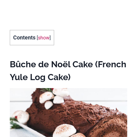
Contents
[
show
]
Bûche de Noël Cake (French
Yule Log Cake)