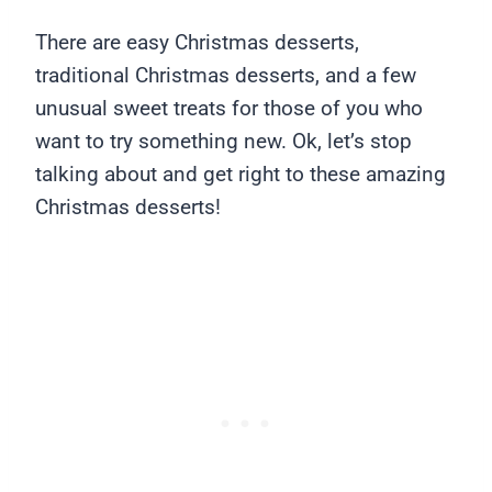
There are easy Christmas desserts,
traditional Christmas desserts, and a few
unusual sweet treats for those of you who
want to try something new. Ok, let’s stop
talking about and get right to these amazing
Christmas desserts!