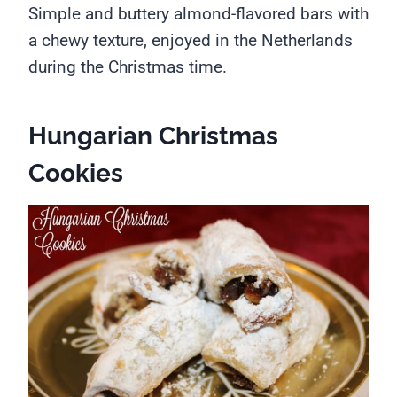
Simple and buttery almond-flavored bars with
a chewy texture, enjoyed in the Netherlands
during the Christmas time.
Hungarian Christmas
Cookies