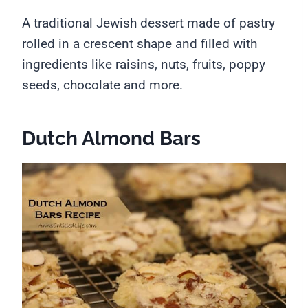
A traditional Jewish dessert made of pastry
rolled in a crescent shape and filled with
ingredients like raisins, nuts, fruits, poppy
seeds, chocolate and more.
Dutch Almond Bars