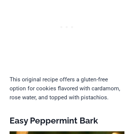
This original recipe offers a gluten-free
option for cookies flavored with cardamom,
rose water, and topped with pistachios.
Easy Peppermint Bark