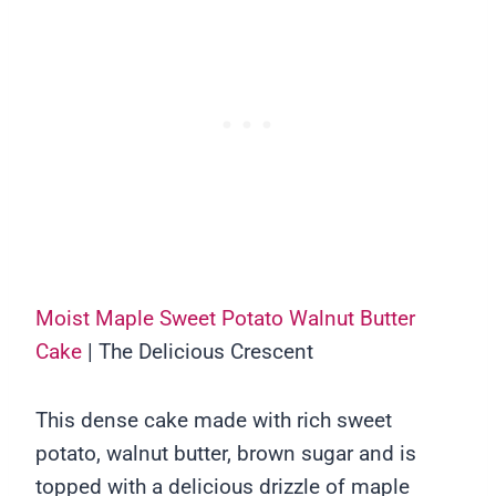
Moist Maple Sweet Potato Walnut Butter
Cake
| The Delicious Crescent
This dense cake made with rich sweet
potato, walnut butter, brown sugar and is
topped with a delicious drizzle of maple