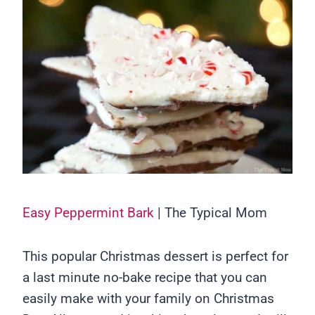
Easy Peppermint Bark
| The Typical Mom
This popular Christmas dessert is perfect for
a last minute no-bake recipe that you can
easily make with your family on Christmas