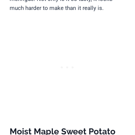
much harder to make than it really is.
Moist Maple Sweet Potato