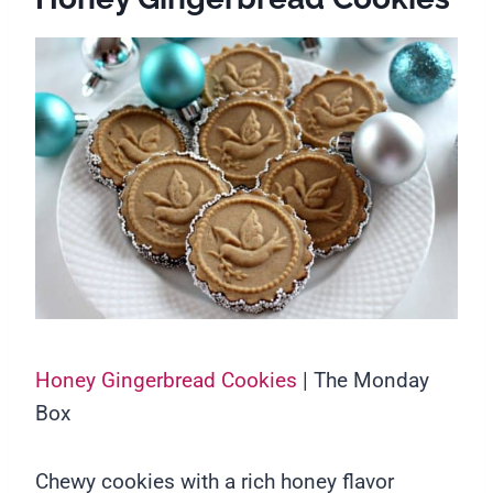
Honey Gingerbread Cookies
| The Monday
Box
Chewy cookies with a rich honey flavor