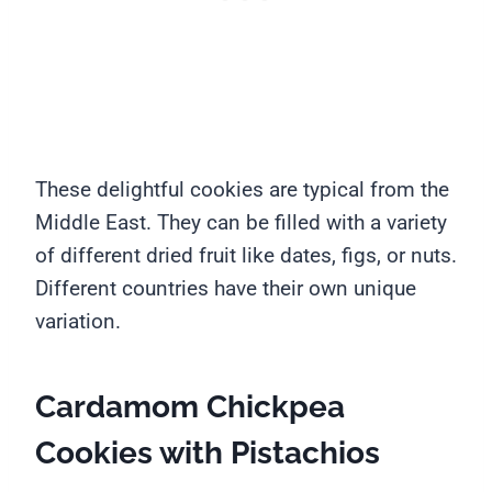
These delightful cookies are typical from the
Middle East. They can be filled with a variety
of different dried fruit like dates, figs, or nuts.
Different countries have their own unique
variation.
Cardamom Chickpea
Cookies with Pistachios