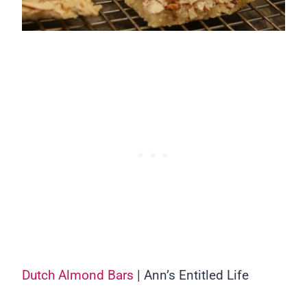
Dutch Almond Bars
| Ann’s Entitled Life