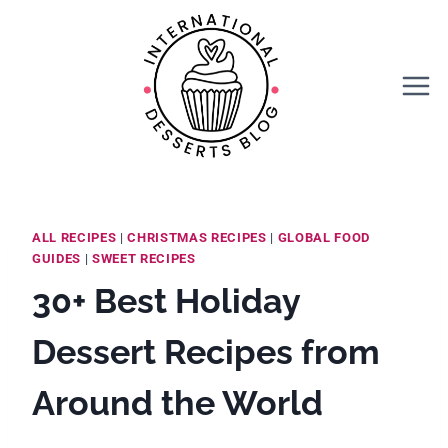
Skip
to
content
ALL RECIPES
|
CHRISTMAS RECIPES
|
GLOBAL FOOD
GUIDES
|
SWEET RECIPES
30+ Best Holiday
Dessert Recipes from
Around the World