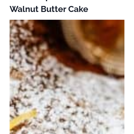
Walnut Butter Cake