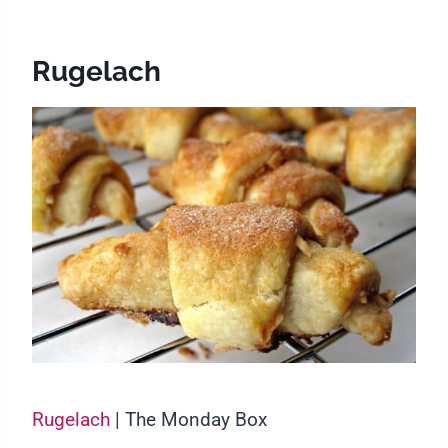
Rugelach
Rugelach
| The Monday Box