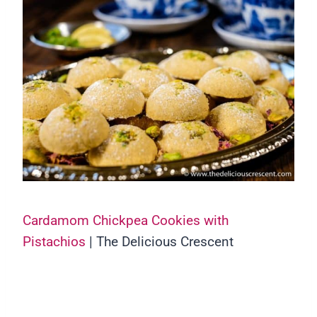
Cardamom Chickpea Cookies with
Pistachios
| The Delicious Crescent