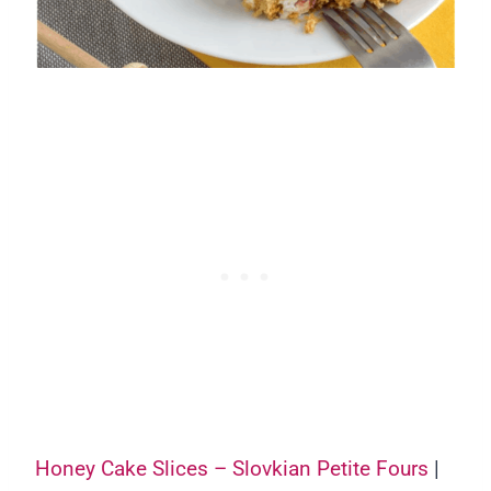
Honey Cake Slices – Slovkian Petite Fours
|