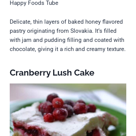
Happy Foods Tube
Delicate, thin layers of baked honey flavored
pastry originating from Slovakia. It’s filled
with jam and pudding filling and coated with
chocolate, giving it a rich and creamy texture.
Cranberry Lush Cake