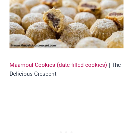
Maamoul Cookies (date filled cookies)
| The
Delicious Crescent