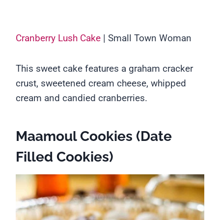
Cranberry Lush Cake
| Small Town Woman
This sweet cake features a graham cracker
crust, sweetened cream cheese, whipped
cream and candied cranberries.
Maamoul Cookies (Date
Filled Cookies)