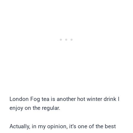
London Fog tea is another hot winter drink I
enjoy on the regular.
Actually, in my opinion, it’s one of the best