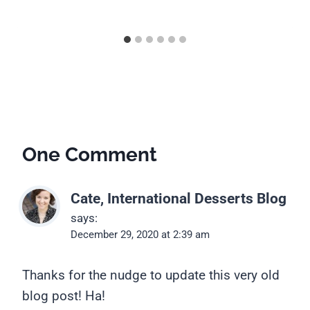
One Comment
Cate, International Desserts Blog
says:
December 29, 2020 at 2:39 am
Thanks for the nudge to update this very old
blog post! Ha!