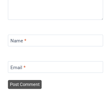
Name
*
Email
*