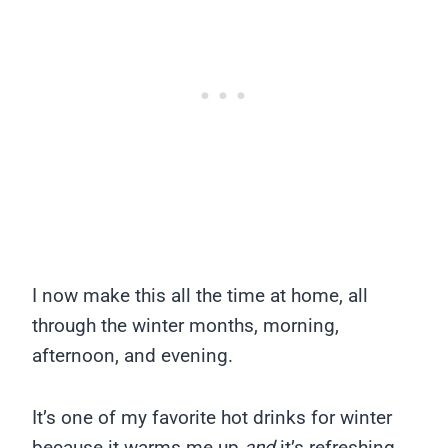
I now make this all the time at home, all
through the winter months, morning,
afternoon, and evening.
It’s one of my favorite hot drinks for winter
because it warms me up
and
it’s refreshing.