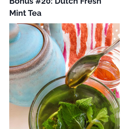
Bonus #20: Dutch Fresh
Mint Tea