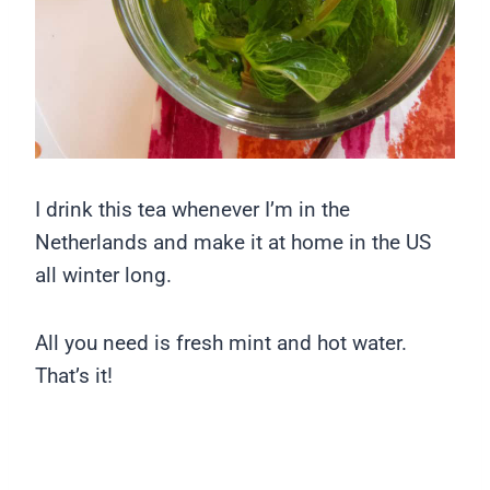
I drink this tea whenever I’m in the
Netherlands and make it at home in the US
all winter long.
All you need is fresh mint and hot water.
That’s it!