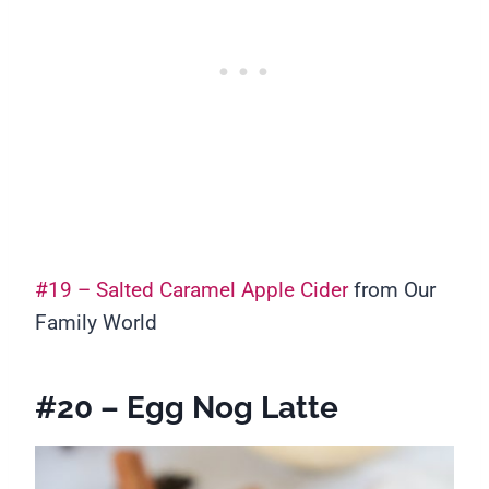
#19 – Salted Caramel Apple Cider
from Our
Family World
#20 – Egg Nog Latte