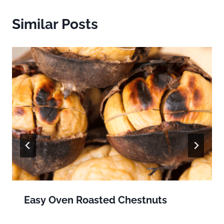
Similar Posts
Easy Oven Roasted Chestnuts