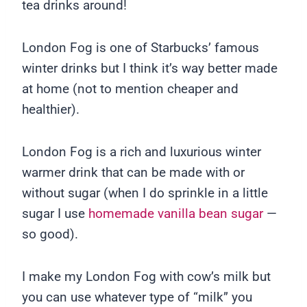
tea drinks around!
London Fog is one of Starbucks’ famous
winter drinks but I think it’s way better made
at home (not to mention cheaper and
healthier).
London Fog is a rich and luxurious winter
warmer drink that can be made with or
without sugar (when I do sprinkle in a little
sugar I use
homemade vanilla bean sugar
—
so good).
I make my London Fog with cow’s milk but
you can use whatever type of “milk” you