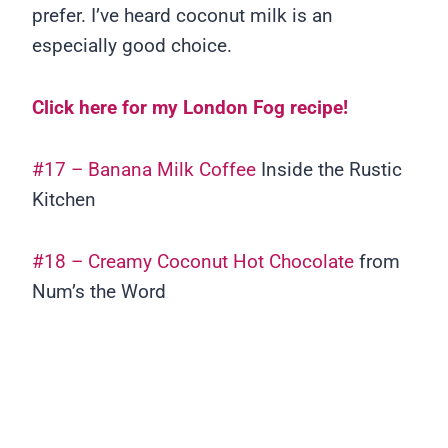
prefer. I’ve heard coconut milk is an
especially good choice.
Click here for my London Fog recipe!
#17 – Banana Milk Coffee
Inside the Rustic
Kitchen
#18 – Creamy Coconut Hot Chocolate
from
Num’s the Word