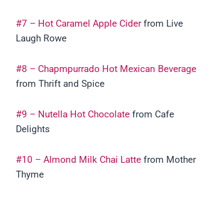
#7 – Hot Caramel Apple Cider
from Live
Laugh Rowe
#8 – Chapmpurrado Hot Mexican Beverage
from Thrift and Spice
#9 – Nutella Hot Chocolate
from Cafe
Delights
#10 – Almond Milk Chai Latte
from Mother
Thyme