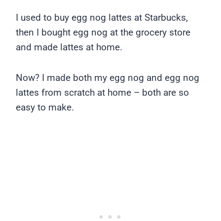
I used to buy egg nog lattes at Starbucks,
then I bought egg nog at the grocery store
and made lattes at home.
Now? I made both my egg nog and egg nog
lattes from scratch at home – both are so
easy to make.