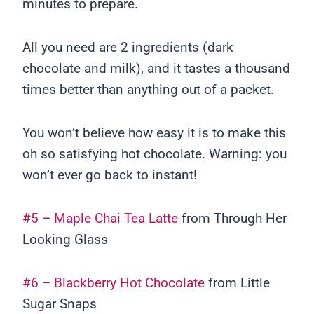
minutes to prepare.
All you need are 2 ingredients (dark
chocolate and milk), and it tastes a thousand
times better than anything out of a packet.
You won’t believe how easy it is to make this
oh so satisfying hot chocolate. Warning: you
won’t ever go back to instant!
#5 – Maple Chai Tea Latte
from Through Her
Looking Glass
#6 – Blackberry Hot Chocolate
from Little
Sugar Snaps