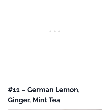
#11 – German Lemon,
Ginger, Mint Tea