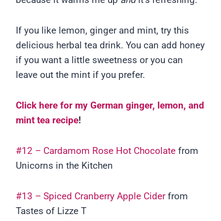
If you like lemon, ginger and mint, try this
delicious herbal tea drink. You can add honey
if you want a little sweetness or you can
leave out the mint if you prefer.
Click here for my German ginger, lemon, and
mint tea recipe
!
#12 – Cardamom Rose Hot Chocolate
from
Unicorns in the Kitchen
#13 – Spiced Cranberry Apple Cider
from
Tastes of Lizze T