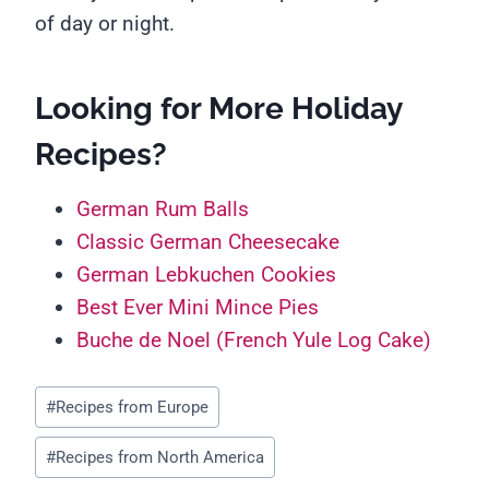
of day or night.
Looking for More Holiday
Recipes?
German Rum Balls
Classic German Cheesecake
German Lebkuchen Cookies
Best Ever Mini Mince Pies
Buche de Noel (French Yule Log Cake)
Post
#
Recipes from Europe
Tags:
#
Recipes from North America