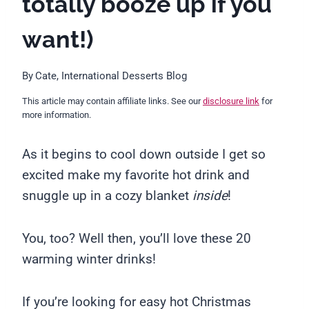
totally booze up if you
want!)
By
Cate, International Desserts Blog
This article may contain affiliate links. See our
disclosure link
for
more information.
As it begins to cool down outside I get so
excited make my favorite hot drink and
snuggle up in a cozy blanket
inside
!
You, too? Well then, you’ll love these 20
warming winter drinks!
If you’re looking for easy hot Christmas