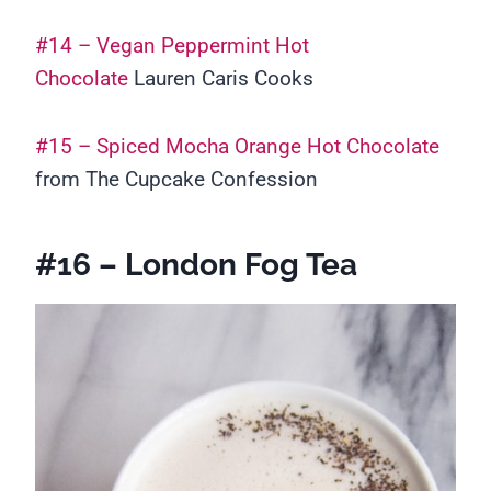
#14 – Vegan Peppermint Hot
Chocolate
Lauren Caris Cooks
#15 – Spiced Mocha Orange Hot Chocolate
from The Cupcake Confession
#16 – London Fog Tea