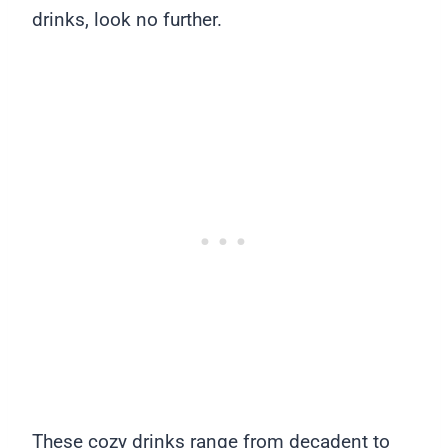
drinks, look no further.
These cozy drinks range from decadent to