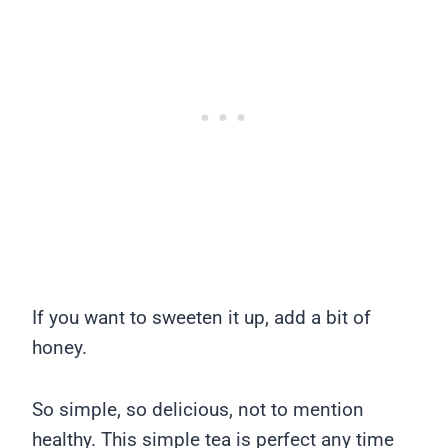
If you want to sweeten it up, add a bit of
honey.
So simple, so delicious, not to mention
healthy. This simple tea is perfect any time