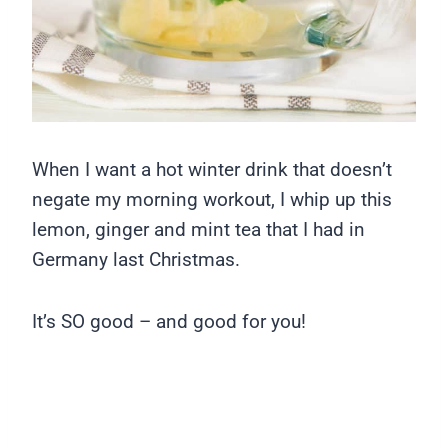
When I want a hot winter drink that doesn’t
negate my morning workout, I whip up this
lemon, ginger and mint tea that I had in
Germany last Christmas.
It’s SO good – and good for you!