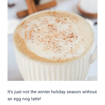
It’s just not the winter holiday season without
an egg nog latte!