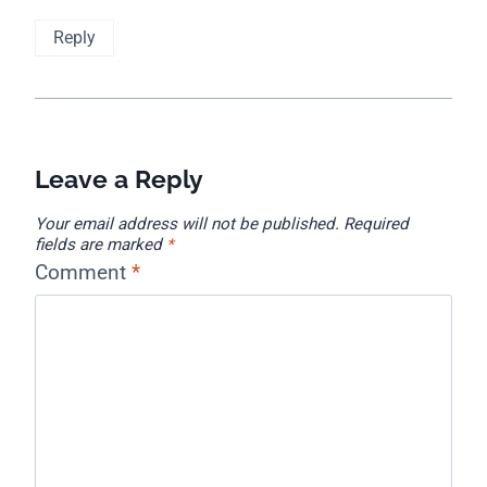
Reply
Leave a Reply
Your email address will not be published.
Required
fields are marked
*
Comment
*