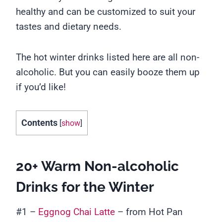
healthy and can be customized to suit your
tastes and dietary needs.
The hot winter drinks listed here are all non-
alcoholic. But you can easily booze them up
if you’d like!
Contents
[
show
]
20+ Warm Non-alcoholic
Drinks for the Winter
#1 –
Eggnog Chai Latte
– from Hot Pan