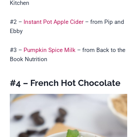
Kitchen
#2 –
Instant Pot Apple Cider
– from Pip and
Ebby
#3 –
Pumpkin Spice Milk
– from Back to the
Book Nutrition
#4 – French Hot Chocolate