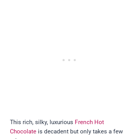
This rich, silky, luxurious
French Hot
Chocolate
is decadent but only takes a few