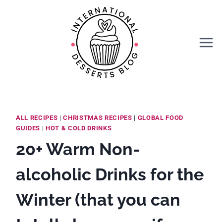
Skip
to
content
ALL RECIPES
|
CHRISTMAS RECIPES
|
GLOBAL FOOD
GUIDES
|
HOT & COLD DRINKS
20+ Warm Non-
alcoholic Drinks for the
Winter (that you can