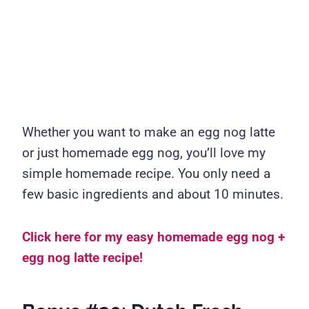
Whether you want to make an egg nog latte
or just homemade egg nog, you’ll love my
simple homemade recipe. You only need a
few basic ingredients and about 10 minutes.
Click here for my easy homemade egg nog +
egg nog latte recipe!