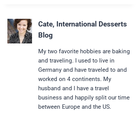
Cate, International Desserts
Blog
My two favorite hobbies are baking
and traveling. I used to live in
Germany and have traveled to and
worked on 4 continents. My
husband and I have a travel
business and happily split our time
between Europe and the US.