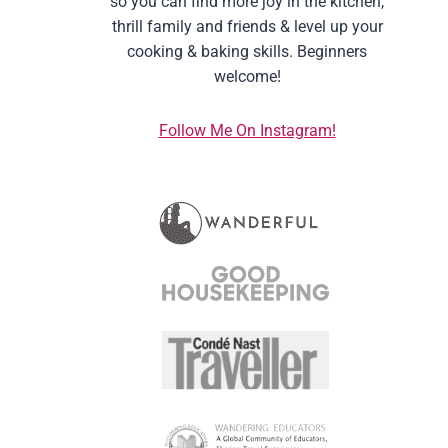
so you can find more joy in the kitchen,
thrill family and friends & level up your
cooking & baking skills. Beginners
welcome!
Follow Me On Instagram!