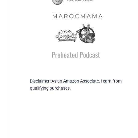
Disclaimer: As an Amazon Associate, I earn from
qualifying purchases.