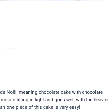
e de Noël, meaning chocolate cake with chocolate
colate filling is light and goes well with the heavier
n one piece of this cake is very easy!