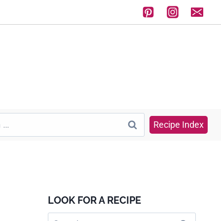
Recipe Index
LOOK FOR A RECIPE
Search