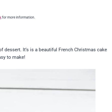
k
for more information.
 dessert. It’s is a beautiful French Christmas cake
easy to make!