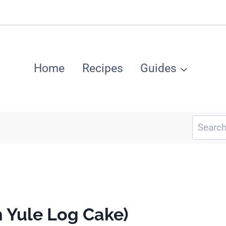
Home
Recipes
Guides
Search
for:
 Yule Log Cake)