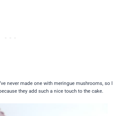
I’ve never made one with meringue mushrooms, so I
rt because they add such a nice touch to the cake.