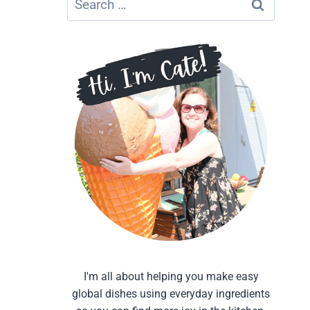
for:
I'm all about helping you make easy
global dishes using everyday ingredients