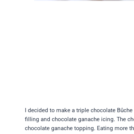
I decided to make a triple chocolate Bûch
filling and chocolate ganache icing. The cho
chocolate ganache topping. Eating more tha