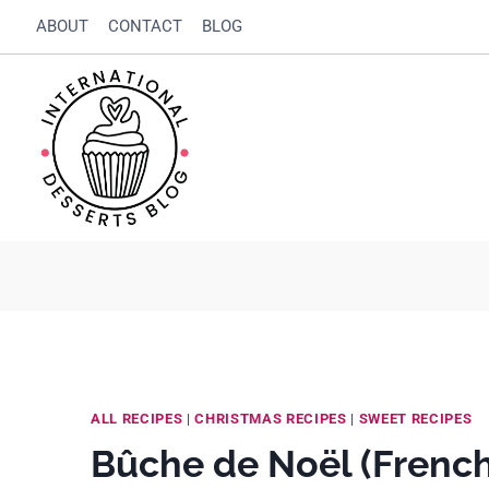
Skip
Skip
ABOUT
CONTACT
BLOG
to
to
Recipe
content
ALL RECIPES
|
CHRISTMAS RECIPES
|
SWEET RECIPES
Bûche de Noël (French