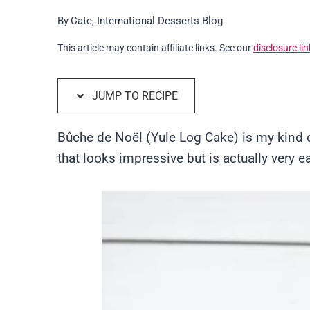
By
Cate, International Desserts Blog
This article may contain affiliate links. See our
disclosure lin
JUMP TO RECIPE
Bûche de Noël (Yule Log Cake) is my kind of
that looks impressive but is actually very 