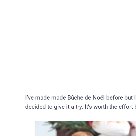
I’ve made made Bûche de Noël before but 
decided to give it a try. It’s worth the effo