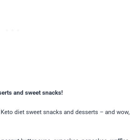
serts and sweet snacks!
t Keto diet sweet snacks and desserts – and wow,