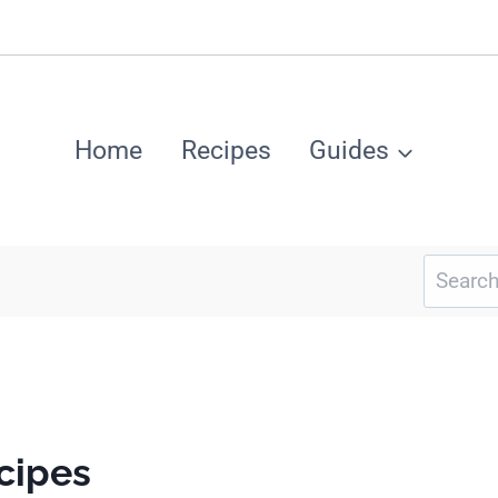
Home
Recipes
Guides
Search
for:
cipes