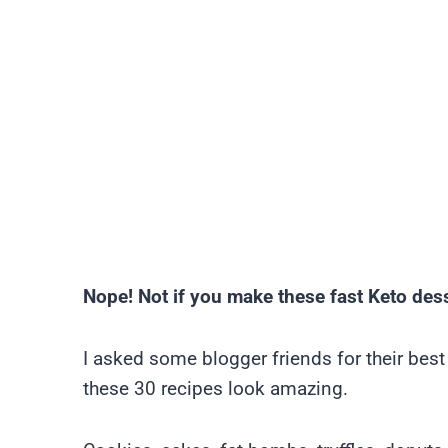
Nope! Not if you make these fast Keto des
I asked some blogger friends for their bes
these 30 recipes look amazing.