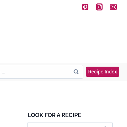
Recipe Index
LOOK FOR A RECIPE
Search