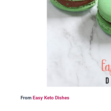
From
Easy Keto Dishes