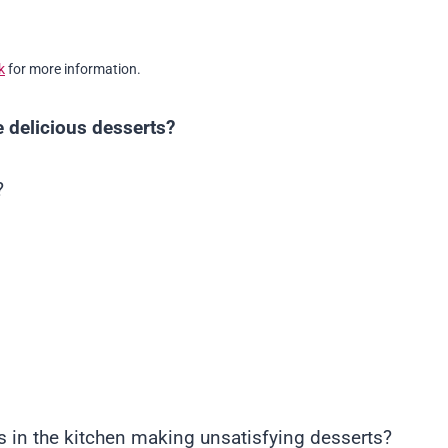
k
for more information.
 delicious desserts?
?
 in the kitchen making unsatisfying desserts?