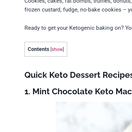
Cookies, cakes, fat bombs, truffles, donuts
frozen custard, fudge, no-bake cookies – you
Ready to get your Ketogenic baking on? You
Contents
[
show
]
Quick Keto Dessert Recipe
1. Mint Chocolate Keto Ma