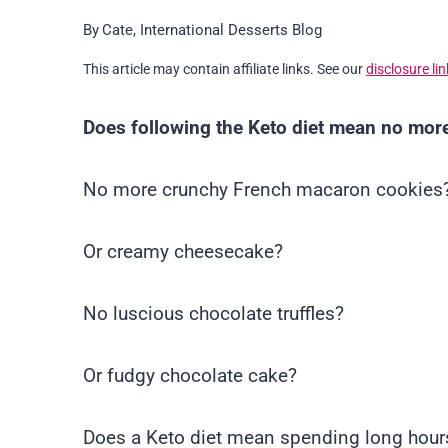
By
Cate, International Desserts Blog
This article may contain affiliate links. See our
disclosure lin
Does following the Keto diet mean no more
No more crunchy French macaron cookies
Or creamy cheesecake?
No luscious chocolate truffles?
Or fudgy chocolate cake?
Does a Keto diet mean spending long hours