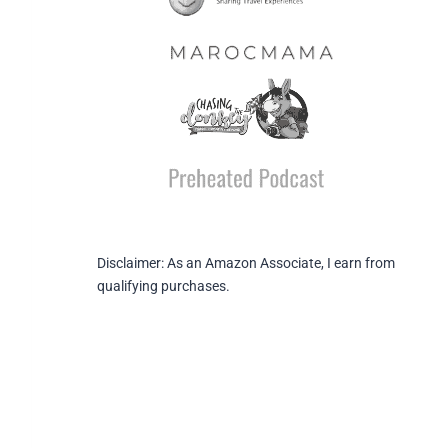
Disclaimer: As an Amazon Associate, I earn from
qualifying purchases.