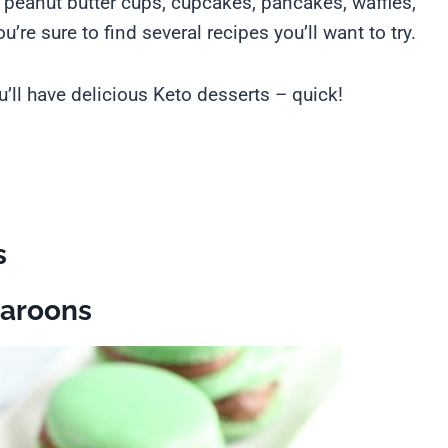
, peanut butter cups, cupcakes, pancakes, waffles,
’re sure to find several recipes you’ll want to try.
’ll have delicious Keto desserts – quick!
s
caroons