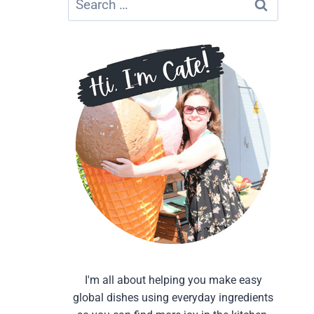
for:
I'm all about helping you make easy
global dishes using everyday ingredients