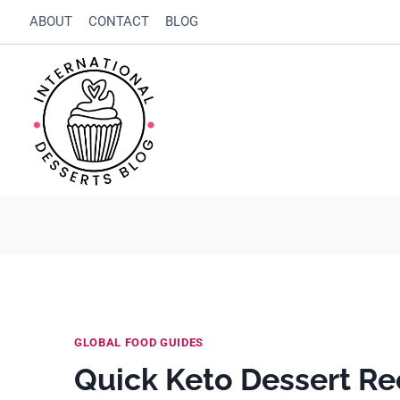
Skip
ABOUT
CONTACT
BLOG
to
content
GLOBAL FOOD GUIDES
Quick Keto Dessert Re