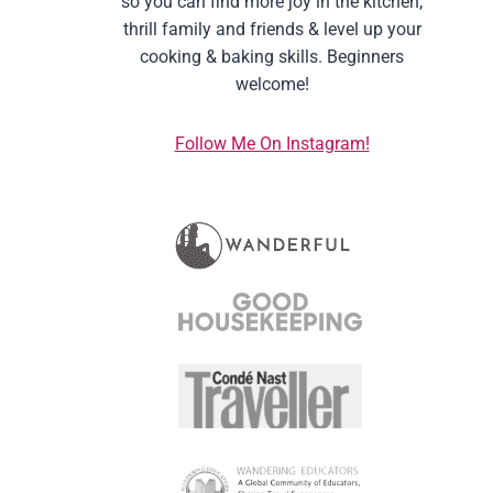
so you can find more joy in the kitchen,
thrill family and friends & level up your
cooking & baking skills. Beginners
welcome!
Follow Me On Instagram!