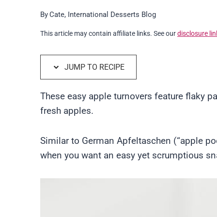
By
Cate, International Desserts Blog
This article may contain affiliate links. See our
disclosure lin
JUMP TO RECIPE
These easy apple turnovers feature flaky pa
fresh apples.
Similar to German Apfeltaschen (“apple pock
when you want an easy yet scrumptious snac