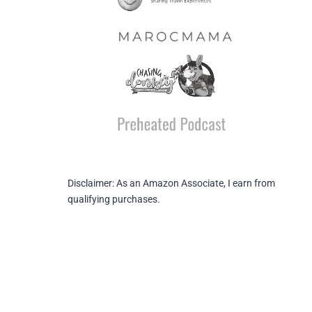
Disclaimer: As an Amazon Associate, I earn from
qualifying purchases.