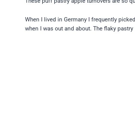
These puff pastry apple turnovers are so qu
When I lived in Germany I frequently picke
when I was out and about. The flaky pastry a