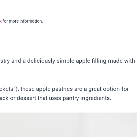
k
for more information.
stry and a deliciously simple apple filling made with
ets”), these apple pastries are a great option for
k or dessert that uses pantry ingredients.