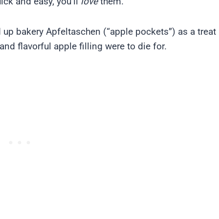
ick and easy, you’ll
love
them.
d up bakery Apfeltaschen (“apple pockets”) as a treat
nd flavorful apple filling were to die for.