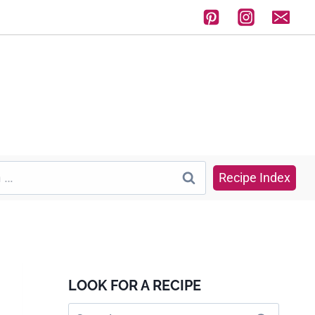
Recipe Index
LOOK FOR A RECIPE
Search