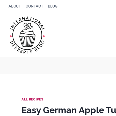
Skip
Skip
ABOUT
CONTACT
BLOG
to
to
Recipe
content
ALL RECIPES
Easy German Apple Tu