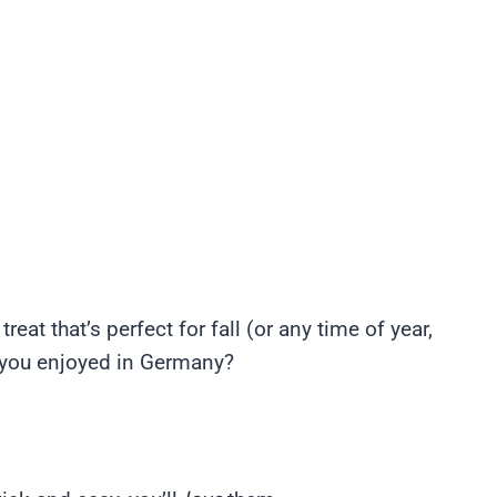
eat that’s perfect for fall (or any time of year,
y you enjoyed in Germany?