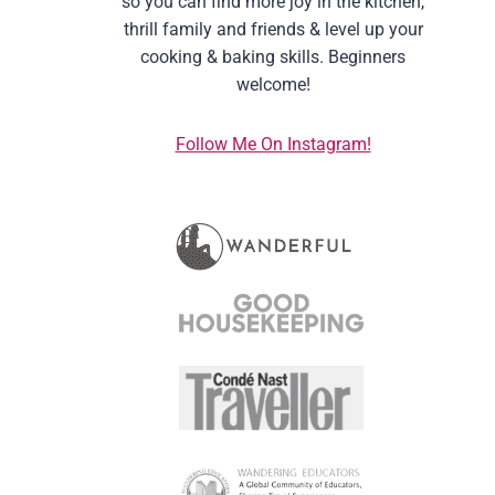
so you can find more joy in the kitchen,
thrill family and friends & level up your
cooking & baking skills. Beginners
welcome!
Follow Me On Instagram!