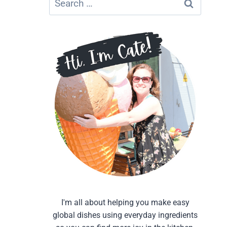
for:
I'm all about helping you make easy
global dishes using everyday ingredients