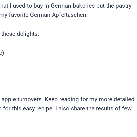
at I used to buy in German bakeries but the pastry
f my favorite German Apfeltaschen.
 these delights:
e)
est apple turnovers. Keep reading for my more detailed
s for this easy recipe. I also share the results of few