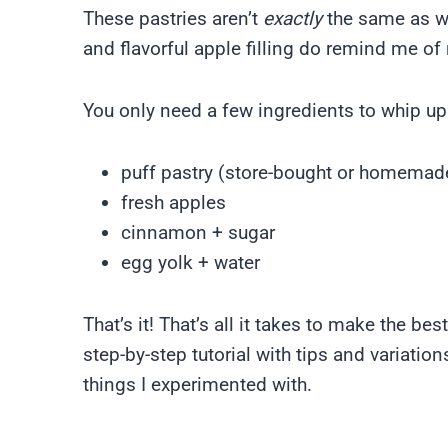
These pastries aren’t
exactly
the same as wh
and flavorful apple filling do remind me o
You only need a few ingredients to whip up
puff pastry (store-bought or homemad
fresh apples
cinnamon + sugar
egg yolk + water
That’s it! That’s all it takes to make the b
step-by-step tutorial with tips and variation
things I experimented with.