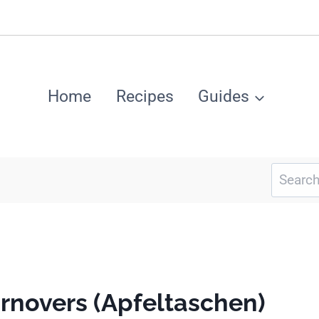
Home
Recipes
Guides
Search
for:
rnovers (Apfeltaschen)