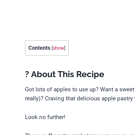
Contents
[
show
]
? About This Recipe
Got lots of apples to use up? Want a sweet tr
really)? Craving that delicious apple pastr
Look no further!