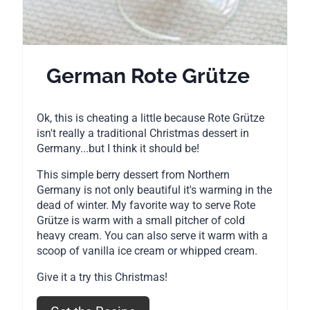
s
t
P
German Rote Grütze
i
Ok, this is cheating a little because Rote Grütze
n
isn't really a traditional Christmas dessert in
Germany...but I think it should be!
This simple berry dessert from Northern
Germany is not only beautiful it's warming in the
dead of winter. My favorite way to serve Rote
Grütze is warm with a small pitcher of cold
heavy cream. You can also serve it warm with a
scoop of vanilla ice cream or whipped cream.
Give it a try this Christmas!