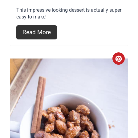
r
This impressive looking dessert is actually super
e
easy to make!
s
Read More
t
P
C
i
r
n
e
a
t
e
P