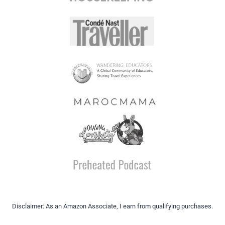
Disclaimer: As an Amazon Associate, I earn from qualifying purchases.