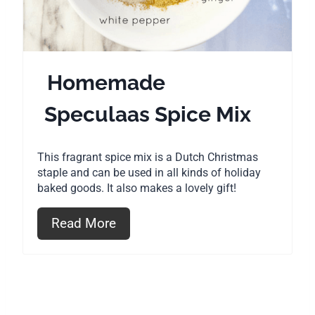
P
i
n
Homemade
t
Speculaas Spice Mix
e
r
This fragrant spice mix is a Dutch Christmas
e
staple and can be used in all kinds of holiday
baked goods. It also makes a lovely gift!
s
Read More
t
P
i
n