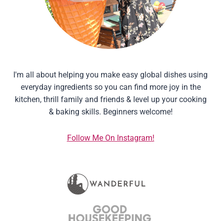
I'm all about helping you make easy global dishes using
everyday ingredients so you can find more joy in the
kitchen, thrill family and friends & level up your cooking
& baking skills. Beginners welcome!
Follow Me On Instagram!