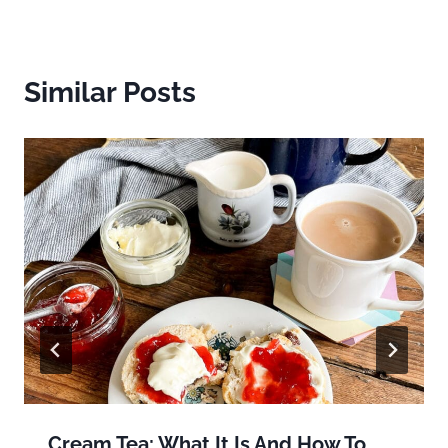
Similar Posts
Cream Tea: What It Is And How To