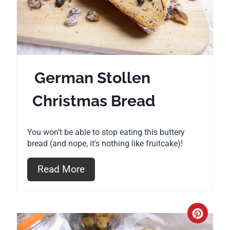
t
e
P
i
German Stollen
n
Christmas Bread
t
e
You won't be able to stop eating this buttery
r
bread (and nope, it's nothing like fruitcake)!
e
Read More
s
t
C
P