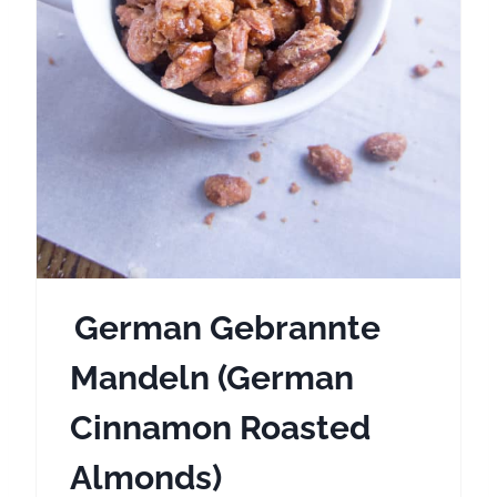
i
n
t
e
r
e
s
German Gebrannte
t
Mandeln (German
P
Cinnamon Roasted
i
Almonds)
n