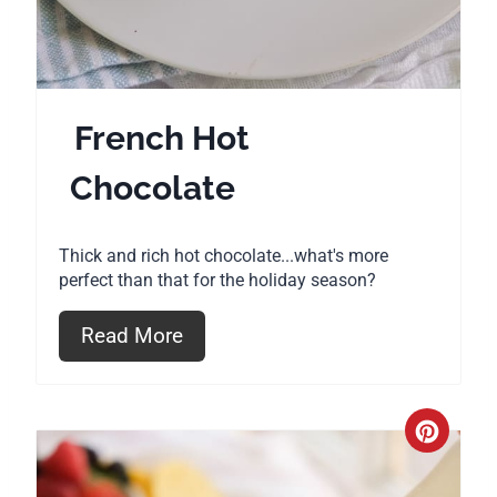
s
t
P
French Hot
i
Chocolate
n
Thick and rich hot chocolate...what's more
perfect than that for the holiday season?
Read More
C
r