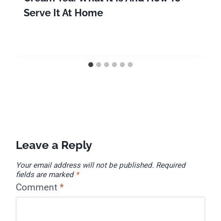
Serve It At Home
Leave a Reply
Your email address will not be published.
Required
fields are marked
*
Comment
*