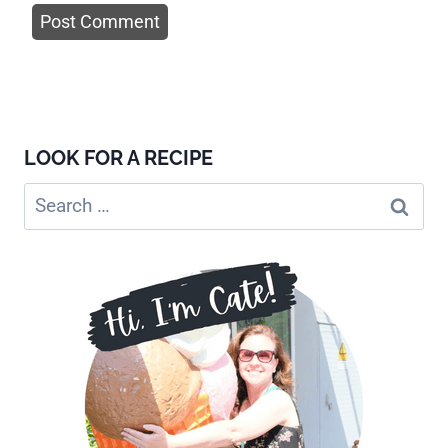
LOOK FOR A RECIPE
Search
for: