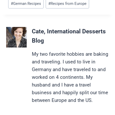
Post
#
German Recipes
#
Recipes from Europe
Tags:
Cate, International Desserts
Blog
My two favorite hobbies are baking
and traveling. I used to live in
Germany and have traveled to and
worked on 4 continents. My
husband and I have a travel
business and happily split our time
between Europe and the US.