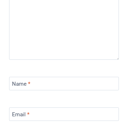
Name
*
Email
*