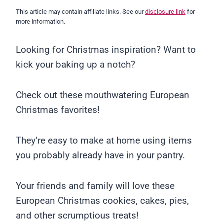
This article may contain affiliate links. See our
disclosure link
for
more information.
Looking for Christmas inspiration? Want to
kick your baking up a notch?
Check out these mouthwatering European
Christmas favorites!
They’re easy to make at home using items
you probably already have in your pantry.
Your friends and family will love these
European Christmas cookies, cakes, pies,
and other scrumptious treats!