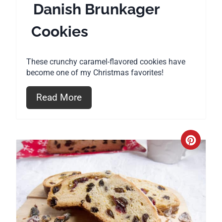
Danish Brunkager
n
Cookies
t
e
These crunchy caramel-flavored cookies have
r
become one of my Christmas favorites!
e
Read More
s
t
C
P
r
i
e
n
a