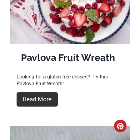
t
e
P
i
Pavlova Fruit Wreath
n
t
Looking for a gluten free dessert? Try this
Pavlova Fruit Wreath!
e
r
Read More
e
s
C
t