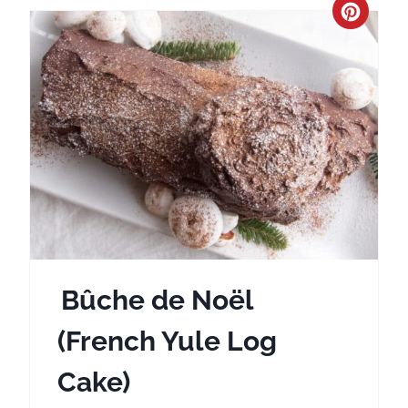
C
r
e
a
t
e
P
i
Bûche de Noël
n
(French Yule Log
t
Cake)
e