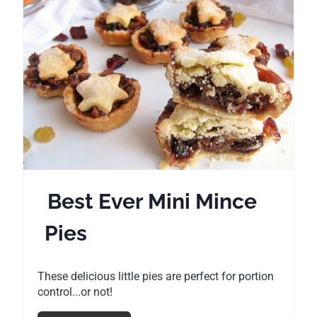
r
i
e
n
a
t
e
P
i
Best Ever Mini Mince
n
Pies
t
e
These delicious little pies are perfect for portion
r
control...or not!