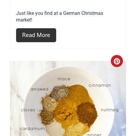
Just like you find at a German Christmas
market!
Read More
C
r
e
a
t
e