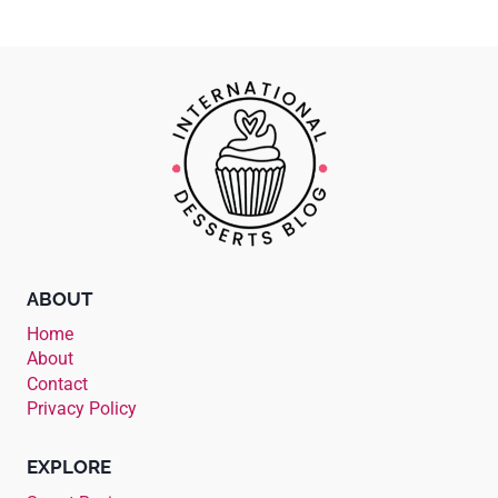
ABOUT
Home
About
Contact
Privacy Policy
EXPLORE