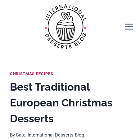
Skip
to
content
CHRISTMAS RECIPES
Best Traditional
European Christmas
Desserts
By
Cate, International Desserts Blog