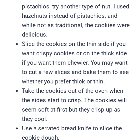
pistachios, try another type of nut. I used
hazelnuts instead of pistachios, and
while not as traditional, the cookies were
delicious.
Slice the cookies on the thin side if you
want crispy cookies or on the thick side
if you want them chewier. You may want
to cut a few slices and bake them to see
whether you prefer thick or thin.
Take the cookies out of the oven when
the sides start to crisp. The cookies will
seem soft at first but they crisp up as
they cool.
Use a serrated bread knife to slice the
cookie dough.