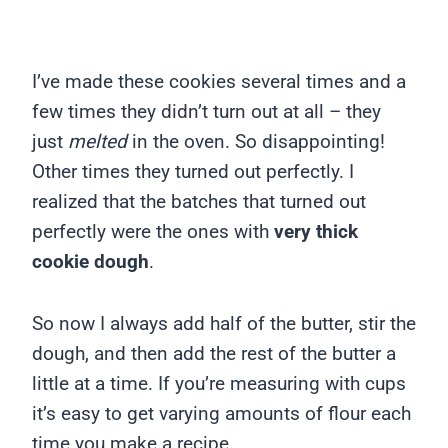
I’ve made these cookies several times and a
few times they didn’t turn out at all – they
just
melted
in the oven. So disappointing!
Other times they turned out perfectly. I
realized that the batches that turned out
perfectly were the ones with
very thick
cookie dough
.
So now I always add half of the butter, stir the
dough, and then add the rest of the butter a
little at a time. If you’re measuring with cups
it’s easy to get varying amounts of flour each
time you make a recipe.