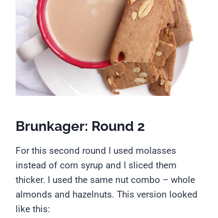
Brunkager: Round 2
For this second round I used molasses
instead of corn syrup and I sliced them
thicker. I used the same nut combo – whole
almonds and hazelnuts. This version looked
like this: