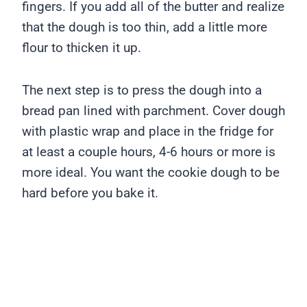
fingers. If you add all of the butter and realize
that the dough is too thin, add a little more
flour to thicken it up.
The next step is to press the dough into a
bread pan lined with parchment. Cover dough
with plastic wrap and place in the fridge for
at least a couple hours, 4-6 hours or more is
more ideal. You want the cookie dough to be
hard before you bake it.