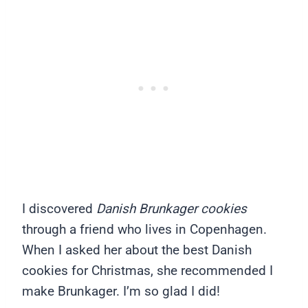
I discovered
Danish Brunkager cookies
through a friend who lives in Copenhagen.
When I asked her about the best Danish
cookies for Christmas, she recommended I
make Brunkager. I’m so glad I did!