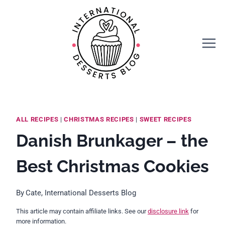
Skip
Skip
to
to
Recipe
content
ALL RECIPES
|
CHRISTMAS RECIPES
|
SWEET RECIPES
Danish Brunkager – the
Best Christmas Cookies
By
Cate, International Desserts Blog
This article may contain affiliate links. See our
disclosure link
for
more information.