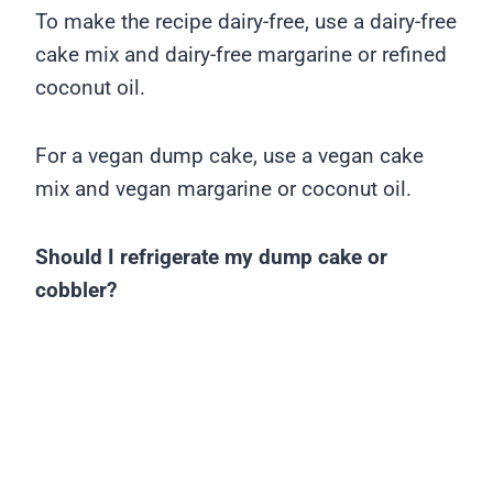
To make the recipe dairy-free, use a dairy-free
cake mix and dairy-free margarine or refined
coconut oil.
For a vegan dump cake, use a vegan cake
mix and vegan margarine or coconut oil.
Should I refrigerate my dump cake or
cobbler?