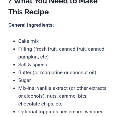
? What You Need to Make
This Recipe
General Ingredients:
Cake mix
Filling (fresh fruit, canned fruit, canned
pumpkin, etc)
Salt & spices
Butter (or margarine or coconut oil)
Sugar
Mix-ins: vanilla extract (or other extracts
or alcohols), nuts, caramel bits,
chocolate chips, etc
Optional toppings: ice cream, whipped