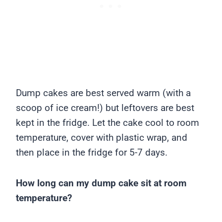
Dump cakes are best served warm (with a
scoop of ice cream!) but leftovers are best
kept in the fridge. Let the cake cool to room
temperature, cover with plastic wrap, and
then place in the fridge for 5-7 days.
How long can my dump cake sit at room
temperature?