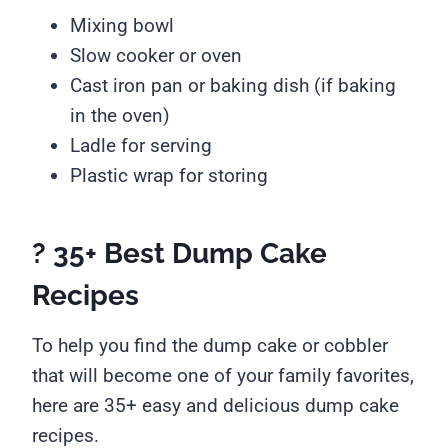
Mixing bowl
Slow cooker or oven
Cast iron pan or baking dish (if baking
in the oven)
Ladle for serving
Plastic wrap for storing
? 35+ Best Dump Cake
Recipes
To help you find the dump cake or cobbler
that will become one of your family favorites,
here are 35+ easy and delicious dump cake
recipes.