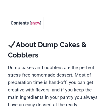
Contents
[
show
]
About Dump Cakes &
Cobblers
Dump cakes and cobblers are the perfect
stress-free homemade dessert. Most of
preparation time is hand-off, you can get
creative with flavors, and if you keep the
main ingredients in your pantry you always
have an easy dessert at the ready.