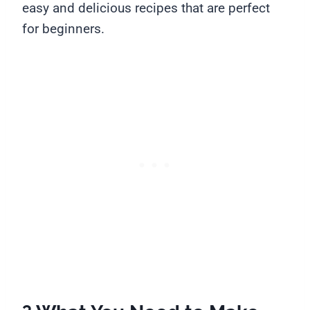
easy and delicious recipes that are perfect
for beginners.