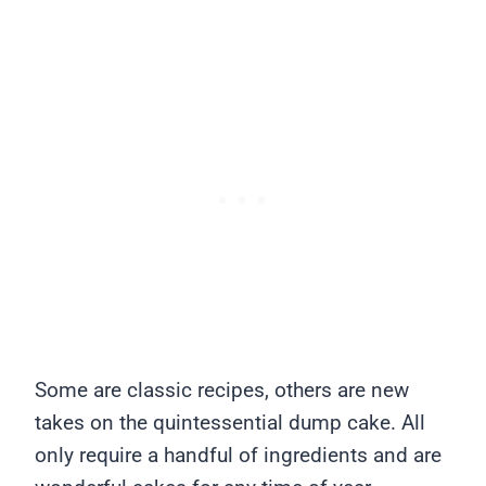
Some are classic recipes, others are new
takes on the quintessential dump cake. All
only require a handful of ingredients and are