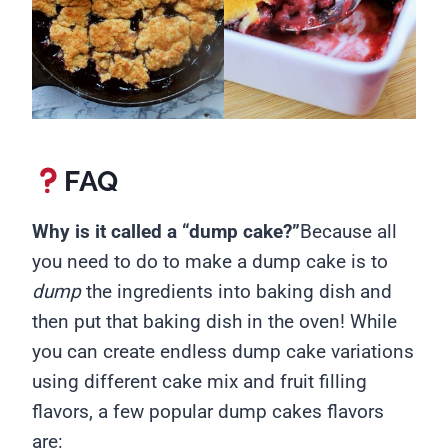
FAQ
Why is it called a “dump cake?”
Because all
you need to do to make a dump cake is to
dump
the ingredients into baking dish and
then put that baking dish in the oven! While
you can create endless dump cake variations
using different cake mix and fruit filling
flavors, a few popular dump cakes flavors
are: