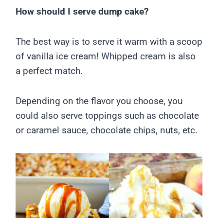
How should I serve dump cake?
The best way is to serve it warm with a scoop
of vanilla ice cream! Whipped cream is also
a perfect match.
Depending on the flavor you choose, you
could also serve toppings such as chocolate
or caramel sauce, chocolate chips, nuts, etc.