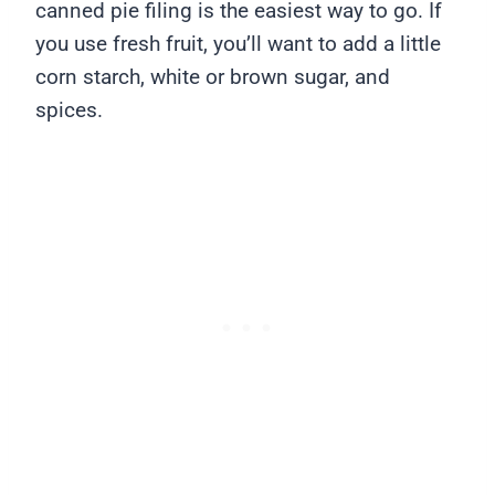
canned pie filing is the easiest way to go. If
you use fresh fruit, you’ll want to add a little
corn starch, white or brown sugar, and
spices.