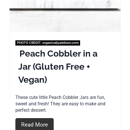
r
e
s
t
PHOTO CREDIT:
organicallyaddison.com
P
Peach Cobbler in a
i
Jar (Gluten Free +
n
Vegan)
These cute little Peach Cobbler Jars are fun,
sweet and fresh! They are easy to make and
perfect dessert.
Read More