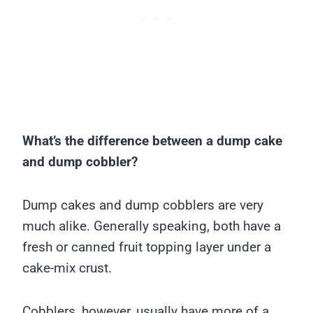
What’s the difference between a dump cake
and dump cobbler?
Dump cakes and dump cobblers are very
much alike. Generally speaking, both have a
fresh or canned fruit topping layer under a
cake-mix crust.
Cobblers, however, usually have more of a