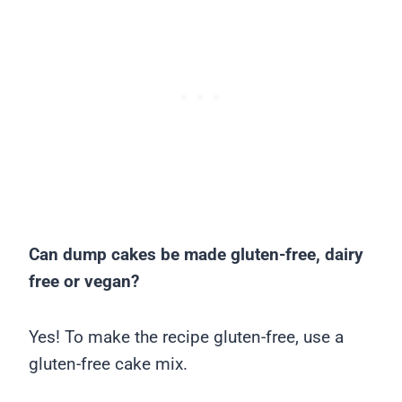
Can dump cakes be made gluten-free, dairy
free or vegan?
Yes! To make the recipe gluten-free, use a
gluten-free cake mix.