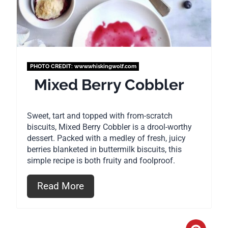
n
t
e
PHOTO CREDIT:
www.whiskingwolf.com
r
Mixed Berry Cobbler
e
Sweet, tart and topped with from-scratch
s
biscuits, Mixed Berry Cobbler is a drool-worthy
dessert. Packed with a medley of fresh, juicy
t
berries blanketed in buttermilk biscuits, this
P
simple recipe is both fruity and foolproof.
i
Read More
n