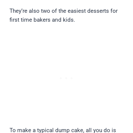
They’re also two of the easiest desserts for
first time bakers and kids.
To make a typical dump cake, all you do is