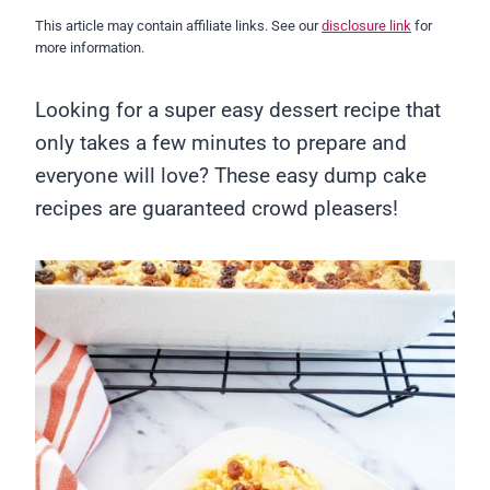
This article may contain affiliate links. See our
disclosure link
for
more information.
Looking for a super easy dessert recipe that
only takes a few minutes to prepare and
everyone will love? These easy dump cake
recipes are guaranteed crowd pleasers!