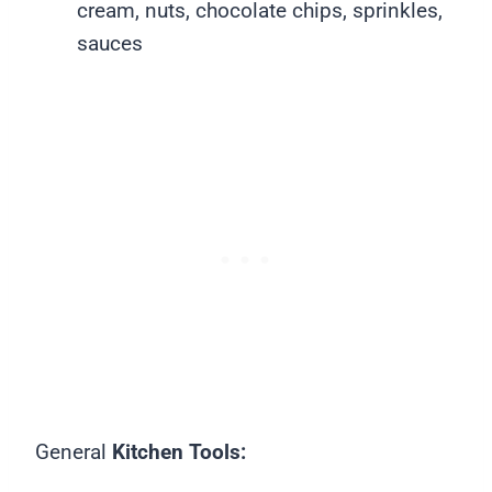
cream, nuts, chocolate chips, sprinkles,
sauces
General
Kitchen Tools: