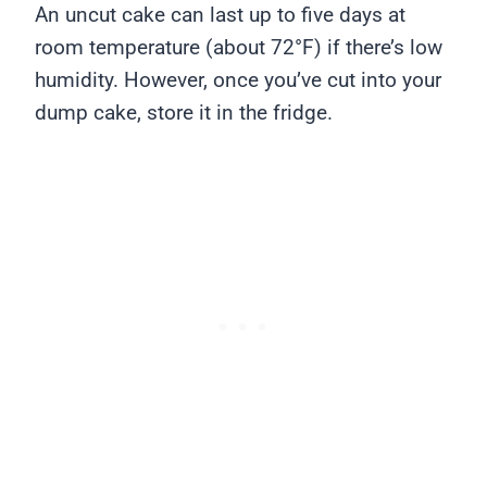
An uncut cake can last up to five days at
room temperature (about 72°F) if there’s low
humidity. However, once you’ve cut into your
dump cake, store it in the fridge.