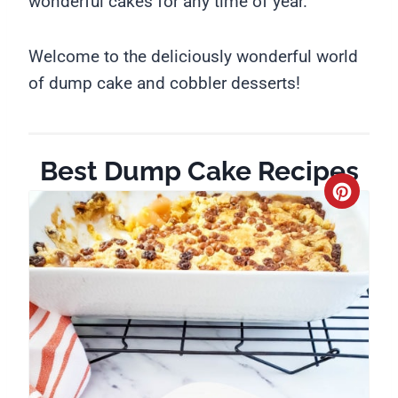
wonderful cakes for any time of year.
Welcome to the deliciously wonderful world
of dump cake and cobbler desserts!
Best Dump Cake Recipes
C
r
e
a
t
e