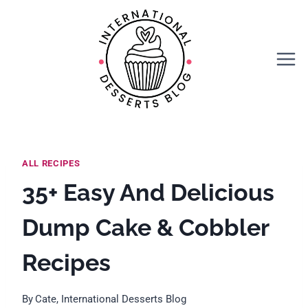
Skip
to
content
ALL RECIPES
35+ Easy And Delicious
Dump Cake & Cobbler
Recipes
By
Cate, International Desserts Blog