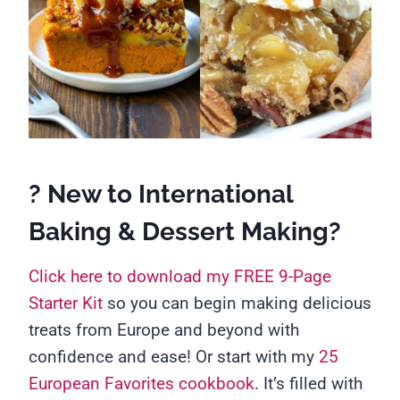
? New to International
Baking & Dessert Making?
Click here to download my FREE 9-Page
Starter Kit
so you can begin making delicious
treats from Europe and beyond with
confidence and ease! Or start with my
25
European Favorites cookbook
. It’s filled with