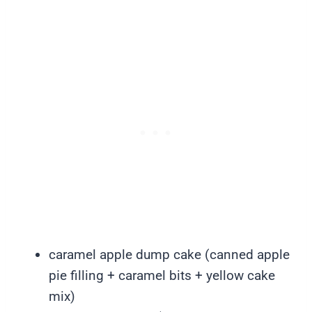
caramel apple dump cake (canned apple
pie filling + caramel bits + yellow cake
mix)