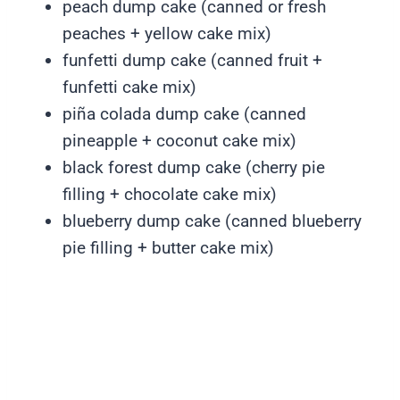
peach dump cake (canned or fresh
peaches + yellow cake mix)
funfetti dump cake (canned fruit +
funfetti cake mix)
piña colada dump cake (canned
pineapple + coconut cake mix)
black forest dump cake (cherry pie
filling + chocolate cake mix)
blueberry dump cake (canned blueberry
pie filling + butter cake mix)