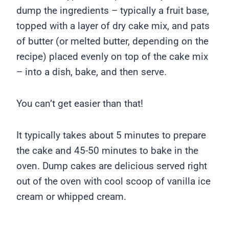
dump the ingredients – typically a fruit base,
topped with a layer of dry cake mix, and pats
of butter (or melted butter, depending on the
recipe) placed evenly on top of the cake mix
– into a dish, bake, and then serve.
You can’t get easier than that!
It typically takes about 5 minutes to prepare
the cake and 45-50 minutes to bake in the
oven. Dump cakes are delicious served right
out of the oven with cool scoop of vanilla ice
cream or whipped cream.