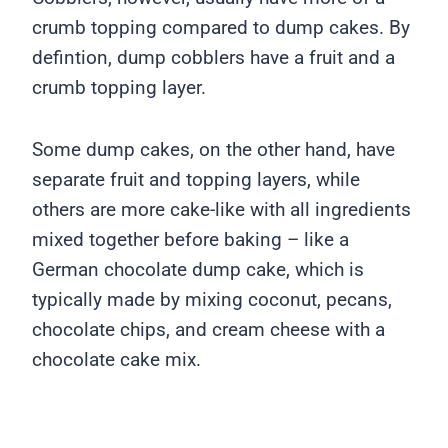
crumb topping compared to dump cakes. By
defintion, dump cobblers have a fruit and a
crumb topping layer.
Some dump cakes, on the other hand, have
separate fruit and topping layers, while
others are more cake-like with all ingredients
mixed together before baking – like a
German chocolate dump cake, which is
typically made by mixing coconut, pecans,
chocolate chips, and cream cheese with a
chocolate cake mix.