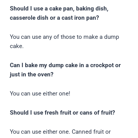
Should I use a cake pan, baking dish,
casserole dish or a cast iron pan?
You can use any of those to make a dump
cake.
Can I bake my dump cake in a crockpot or
just in the oven?
You can use either one!
Should I use fresh fruit or cans of fruit?
You can use either one. Canned fruit or