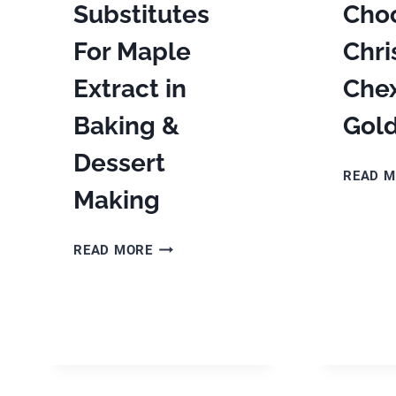
Substitutes
Cho
For Maple
Chr
Extract in
Chex
Baking &
Gol
Dessert
READ 
Making
THE
READ MORE
BEST
SUBSTITUTES
FOR
MAPLE
EXTRACT
IN
BAKING