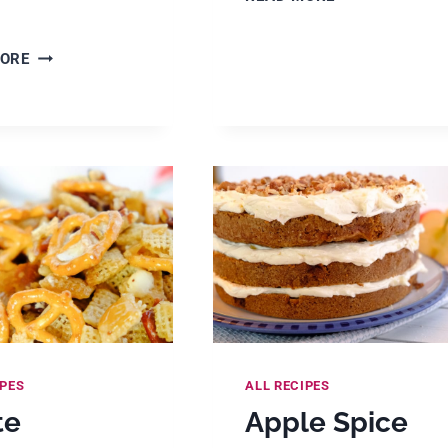
EASY
AND
EASY
MORE
DELICIOUS
HALLOWEEN
DUMP
CHEX
CAKE
MIX
&
(SWEET
COBBLER
&
RECIPES
SALTY
NO
BAKE
SNACK
MIX)
IPES
ALL RECIPES
te
Apple Spice