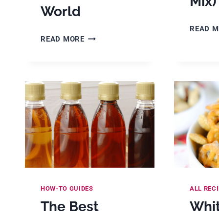
Mix)
World
READ 
30+
READ MORE
BEST
HOLIDAY
DESSERT
RECIPES
FROM
AROUND
THE
WORLD
HOW-TO GUIDES
ALL REC
The Best
Whi