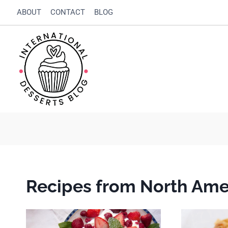
Skip
ABOUT
CONTACT
BLOG
to
content
Recipes from North Ame