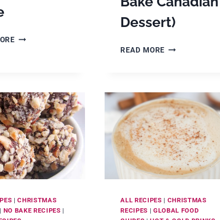
Bake Canadian
e
Dessert)
30
MORE
HOW
VINTAGE
READ MORE
TO
RECIPES:
MAKE
CAKES,
NANAIMO
COOKIES,
BARS
CANDY,
(A
PIES
DELICIOUS
&
CHOCOLATE
MORE
NO-
BAKE
CANADIAN
DESSERT)
IPES
|
CHRISTMAS
ALL RECIPES
|
CHRISTMAS
|
NO BAKE RECIPES
|
RECIPES
|
GLOBAL FOOD