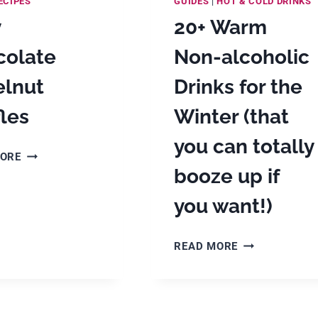
ECIPES
GUIDES
|
HOT & COLD DRINKS
y
20+ Warm
colate
Non-alcoholic
elnut
Drinks for the
fles
Winter (that
you can totally
EASY
MORE
CHOCOLATE
booze up if
HAZELNUT
you want!)
TRUFFLES
20+
READ MORE
WARM
NON-
ALCOHOLIC
DRINKS