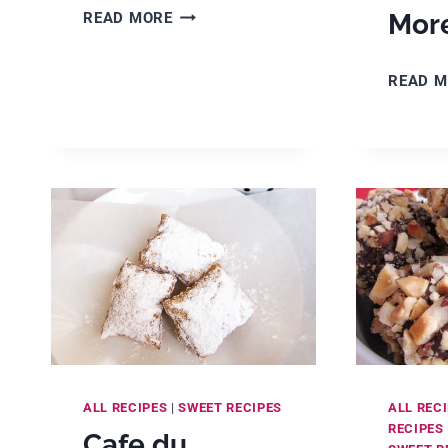
EASY
Mor
READ MORE
RICE
KRISPIE
READ 
CAKES
WITH
GOLDEN
SYRUP
ALL RECIPES
|
SWEET RECIPES
ALL REC
RECIPES
Cafe du