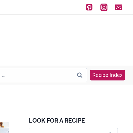
Recipe Index
LOOK FOR A RECIPE
Search