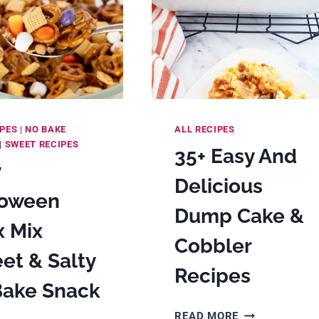
IPES
|
NO BAKE
ALL RECIPES
|
SWEET RECIPES
35+ Easy And
y
Delicious
loween
Dump Cake &
x Mix
Cobbler
et & Salty
Recipes
Bake Snack
35+
READ MORE