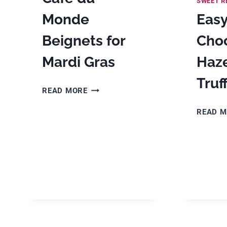
SWEET R
Monde
Eas
Beignets for
Cho
Mardi Gras
Haz
Truf
CAFE
READ MORE
DU
READ 
MONDE
BEIGNETS
FOR
MARDI
GRAS