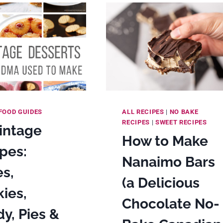
WITH
BROWN
BUTTER,
GOLDEN
SYRUP,
MASCARPONE
SWISS
MERINGUE
BUTTERCREA
FOOD GUIDES
ALL RECIPES
|
NO BAKE
RECIPES
|
SWEET RECIPES
intage
How to Make
pes:
Nanaimo Bars
s,
(a Delicious
ies,
Chocolate No-
y, Pies &