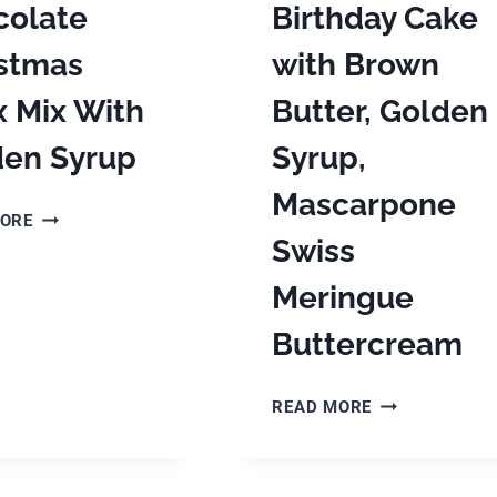
colate
Birthday Cake
istmas
with Brown
 Mix With
Butter, Golden
den Syrup
Syrup,
Mascarpone
WHITE
MORE
CHOCOLATE
Swiss
CHRISTMAS
Meringue
CHEX
MIX
Buttercream
WITH
GOLDEN
SYRUP
APPLE
READ MORE
SPICE
BIRTHDAY
CAKE