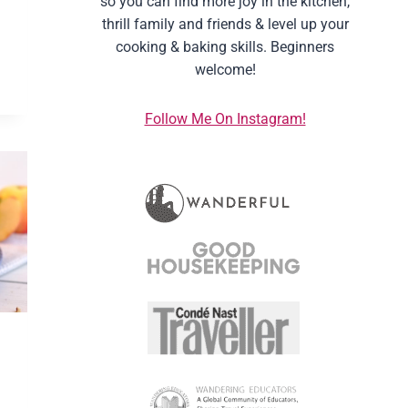
so you can find more joy in the kitchen,
thrill family and friends & level up your
cooking & baking skills. Beginners
welcome!
Follow Me On Instagram!