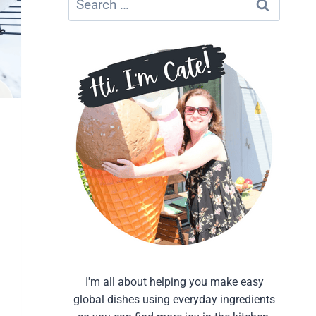
for:
I'm all about helping you make easy
global dishes using everyday ingredients