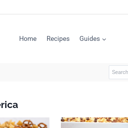
Home
Recipes
Guides
Search
for:
rica