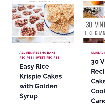
&
DESSERT
MAKING
ALL RECIPES
|
NO BAKE
GLOBAL 
RECIPES
|
SWEET RECIPES
30 V
Easy Rice
Reci
Krispie Cakes
Cake
with Golden
Cook
Syrup
Cand