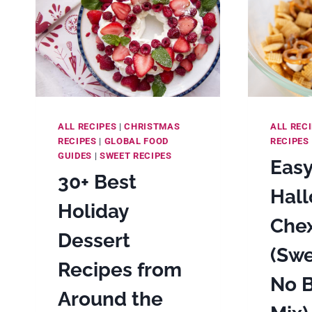
ALL RECIPES
|
CHRISTMAS
ALL REC
RECIPES
|
GLOBAL FOOD
RECIPES
GUIDES
|
SWEET RECIPES
Eas
30+ Best
Hal
Holiday
Che
Dessert
(Swe
Recipes from
No 
Around the