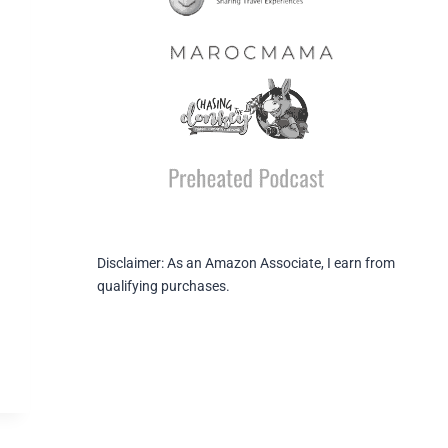
Disclaimer: As an Amazon Associate, I earn from
qualifying purchases.