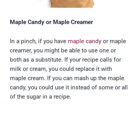
Maple Candy
or
Maple Creamer
In a pinch, if you have
maple candy
or maple
creamer, you might be able to use one or
both as a substitute. If your recipe calls for
milk or cream, you could replace it with
maple cream. If you can mash up the maple
candy, you could use it instead of some or all
of the sugar in a recipe.