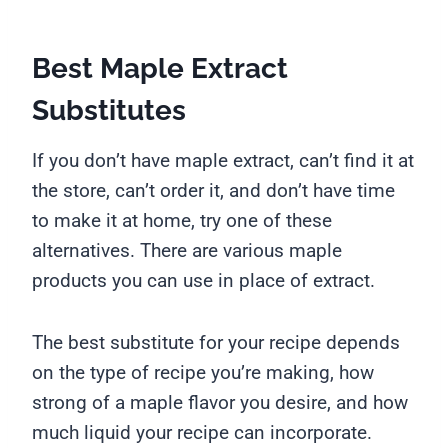
Best Maple Extract
Substitutes
If you don’t have maple extract, can’t find it at
the store, can’t order it, and don’t have time
to make it at home, try one of these
alternatives. There are various maple
products you can use in place of extract.
The best substitute for your recipe depends
on the type of recipe you’re making, how
strong of a maple flavor you desire, and how
much liquid your recipe can incorporate.