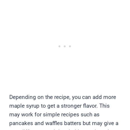
Depending on the recipe, you can add more
maple syrup to get a stronger flavor. This
may work for simple recipes such as
pancakes and waffles batters but may give a