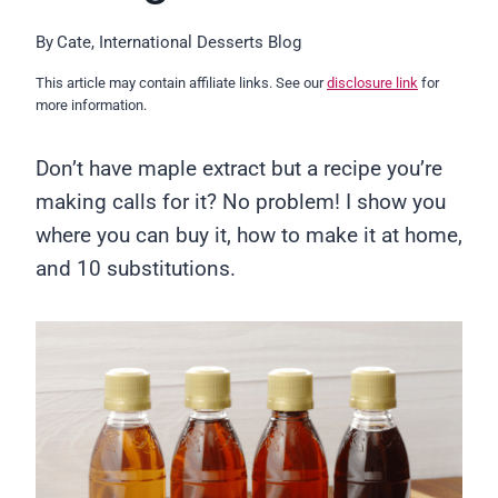
By
Cate, International Desserts Blog
This article may contain affiliate links. See our
disclosure link
for
more information.
Don’t have maple extract but a recipe you’re
making calls for it? No problem! I show you
where you can buy it, how to make it at home,
and 10 substitutions.