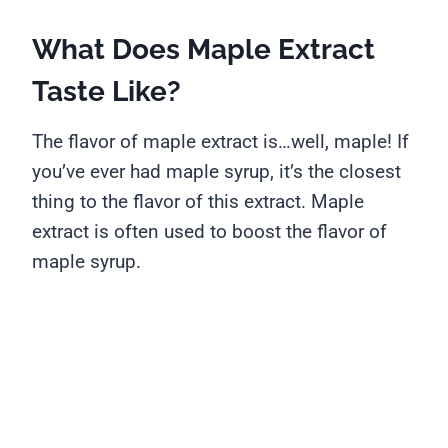
What Does Maple Extract
Taste Like?
The flavor of maple extract is…well, maple! If
you’ve ever had maple syrup, it’s the closest
thing to the flavor of this extract. Maple
extract is often used to boost the flavor of
maple syrup.