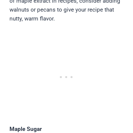
of maple extract in recipes, consider adding
walnuts or pecans to give your recipe that
nutty, warm flavor.
Maple Sugar