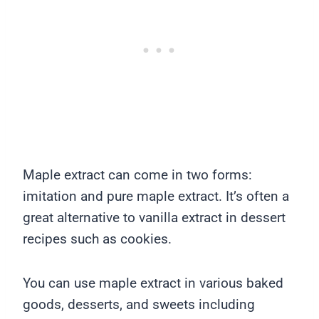
Maple extract can come in two forms:
imitation and pure maple extract. It’s often a
great alternative to vanilla extract in dessert
recipes such as cookies.
You can use maple extract in various baked
goods, desserts, and sweets including