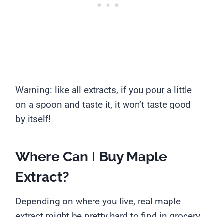
Warning: like all extracts, if you pour a little
on a spoon and taste it, it won’t taste good
by itself!
Where Can I Buy Maple
Extract?
Depending on where you live, real maple
extract might be pretty hard to find in grocery