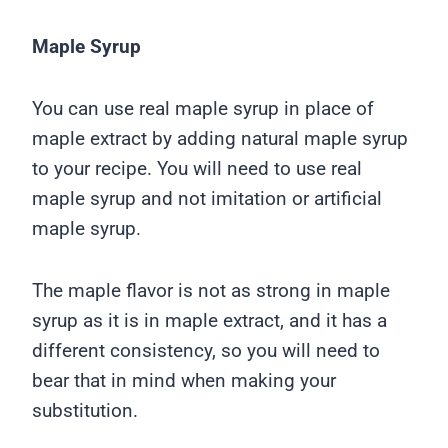
Maple Syrup
You can use real maple syrup in place of
maple extract by adding natural maple syrup
to your recipe. You will need to use real
maple syrup and not imitation or artificial
maple syrup.
The maple flavor is not as strong in maple
syrup as it is in maple extract, and it has a
different consistency, so you will need to
bear that in mind when making your
substitution.