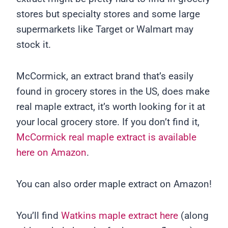
stores but specialty stores and some large
supermarkets like Target or Walmart may
stock it.
McCormick, an extract brand that’s easily
found in grocery stores in the US, does make
real maple extract, it’s worth looking for it at
your local grocery store. If you don’t find it,
McCormick real maple extract is available
here on Amazon
.
You can also order maple extract on Amazon!
You’ll find
Watkins maple extract here
(along