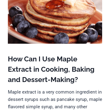
How Can I Use Maple
Extract in Cooking, Baking
and Dessert-Making?
Maple extract is a very common ingredient in
dessert syrups such as pancake syrup, maple
flavored simple syrup, and many other