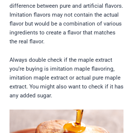
difference between pure and artificial flavors.
Imitation flavors may not contain the actual
flavor but would be a combination of various
ingredients to create a flavor that matches
the real flavor.
Always double check if the maple extract
you’re buying is imitation maple flavoring,
imitation maple extract or actual pure maple
extract. You might also want to check if it has
any added sugar.