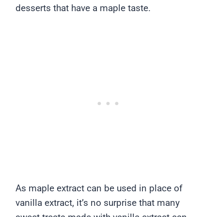
desserts that have a maple taste.
As maple extract can be used in place of
vanilla extract, it’s no surprise that many