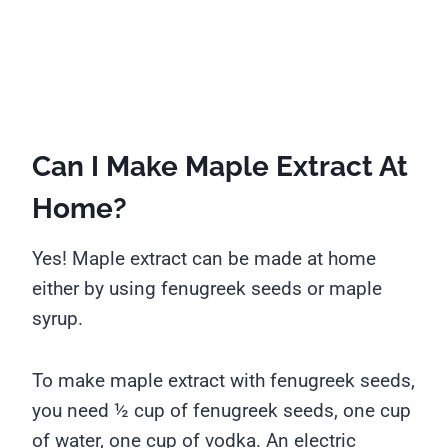
Can I Make Maple Extract At
Home?
Yes! Maple extract can be made at home
either by using fenugreek seeds or maple
syrup.
To make maple extract with fenugreek seeds,
you need ½ cup of fenugreek seeds, one cup
of water, one cup of vodka. An electric