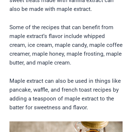
sweet treats made with vanilla extract can
also be made with maple extract.
Some of the recipes that can benefit from
maple extract’s flavor include whipped
cream, ice cream, maple candy, maple coffee
creamer, maple honey, maple frosting, maple
butter, and maple cream.
Maple extract can also be used in things like
pancake, waffle, and french toast recipes by
adding a teaspoon of maple extract to the
batter for sweetness and flavor.