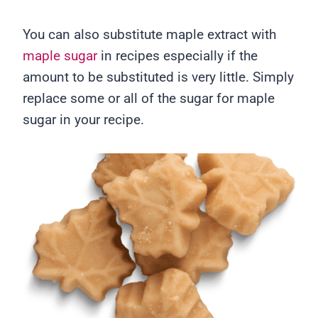
You can also substitute maple extract with
maple sugar
in recipes especially if the
amount to be substituted is very little. Simply
replace some or all of the sugar for maple
sugar in your recipe.