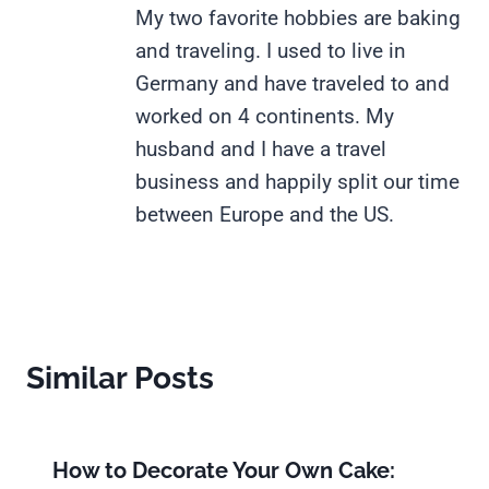
My two favorite hobbies are baking
and traveling. I used to live in
Germany and have traveled to and
worked on 4 continents. My
husband and I have a travel
business and happily split our time
between Europe and the US.
Similar Posts
How to Decorate Your Own Cake: