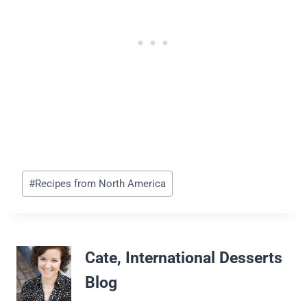
Post
#
Recipes from North America
Tags:
Cate, International Desserts
Blog