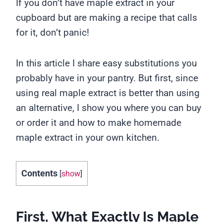
If you don’t have maple extract in your
cupboard but are making a recipe that calls
for it, don’t panic!
In this article I share easy substitutions you
probably have in your pantry. But first, since
using real maple extract is better than using
an alternative, I show you where you can buy
or order it and how to make homemade
maple extract in your own kitchen.
Contents
[
show
]
First, What Exactly Is Maple