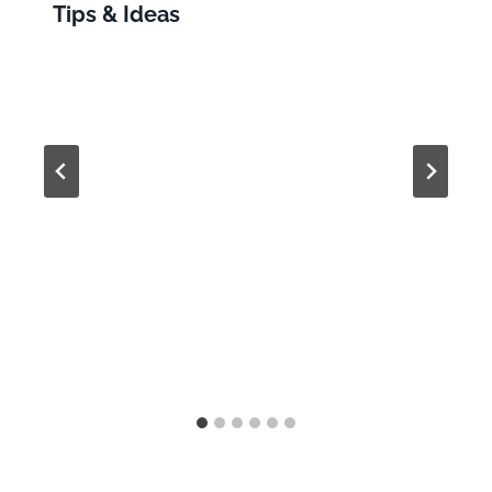
Tips & Ideas