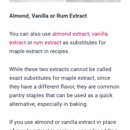
Almond, Vanilla or Rum Extract
You can also use
almond extract
,
vanilla
extract
or
rum extract
as substitutes for
maple extract in recipes.
While these two extracts cannot be called
exact substitutes for maple extract, since
they have a different flavor, they are common
pantry staples that can be used as a quick
alternative, especially in baking.
If you use almond or vanilla extract in place