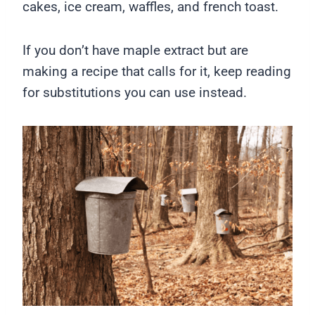
cakes, ice cream, waffles, and french toast.
If you don’t have maple extract but are
making a recipe that calls for it, keep reading
for substitutions you can use instead.