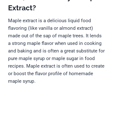
Extract?
Maple extract is a delicious liquid food
flavoring (like vanilla or almond extract)
made out of the sap of maple trees. It lends
a strong maple flavor when used in cooking
and baking and is often a great substitute for
pure maple syrup or maple sugar in food
recipes. Maple extract is often used to create
or boost the flavor profile of homemade
maple syrup.