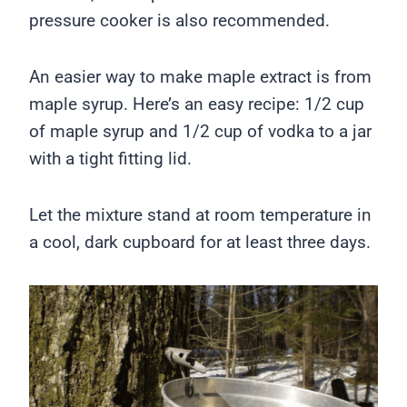
pressure cooker is also recommended.
An easier way to make maple extract is from
maple syrup. Here’s an easy recipe: 1/2 cup
of maple syrup and 1/2 cup of vodka to a jar
with a tight fitting lid.
Let the mixture stand at room temperature in
a cool, dark cupboard for at least three days.