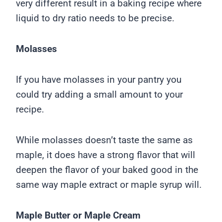
very different result in a baking recipe where
liquid to dry ratio needs to be precise.
Molasses
If you have molasses in your pantry you
could try adding a small amount to your
recipe.
While molasses doesn’t taste the same as
maple, it does have a strong flavor that will
deepen the flavor of your baked good in the
same way maple extract or maple syrup will.
Maple Butter or Maple Cream