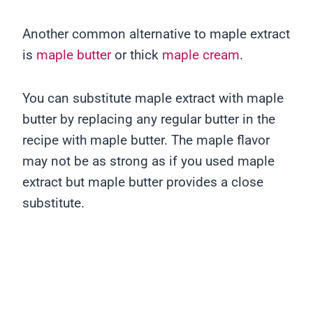
Another common alternative to maple extract
is
maple butter
or thick
maple cream
.
You can substitute maple extract with maple
butter by replacing any regular butter in the
recipe with maple butter. The maple flavor
may not be as strong as if you used maple
extract but maple butter provides a close
substitute.