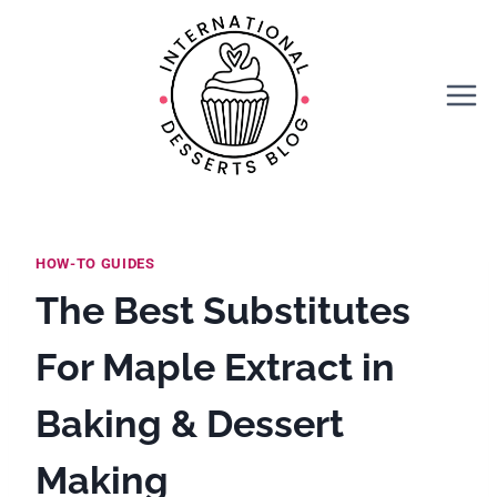
Skip
to
content
HOW-TO GUIDES
The Best Substitutes
For Maple Extract in
Baking & Dessert
Making