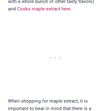
with a whole bunch of other tasty flavors)
and
Cooks maple extract here
.
When shopping for maple extract, it is
important to bear in mind that there is a