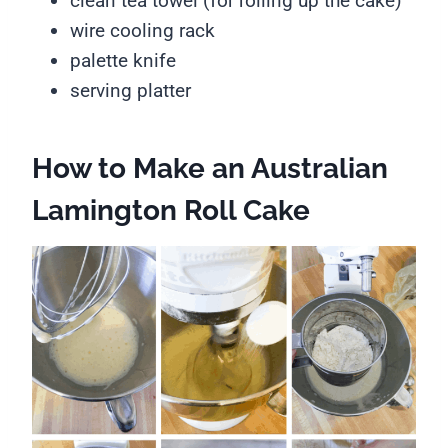
clean tea towel (for rolling up the cake)
wire cooling rack
palette knife
serving platter
How to Make an Australian
Lamington Roll Cake