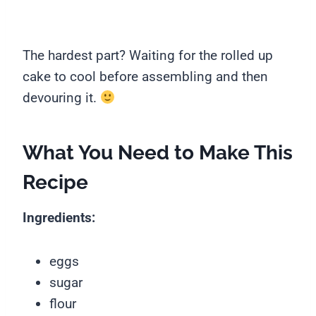
The hardest part? Waiting for the rolled up
cake to cool before assembling and then
devouring it.
What You Need to Make This
Recipe
Ingredients:
eggs
sugar
flour