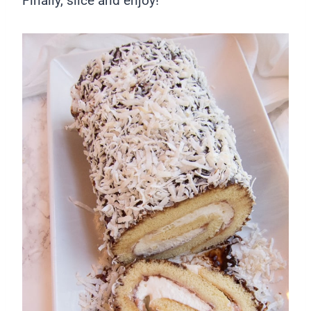
Finally, slice and enjoy!