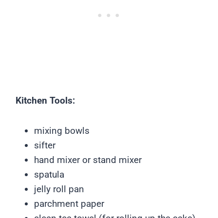
Kitchen Tools:
mixing bowls
sifter
hand mixer or stand mixer
spatula
jelly roll pan
parchment paper