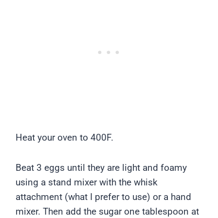
Heat your oven to 400F.
Beat 3 eggs until they are light and foamy
using a stand mixer with the whisk
attachment (what I prefer to use) or a hand
mixer. Then add the sugar one tablespoon at