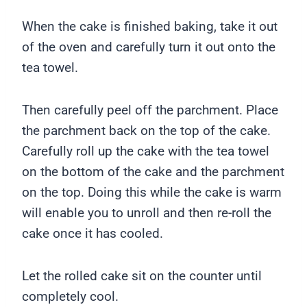
When the cake is finished baking, take it out
of the oven and carefully turn it out onto the
tea towel.
Then carefully peel off the parchment. Place
the parchment back on the top of the cake.
Carefully roll up the cake with the tea towel
on the bottom of the cake and the parchment
on the top. Doing this while the cake is warm
will enable you to unroll and then re-roll the
cake once it has cooled.
Let the rolled cake sit on the counter until
completely cool.