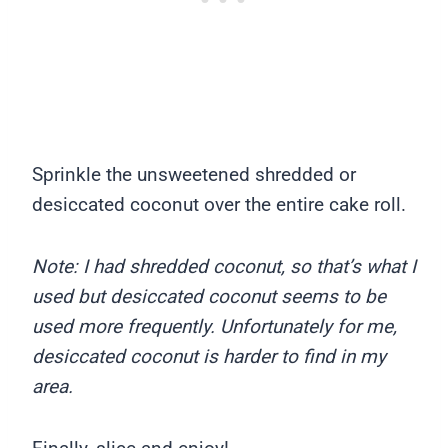
Sprinkle the unsweetened shredded or
desiccated coconut over the entire cake roll.
Note: I had shredded coconut, so that’s what I
used but desiccated coconut seems to be
used more frequently. Unfortunately for me,
desiccated coconut is harder to find in my
area.