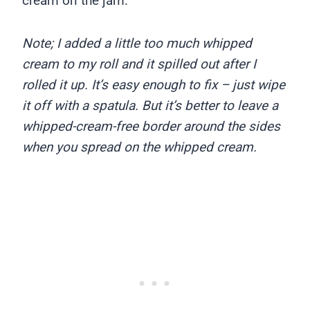
cream on the jam.
Note; I added a little too much whipped
cream to my roll and it spilled out after I
rolled it up. It’s easy enough to fix – just wipe
it off with a spatula. But it’s better to leave a
whipped-cream-free border around the sides
when you spread on the whipped cream.