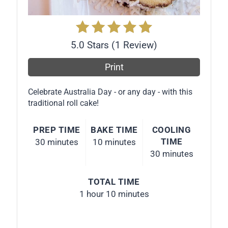
t
P
5.0 Stars
(
1 Review
)
i
Print
n
Celebrate Australia Day - or any day - with this
traditional roll cake!
PREP TIME
BAKE TIME
COOLING
TIME
30 minutes
10 minutes
30 minutes
TOTAL TIME
1 hour
10 minutes