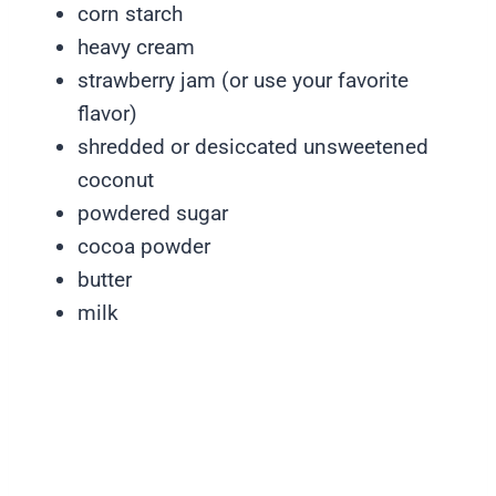
corn starch
heavy cream
strawberry jam (or use your favorite
flavor)
shredded or desiccated unsweetened
coconut
powdered sugar
cocoa powder
butter
milk