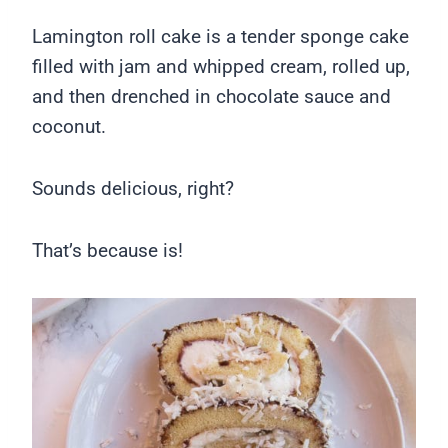
Lamington roll cake is a tender sponge cake
filled with jam and whipped cream, rolled up,
and then drenched in chocolate sauce and
coconut.
Sounds delicious, right?
That’s because is!