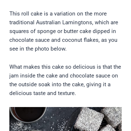
This roll cake is a variation on the more
traditional Australian Lamingtons, which are
squares of sponge or butter cake dipped in
chocolate sauce and coconut flakes, as you
see in the photo below.
What makes this cake so delicious is that the
jam inside the cake and chocolate sauce on
the outside soak into the cake, giving it a
delicious taste and texture.