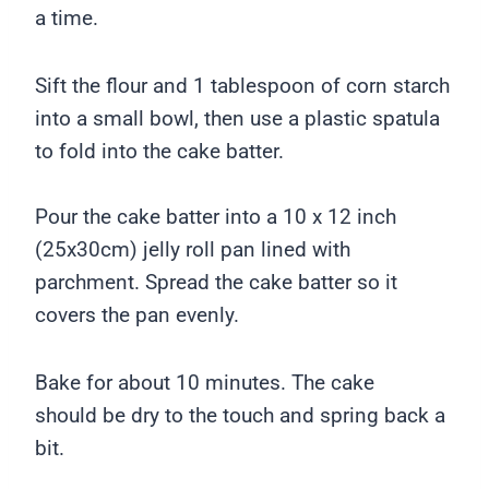
a time.
Sift the flour and 1 tablespoon of corn starch
into a small bowl, then use a plastic spatula
to fold into the cake batter.
Pour the cake batter into a 10 x 12 inch
(25x30cm) jelly roll pan lined with
parchment. Spread the cake batter so it
covers the pan evenly.
Bake for about 10 minutes. The cake
should be dry to the touch and spring back a
bit.