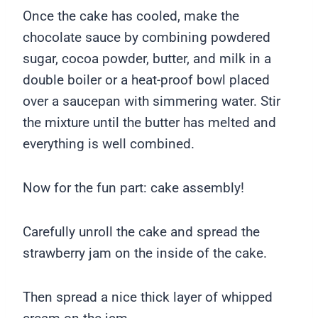
Once the cake has cooled, make the
chocolate sauce by combining powdered
sugar, cocoa powder, butter, and milk in a
double boiler or a heat-proof bowl placed
over a saucepan with simmering water. Stir
the mixture until the butter has melted and
everything is well combined.
Now for the fun part: cake assembly!
Carefully unroll the cake and spread the
strawberry jam on the inside of the cake.
Then spread a nice thick layer of whipped