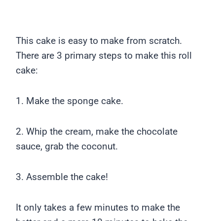
This cake is easy to make from scratch.
There are 3 primary steps to make this roll
cake:
1. Make the sponge cake.
2. Whip the cream, make the chocolate
sauce, grab the coconut.
3. Assemble the cake!
It only takes a few minutes to make the