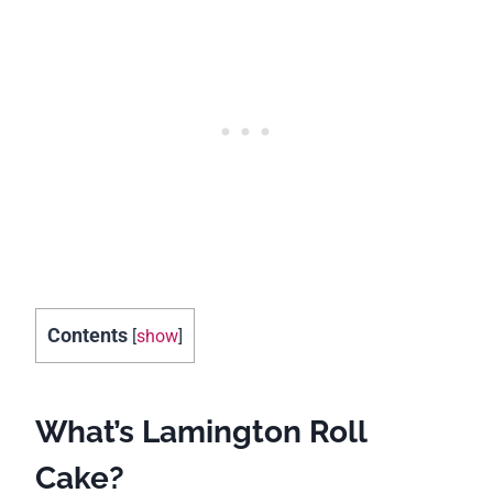
Contents
[
show
]
What’s Lamington Roll
Cake?