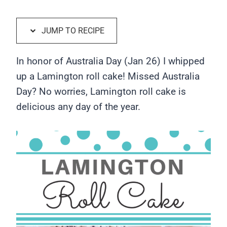
JUMP TO RECIPE
In honor of Australia Day (Jan 26) I whipped
up a Lamington roll cake! Missed Australia
Day? No worries, Lamington roll cake is
delicious any day of the year.