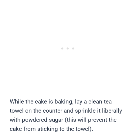
While the cake is baking, lay a clean tea
towel on the counter and sprinkle it liberally
with powdered sugar (this will prevent the
cake from sticking to the towel).