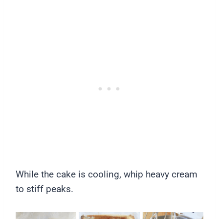
While the cake is cooling, whip heavy cream
to stiff peaks.