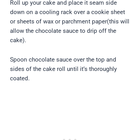
Roll up your cake and place it seam side
down on a cooling rack over a cookie sheet
or sheets of wax or parchment paper(this will
allow the chocolate sauce to drip off the
cake).
Spoon chocolate sauce over the top and
sides of the cake roll until it’s thoroughly
coated.