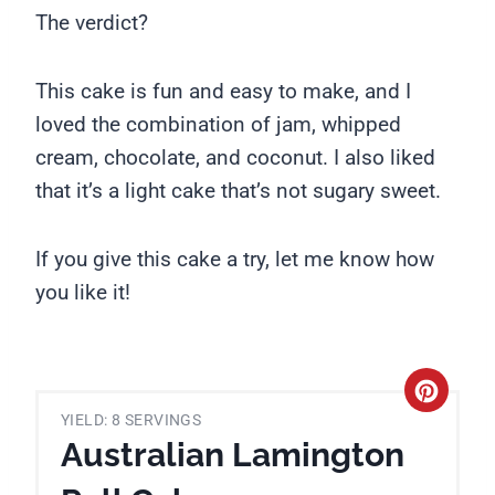
The verdict?
This cake is fun and easy to make, and I
loved the combination of jam, whipped
cream, chocolate, and coconut. I also liked
that it’s a light cake that’s not sugary sweet.
If you give this cake a try, let me know how
you like it!
C
YIELD: 8 SERVINGS
r
Australian Lamington
e