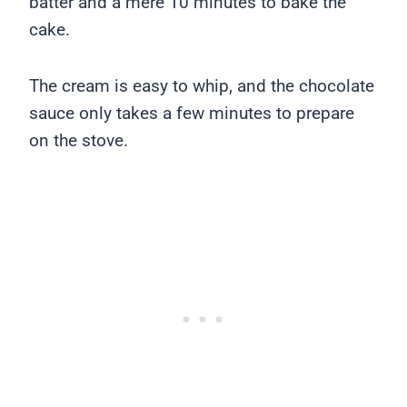
batter and a mere 10 minutes to bake the
cake.
The cream is easy to whip, and the chocolate
sauce only takes a few minutes to prepare
on the stove.