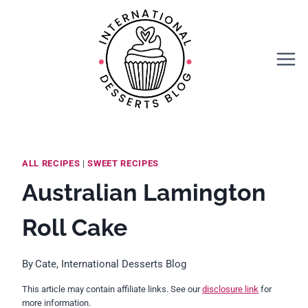
Skip
Skip
to
to
Recipe
content
ALL RECIPES
|
SWEET RECIPES
Australian Lamington
Roll Cake
By
Cate, International Desserts Blog
This article may contain affiliate links. See our
disclosure link
for
more information.