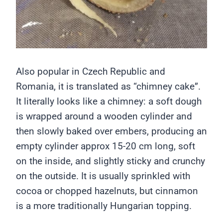
Also popular in Czech Republic and
Romania, it is translated as “chimney cake”.
It literally looks like a chimney: a soft dough
is wrapped around a wooden cylinder and
then slowly baked over embers, producing an
empty cylinder approx 15-20 cm long, soft
on the inside, and slightly sticky and crunchy
on the outside. It is usually sprinkled with
cocoa or chopped hazelnuts, but cinnamon
is a more traditionally Hungarian topping.