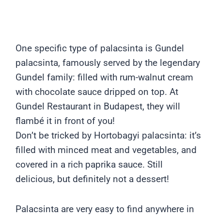
One specific type of palacsinta is Gundel
palacsinta, famously served by the legendary
Gundel family: filled with rum-walnut cream
with chocolate sauce dripped on top. At
Gundel Restaurant in Budapest, they will
flambé it in front of you!
Don’t be tricked by Hortobagyi palacsinta: it’s
filled with minced meat and vegetables, and
covered in a rich paprika sauce. Still
delicious, but definitely not a dessert!
Palacsinta are very easy to find anywhere in