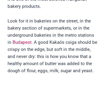
bakery products.
Look for it in bakeries on the street, in the
bakery section of supermarkets, or in the
underground bakeries in the metro stations
in
Budapest
. A good Kakaós csiga should be
crispy on the edge, but soft in the middle,
and never dry: this is how you know that a
healthy amount of butter was added to the
dough of flour, eggs, milk, sugar and yeast.