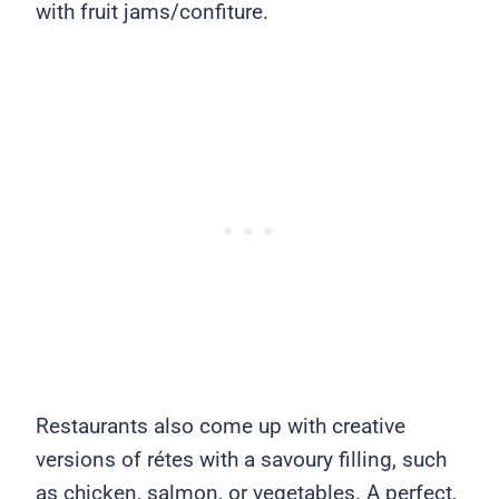
with fruit jams/confiture.
Restaurants also come up with creative
versions of rétes with a savoury filling, such
as chicken, salmon, or vegetables. A perfect,