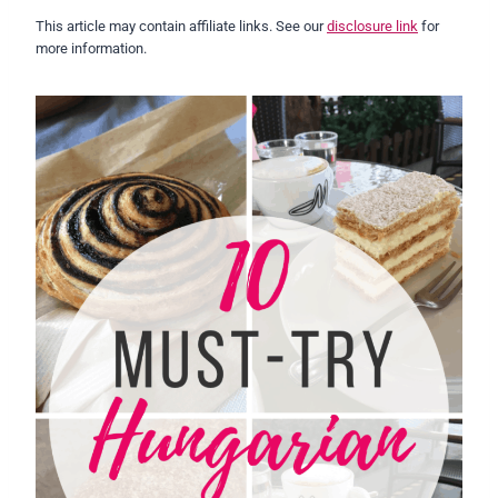
This article may contain affiliate links. See our
disclosure link
for
more information.