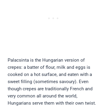
Palacsinta is the Hungarian version of
crepes: a batter of flour, milk and eggs is
cooked on a hot surface, and eaten with a
sweet filling (sometimes savoury). Even
though crepes are traditionally French and
very common all around the world,
Hungarians serve them with their own twist.