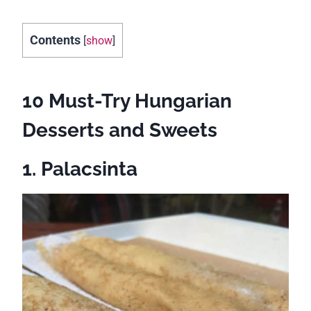
Contents
[
show
]
10 Must-Try Hungarian
Desserts and Sweets
1. Palacsinta