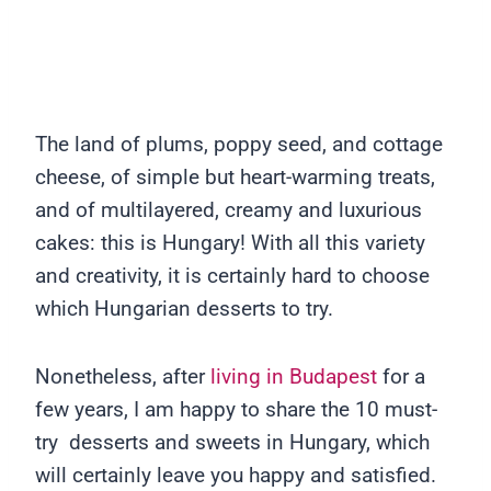
The land of plums, poppy seed, and cottage
cheese, of simple but heart-warming treats,
and of multilayered, creamy and luxurious
cakes: this is Hungary! With all this variety
and creativity, it is certainly hard to choose
which Hungarian desserts to try.
Nonetheless, after
living in Budapest
for a
few years, I am happy to share the 10 must-
try desserts and sweets in Hungary, which
will certainly leave you happy and satisfied.