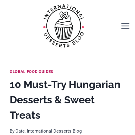
Skip
to
content
GLOBAL FOOD GUIDES
10 Must-Try Hungarian
Desserts & Sweet
Treats
By
Cate, International Desserts Blog