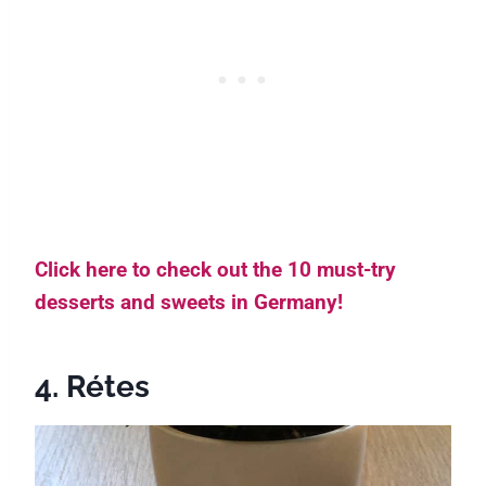
Click here to check out the 10 must-try
desserts and sweets in Germany!
4. Rétes