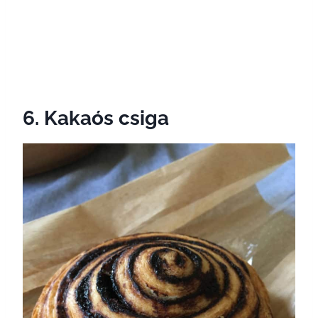
6. Kakaós csiga