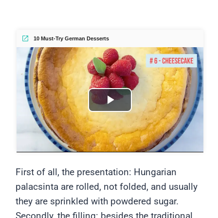
10 Must-Try German Desserts
Play
Video
First of all, the presentation: Hungarian
palacsinta are rolled, not folded, and usually
they are sprinkled with powdered sugar.
Secondly, the filling: besides the traditional