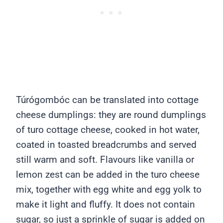
Túrógombóc can be translated into cottage
cheese dumplings: they are round dumplings
of turo cottage cheese, cooked in hot water,
coated in toasted breadcrumbs and served
still warm and soft. Flavours like vanilla or
lemon zest can be added in the turo cheese
mix, together with egg white and egg yolk to
make it light and fluffy. It does not contain
sugar, so just a sprinkle of sugar is added on