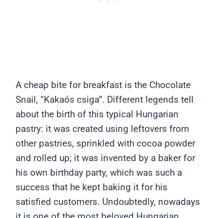
A cheap bite for breakfast is the Chocolate
Snail, “Kakaós csiga”. Different legends tell
about the birth of this typical Hungarian
pastry: it was created using leftovers from
other pastries, sprinkled with cocoa powder
and rolled up; it was invented by a baker for
his own birthday party, which was such a
success that he kept baking it for his
satisfied customers. Undoubtedly, nowadays
it is one of the most beloved Hungarian