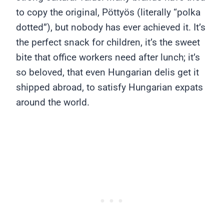
to copy the original, Pöttyös (literally “polka
dotted”), but nobody has ever achieved it. It’s
the perfect snack for children, it’s the sweet
bite that office workers need after lunch; it’s
so beloved, that even Hungarian delis get it
shipped abroad, to satisfy Hungarian expats
around the world.