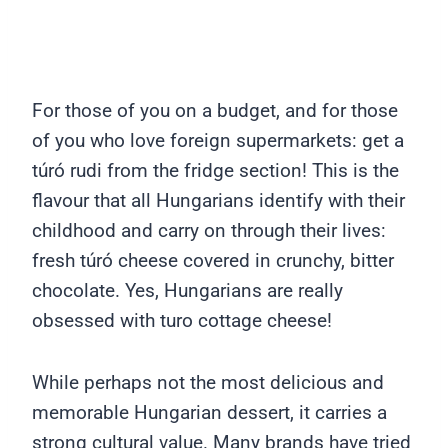
For those of you on a budget, and for those
of you who love foreign supermarkets: get a
túró rudi from the fridge section! This is the
flavour that all Hungarians identify with their
childhood and carry on through their lives:
fresh túró cheese covered in crunchy, bitter
chocolate. Yes, Hungarians are really
obsessed with turo cottage cheese!
While perhaps not the most delicious and
memorable Hungarian dessert, it carries a
strong cultural value. Many brands have tried