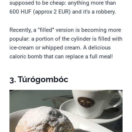
supposed to be cheap: anything more than
600 HUF (approx 2 EUR) and it’s a robbery.
Recently, a “filled” version is becoming more
popular: a portion of the cylinder is filled with
ice-cream or whipped cream. A delicious
caloric bomb that can replace a full meal!
3. Túrógombóc