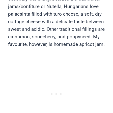
jams/confiture or Nutella, Hungarians love
palacsinta filled with turo cheese, a soft, dry
cottage cheese with a delicate taste between
sweet and acidic. Other traditional fillings are
cinnamon, sour-cherry, and poppyseed. My
favourite, however, is homemade apricot jam.