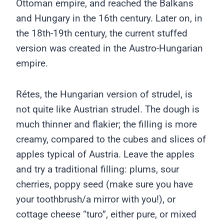
Ottoman empire, and reached the Balkans
and Hungary in the 16th century. Later on, in
the 18th-19th century, the current stuffed
version was created in the Austro-Hungarian
empire.
Rétes, the Hungarian version of strudel, is
not quite like Austrian strudel. The dough is
much thinner and flakier; the filling is more
creamy, compared to the cubes and slices of
apples typical of Austria. Leave the apples
and try a traditional filling: plums, sour
cherries, poppy seed (make sure you have
your toothbrush/a mirror with you!), or
cottage cheese “turo”, either pure, or mixed