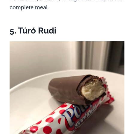
complete meal.
5. Túró Rudi