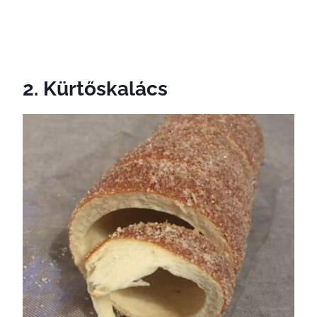
2. Kürtőskalács