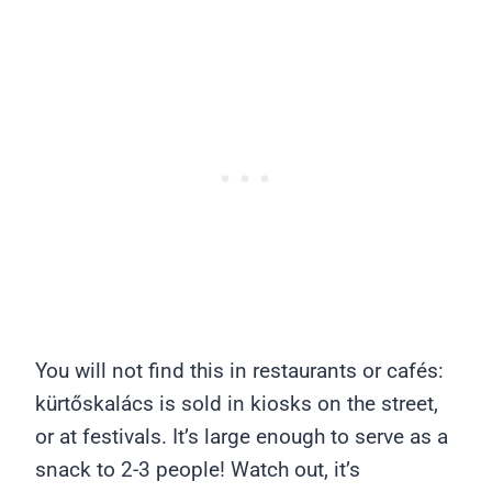
You will not find this in restaurants or cafés:
kürtőskalács is sold in kiosks on the street,
or at festivals. It’s large enough to serve as a
snack to 2-3 people! Watch out, it’s