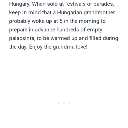
Hungary. When sold at festivals or parades,
keep in mind that a Hungarian grandmother
probably woke up at 5 in the morning to
prepare in advance hundreds of empty
palacsinta, to be warmed up and filled during
the day. Enjoy the grandma love!