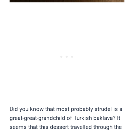
Did you know that most probably strudel is a
great-great-grandchild of Turkish baklava? It
seems that this dessert travelled through the