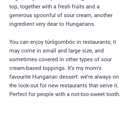
top, together with a fresh fruits and a
generous spoonful of sour cream, another
ingredient very dear to Hungarians.
You can enjoy túrógombóc in restaurants; it
may come in small and large size, and
sometimes covered in other types of sour
cream-based toppings. It’s my mom’s
favourite Hungarian dessert: we’re always on
the look-out for new restaurants that serve it.
Perfect for people with a not-too-sweet tooth.