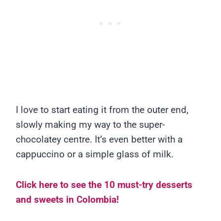
I love to start eating it from the outer end,
slowly making my way to the super-
chocolatey centre. It’s even better with a
cappuccino or a simple glass of milk.
Click here to see the 10 must-try desserts
and sweets in Colombia!