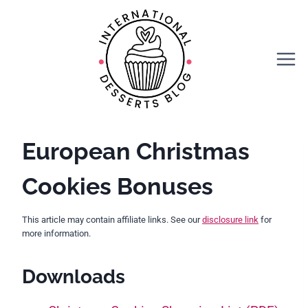
Skip
to
content
European Christmas
Cookies Bonuses
This article may contain affiliate links. See our
disclosure link
for
more information.
Downloads