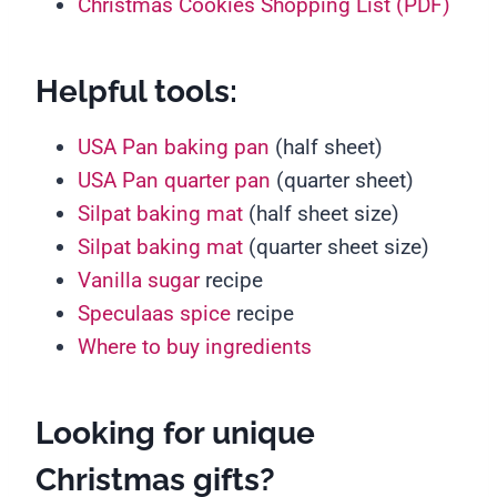
Christmas Cookies Shopping List (PDF)
Helpful tools:
USA Pan baking pan
(half sheet)
USA Pan quarter pan
(quarter sheet)
Silpat baking mat
(half sheet size)
Silpat baking mat
(quarter sheet size)
Vanilla sugar
recipe
Speculaas spice
recipe
Where to buy ingredients
Looking for unique
Christmas gifts?