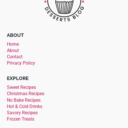
ABOUT
Home
About
Contact
Privacy Policy
EXPLORE
Sweet Recipes
Christmas Recipes
No Bake Recipes
Hot & Cold Drinks
Savory Recipes
Frozen Treats