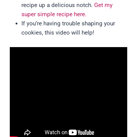
recipe up a delicious notch.
Get my
super simple recipe here.
If you’re having trouble shaping your
cookies, this video will help!