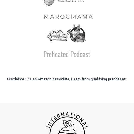
Disclaimer: As an Amazon Associate, I earn from qualifying purchases.