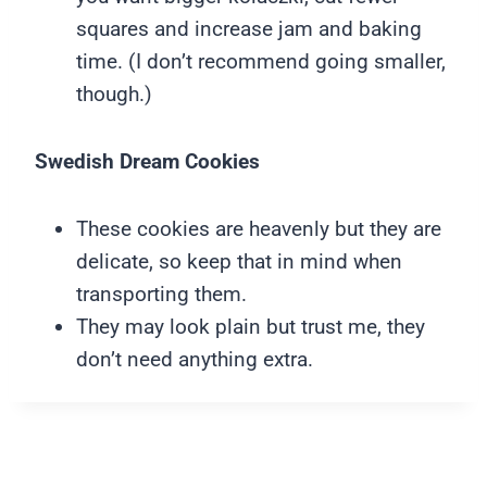
squares and increase jam and baking
time. (I don’t recommend going smaller,
though.)
Swedish Dream Cookies
These cookies are heavenly but they are
delicate, so keep that in mind when
transporting them.
They may look plain but trust me, they
don’t need anything extra.