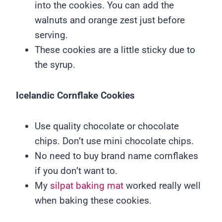
into the cookies. You can add the
walnuts and orange zest just before
serving.
These cookies are a little sticky due to
the syrup.
Icelandic Cornflake Cookies
Use quality chocolate or chocolate
chips. Don’t use mini chocolate chips.
No need to buy brand name cornflakes
if you don’t want to.
My
silpat baking mat
worked really well
when baking these cookies.