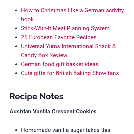
How to Christmas Like a German activity
book
Stick-With-It Meal Planning System
25 European Favorite Recipes
Universal Yums International Snack &
Candy Box Review
German food gift basket ideas
Cute gifts for British Baking Show fans
Recipe Notes
Austrian Vanilla Crescent Cookies
Homemade vanilla sugar takes this