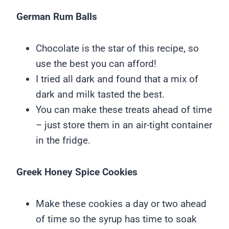
German Rum Balls
Chocolate is the star of this recipe, so
use the best you can afford!
I tried all dark and found that a mix of
dark and milk tasted the best.
You can make these treats ahead of time
– just store them in an air-tight container
in the fridge.
Greek Honey Spice Cookies
Make these cookies a day or two ahead
of time so the syrup has time to soak