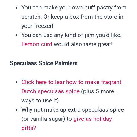
You can make your own puff pastry from
scratch. Or keep a box from the store in
your freezer!
You can use any kind of jam you’d like.
Lemon curd
would also taste great!
Speculaas Spice Palmiers
Click here to lear how to make fragrant
Dutch speculaas spice
(plus 5 more
ways to use it)
Why not make up extra speculaas spice
(or vanilla sugar) to
give as holiday
gifts?