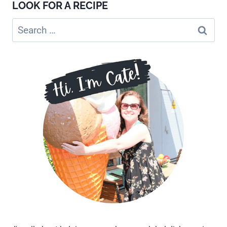
LOOK FOR A RECIPE
Search
for: