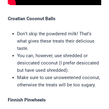
Croatian Coconut Balls
Don’t skip the powdered milk! That’s
what gives these treats their delicious
taste.
You can, however, use shredded or
desiccated coconut (I prefer desiccated
but have used shredded).
Make sure to use unsweetened coconut,
otherwise the treats will be too sugary.
Finnish Pinwheels