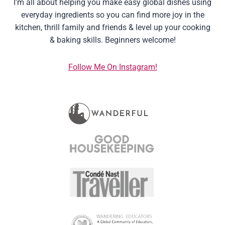
I'm all about helping you make easy global dishes using
everyday ingredients so you can find more joy in the
kitchen, thrill family and friends & level up your cooking
& baking skills. Beginners welcome!
Follow Me On Instagram!