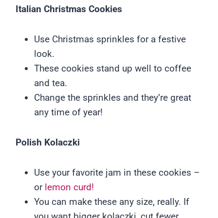
Italian Christmas Cookies
Use Christmas sprinkles for a festive
look.
These cookies stand up well to coffee
and tea.
Change the sprinkles and they’re great
any time of year!
Polish
Kolaczki
Use your favorite jam in these cookies –
or
lemon curd!
You can make these any size, really. If
you want bigger kolaczki, cut fewer