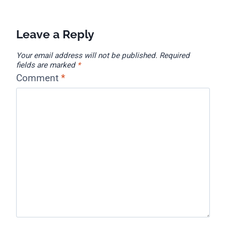
Leave a Reply
Your email address will not be published.
Required
fields are marked
*
Comment
*