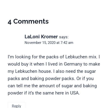
4 Comments
LaLoni Kromer
says:
November 15, 2020 at 7:42 am
I’m looking for the packs of Lebkuchen mix. I
would buy it when I lived in Germany to make
my Lebkuchen house. I also need the sugar
packs and baking powder packs. Or if you
can tell me the amount of sugar and baking
powder if it’s the same here in USA.
Reply