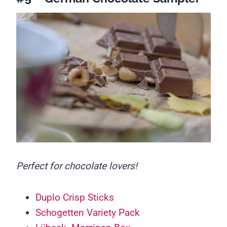
Perfect for chocolate lovers!
Duplo Crisp Sticks
Schogetten Variety Pack