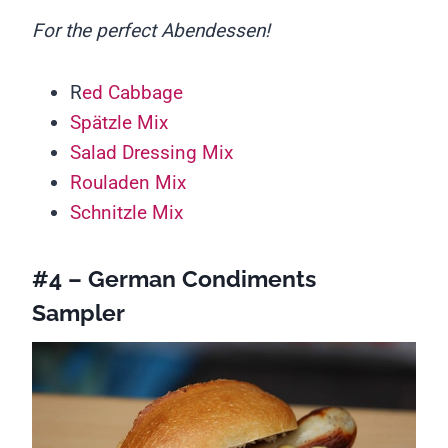
For the perfect Abendessen!
R
ed Cabbage
Spätzle Mix
Salad Dressing Mix
Rouladen Mix
Schnitzle Mix
#4 – German Condiments
Sampler