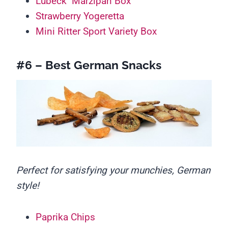
Lübeck Marzipan Box
Strawberry Yogeretta
Mini Ritter Sport Variety Box
#6 – Best German Snacks
Perfect for satisfying your munchies, German
style!
Paprika Chips