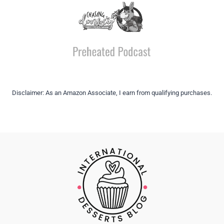
Disclaimer: As an Amazon Associate, I earn from qualifying purchases.