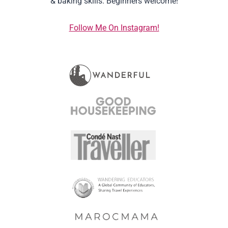
& baking skills. Beginners welcome!
Follow Me On Instagram!