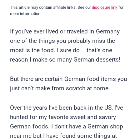
This article may contain affiliate links. See our
disclosure link
for
more information.
If you’ve ever lived or traveled in Germany,
one of the things you probably miss the
most is the food. I sure do – that’s one
reason I make so many German desserts!
But there are certain German food items you
just can’t make from scratch at home.
Over the years I’ve been back in the US, I’ve
hunted for my favorite sweet and savory
German foods. I don’t have a German shop
near me but I have found some things at