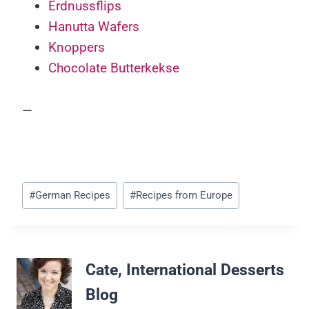
Erdnussflips
Hanutta Wafers
Knoppers
Chocolate Butterkekse
—
Post
#
German Recipes
#
Recipes from Europe
Tags:
Cate, International Desserts
Blog