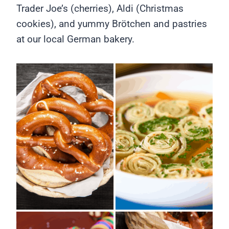
Trader Joe’s (cherries), Aldi (Christmas
cookies), and yummy Brötchen and pastries
at our local German bakery.