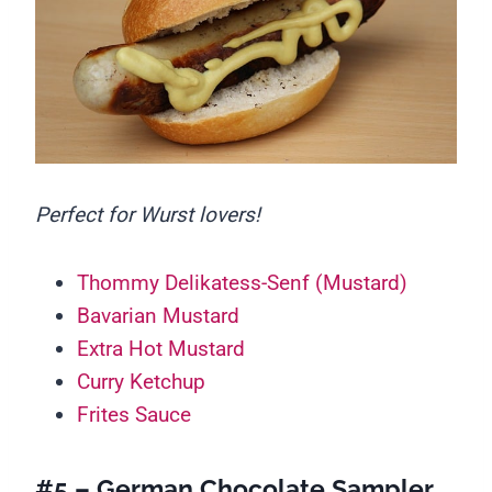
Perfect for Wurst lovers!
Thommy Delikatess-Senf (Mustard)
Bavarian Mustard
Extra Hot Mustard
Curry Ketchup
Frites Sauce
#5 – German Chocolate Sampler