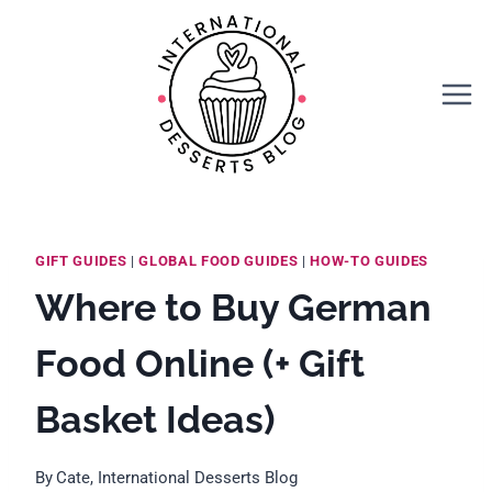
Skip
to
content
GIFT GUIDES
|
GLOBAL FOOD GUIDES
|
HOW-TO GUIDES
Where to Buy German
Food Online (+ Gift
Basket Ideas)
By
Cate, International Desserts Blog