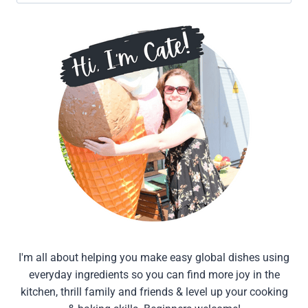
for:
I'm all about helping you make easy global dishes using
everyday ingredients so you can find more joy in the
kitchen, thrill family and friends & level up your cooking