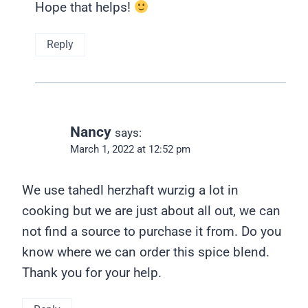
Hope that helps!
Reply
Nancy
says:
March 1, 2022 at 12:52 pm
We use tahedl herzhaft wurzig a lot in
cooking but we are just about all out, we can
not find a source to purchase it from. Do you
know where we can order this spice blend.
Thank you for your help.