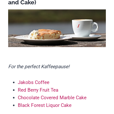
and Cake)
For the perfect Kaffeepause!
Jakobs Coffee
Red Berry Fruit Tea
Chocolate Covered Marble Cake
Black Forest Liquor Cake