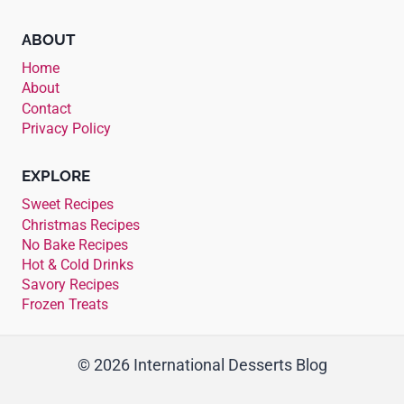
ABOUT
Home
About
Contact
Privacy Policy
EXPLORE
Sweet Recipes
Christmas Recipes
No Bake Recipes
Hot & Cold Drinks
Savory Recipes
Frozen Treats
© 2026 International Desserts Blog