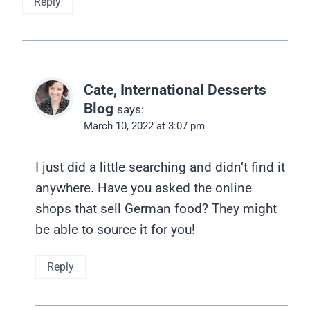
Reply
Cate, International Desserts
Blog
says:
March 10, 2022 at 3:07 pm
I just did a little searching and didn’t find it
anywhere. Have you asked the online
shops that sell German food? They might
be able to source it for you!
Reply