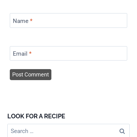
Name
*
Email
*
LOOK FOR A RECIPE
Search