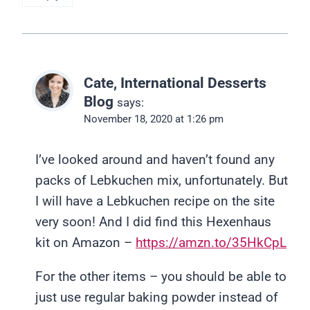
Cate, International Desserts
Blog
says:
November 18, 2020 at 1:26 pm
I’ve looked around and haven’t found any
packs of Lebkuchen mix, unfortunately. But
I will have a Lebkuchen recipe on the site
very soon! And I did find this Hexenhaus
kit on Amazon –
https://amzn.to/35HkCpL
For the other items – you should be able to
just use regular baking powder instead of