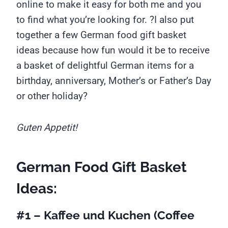
online to make it easy for both me and you
to find what you’re looking for. ?I also put
together a few German food gift basket
ideas because how fun would it be to receive
a basket of delightful German items for a
birthday, anniversary, Mother’s or Father’s Day
or other holiday?
Guten Appetit!
German Food Gift Basket
Ideas:
#1 – Kaffee und Kuchen
(Coffee