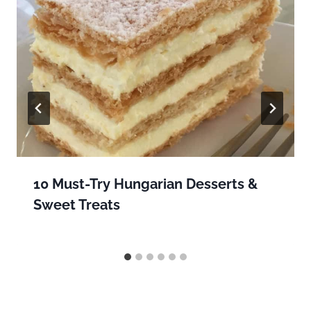
10 Must-Try Hungarian Desserts &
Sweet Treats