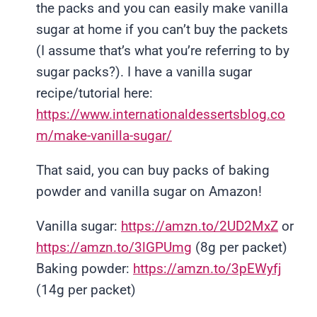
the packs and you can easily make vanilla
sugar at home if you can’t buy the packets
(I assume that’s what you’re referring to by
sugar packs?). I have a vanilla sugar
recipe/tutorial here:
https://www.internationaldessertsblog.co
m/make-vanilla-sugar/
That said, you can buy packs of baking
powder and vanilla sugar on Amazon!
Vanilla sugar:
https://amzn.to/2UD2MxZ
or
https://amzn.to/3lGPUmg
(8g per packet)
Baking powder:
https://amzn.to/3pEWyfj
(14g per packet)