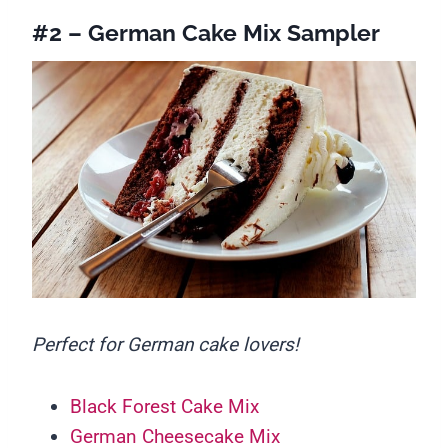
#2 – German Cake Mix Sampler
Perfect for German cake lovers!
Black Forest Cake Mix
German Cheesecake Mix