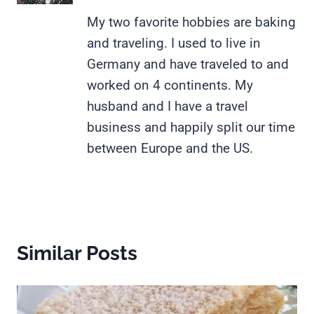
My two favorite hobbies are baking
and traveling. I used to live in
Germany and have traveled to and
worked on 4 continents. My
husband and I have a travel
business and happily split our time
between Europe and the US.
Similar Posts