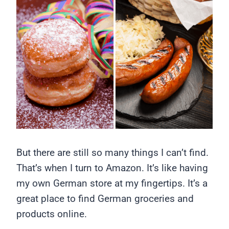
But there are still so many things I can’t find.
That’s when I turn to Amazon. It’s like having
my own German store at my fingertips. It’s a
great place to find German groceries and
products online.