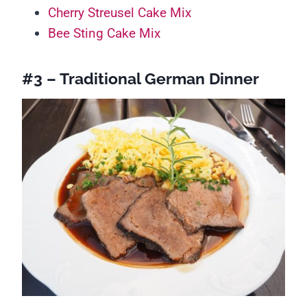
Cherry Streusel Cake Mix
Bee Sting Cake Mix
#3 – Traditional German Dinner