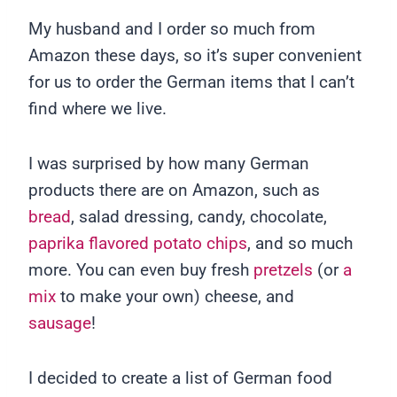
My husband and I order so much from
Amazon these days, so it’s super convenient
for us to order the German items that I can’t
find where we live.
I was surprised by how many German
products there are on Amazon, such as
bread
, salad dressing, candy, chocolate,
paprika flavored potato chips
, and so much
more. You can even buy fresh
pretzels
(or
a
mix
to make your own) cheese, and
sausage
!
I decided to create a list of German food