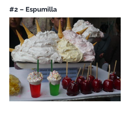
#2 – Espumilla