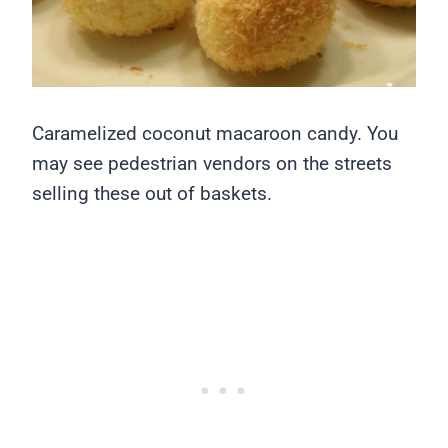
Caramelized coconut macaroon candy. You
may see pedestrian vendors on the streets
selling these out of baskets.