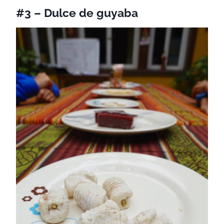
#3 – Dulce de guyaba