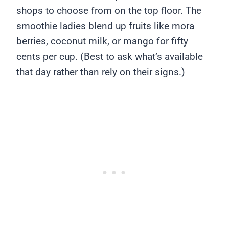
shops to choose from on the top floor. The
smoothie ladies blend up fruits like mora
berries, coconut milk, or mango for fifty
cents per cup. (Best to ask what’s available
that day rather than rely on their signs.)