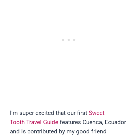
I’m super excited that our first
Sweet
Tooth Travel Guide
features Cuenca, Ecuador
and is contributed by my good friend