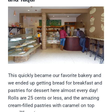
This quickly became our favorite bakery and
we ended up getting bread for breakfast and
pastries for dessert here almost every day!
Rolls are 25 cents or less, and the amazing
cream-filled pastries with caramel on top