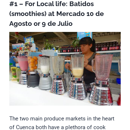
#1 – For Local life: Batidos
(smoothies) at Mercado 10 de
Agosto or 9 de Julio
The two main produce markets in the heart
of Cuenca both have a plethora of cook