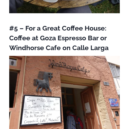
#5 – For a Great Coffee House:
Coffee at Goza Espresso Bar
or
Windhorse Cafe
on Calle Larga