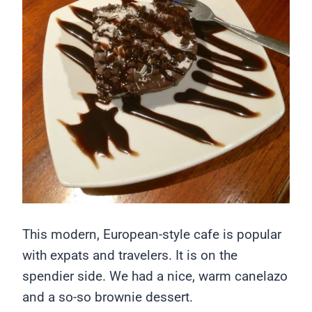
This modern, European-style cafe is popular
with expats and travelers. It is on the
spendier side. We had a nice, warm canelazo
and a so-so brownie dessert.