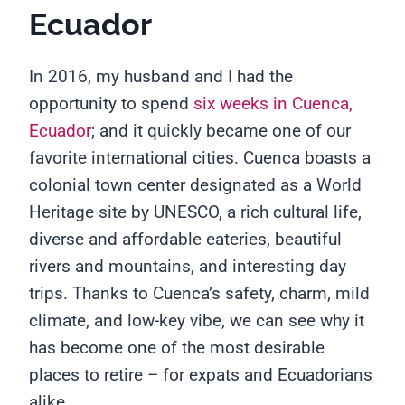
Ecuador
In 2016, my husband and I had the
opportunity to spend
six weeks in Cuenca,
Ecuador
; and it quickly became one of our
favorite international cities. Cuenca boasts a
colonial town center designated as a World
Heritage site by UNESCO, a rich cultural life,
diverse and affordable eateries, beautiful
rivers and mountains, and interesting day
trips. Thanks to Cuenca’s safety, charm, mild
climate, and low-key vibe, we can see why it
has become one of the most desirable
places to retire – for expats and Ecuadorians
alike.