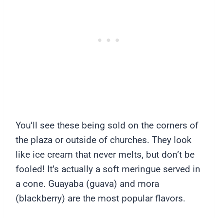
You’ll see these being sold on the corners of
the plaza or outside of churches. They look
like ice cream that never melts, but don’t be
fooled! It’s actually a soft meringue served in
a cone. Guayaba (guava) and mora
(blackberry) are the most popular flavors.