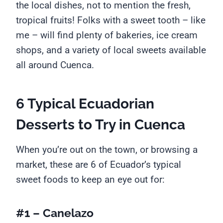
the local dishes, not to mention the fresh,
tropical fruits! Folks with a sweet tooth – like
me – will find plenty of bakeries, ice cream
shops, and a variety of local sweets available
all around Cuenca.
6 Typical Ecuadorian
Desserts to Try in Cuenca
When you’re out on the town, or browsing a
market, these are 6 of Ecuador’s typical
sweet foods to keep an eye out for:
#1 – Canelazo