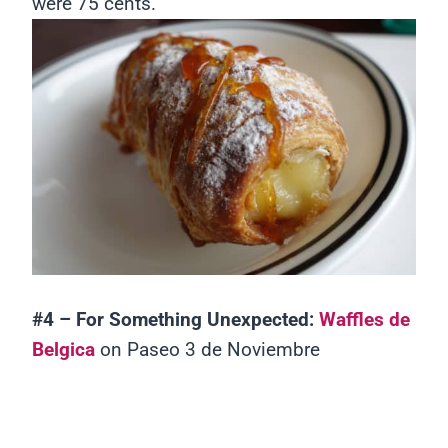
were 75 cents.
#4 – For Something Unexpected:
Waffles de
Belgica
on Paseo 3 de Noviembre