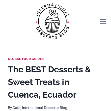
Skip
to
content
GLOBAL FOOD GUIDES
The BEST Desserts &
Sweet Treats in
Cuenca, Ecuador
By
Cate, International Desserts Blog