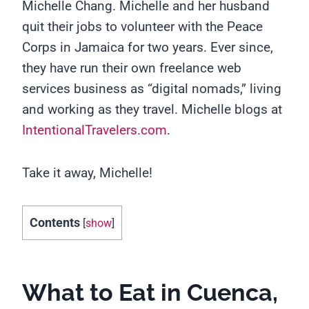
Michelle Chang.
Michelle and her husband
quit their jobs to volunteer with the Peace
Corps in Jamaica for two years. Ever since,
they have run their own freelance web
services business as “digital nomads,” living
and working as they travel. Michelle blogs at
IntentionalTravelers.com
.
Take it away, Michelle!
Contents
[
show
]
What to Eat in Cuenca,