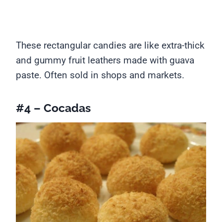
These rectangular candies are like extra-thick
and gummy fruit leathers made with guava
paste. Often sold in shops and markets.
#4 – Cocadas