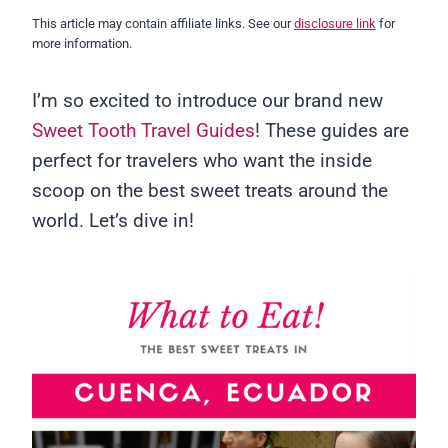
This article may contain affiliate links. See our
disclosure link
for
more information.
I’m so excited to introduce our brand new
Sweet Tooth Travel Guides
! These guides are
perfect for travelers who want the inside
scoop on the best sweet treats around the
world. Let’s dive in!