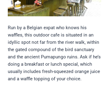
Run by a Belgian expat who knows his
waffles, this outdoor cafe is situated in an
idyllic spot not far from the river walk, within
the gated compound of the bird sanctuary
and the ancient Pumapungo ruins. Ask if he’s
doing a breakfast or lunch special, which
usually includes fresh-squeezed orange juice
and a waffle topping of your choice.