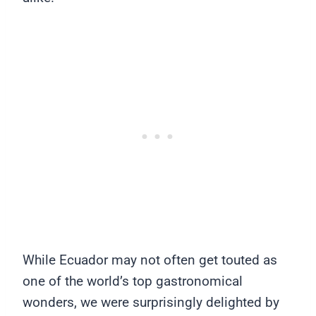
While Ecuador may not often get touted as
one of the world’s top gastronomical
wonders, we were surprisingly delighted by