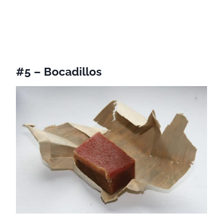
#5 – Bocadillos