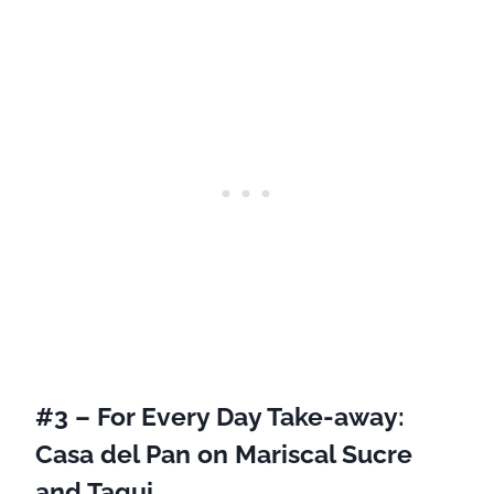
#3 – For Every Day Take-away:
Casa del Pan
on Mariscal Sucre
and Taqui