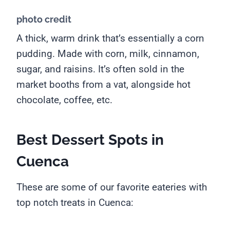
photo credit
A thick, warm drink that’s essentially a corn
pudding. Made with corn, milk, cinnamon,
sugar, and raisins. It’s often sold in the
market booths from a vat, alongside hot
chocolate, coffee, etc.
Best Dessert Spots in
Cuenca
These are some of our favorite eateries with
top notch treats in Cuenca: