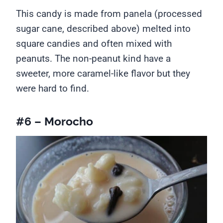
This candy is made from panela (processed
sugar cane, described above) melted into
square candies and often mixed with
peanuts. The non-peanut kind have a
sweeter, more caramel-like flavor but they
were hard to find.
#6 – Morocho