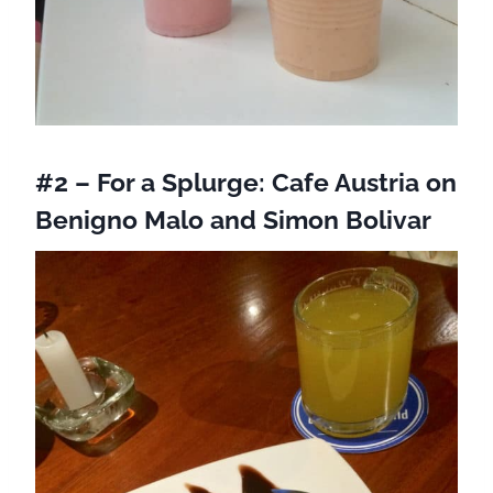
#2 – For a Splurge:
Cafe Austria
on
Benigno Malo and Simon Bolivar