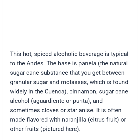
This hot, spiced alcoholic beverage is typical
to the Andes. The base is panela (the natural
sugar cane substance that you get between
granular sugar and molasses, which is found
widely in the Cuenca), cinnamon, sugar cane
alcohol (aguardiente or punta), and
sometimes cloves or star anise. It is often
made flavored with naranjilla (citrus fruit) or
other fruits (pictured here).