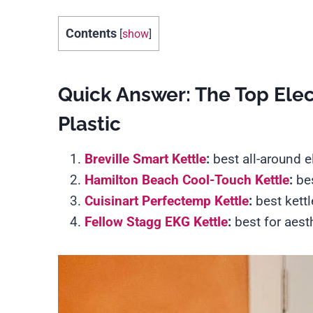
Contents
[
show
]
Quick Answer: The Top Elect
Plastic
Breville Smart Kettle
:
best all-around e
Hamilton Beach Cool-Touch Kettle
:
bes
Cuisinart Perfectemp Kettle
:
best kett
Fellow Stagg EKG Kettle
:
best for aest