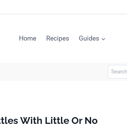
Home
Recipes
Guides
Search
for:
tles With Little Or No