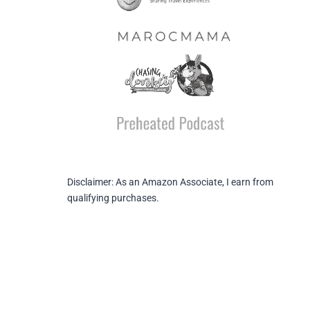
Disclaimer: As an Amazon Associate, I earn from
qualifying purchases.