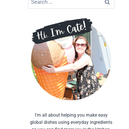
for:
I'm all about helping you make easy
global dishes using everyday ingredients