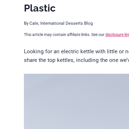
Plastic
By
Cate, International Desserts Blog
This article may contain affiliate links. See our
disclosure lin
Looking for an electric kettle with little or n
share the top kettles, including the one we’