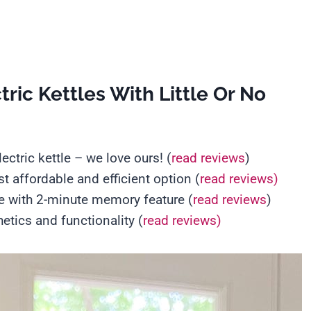
ric Kettles With Little Or No
lectric kettle – we love ours! (
read reviews
)
t affordable and efficient option (
read reviews)
le with 2-minute memory feature (
read reviews
)
hetics and functionality (
read reviews)