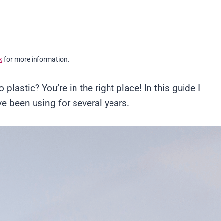
k
for more information.
o plastic? You’re in the right place! In this guide I
ve been using for several years.