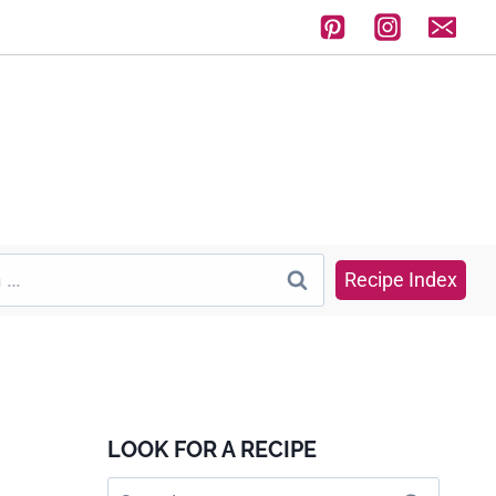
Recipe Index
LOOK FOR A RECIPE
Search