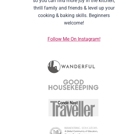
so you can find more joy in the kitchen,
thrill family and friends & level up your
cooking & baking skills. Beginners
welcome!
Follow Me On Instagram!