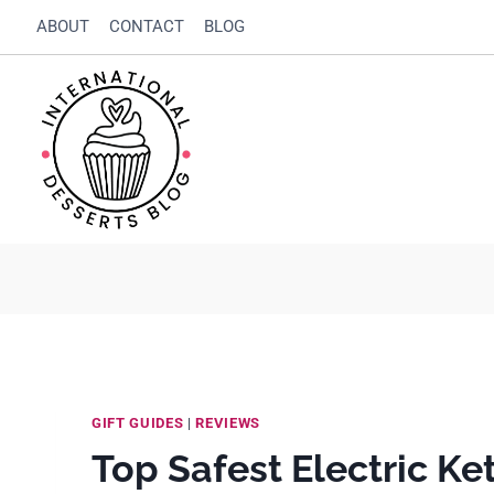
Skip
ABOUT
CONTACT
BLOG
to
content
GIFT GUIDES
|
REVIEWS
Top Safest Electric Ket