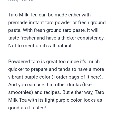
Taro Milk Tea can be made either with
premade instant taro powder or fresh ground
paste. With fresh ground taro paste, it will
taste fresher and have a thicker consistency.
Not to mention it’s all natural.
Powdered taro is great too since it’s much
quicker to prepare and tends to have a more
vibrant purple color (I order bags of it here).
And you can use it in other drinks (like
smoothies) and recipes. But either way, Taro
Milk Tea with its light purple color, looks as
good as it tastes!