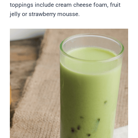
toppings include cream cheese foam, fruit
jelly or strawberry mousse.