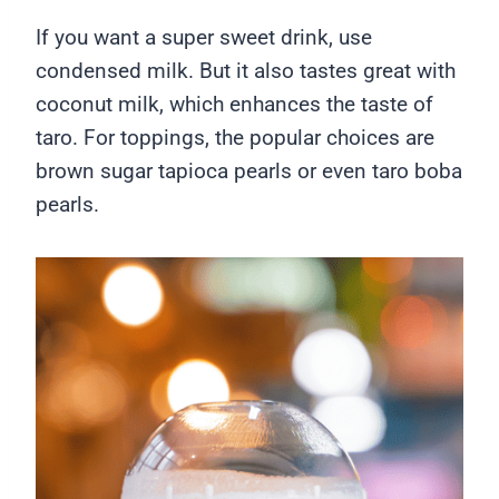
If you want a super sweet drink, use
condensed milk. But it also tastes great with
coconut milk, which enhances the taste of
taro. For toppings, the popular choices are
brown sugar tapioca pearls or even taro boba
pearls.