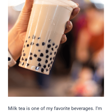
Milk tea is one of my favorite beverages. I’m