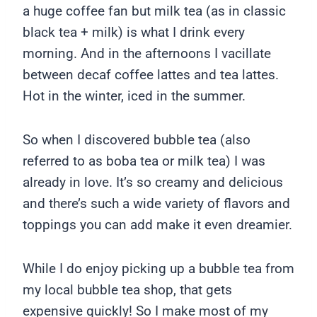
a huge coffee fan but milk tea (as in classic
black tea + milk) is what I drink every
morning. And in the afternoons I vacillate
between decaf coffee lattes and tea lattes.
Hot in the winter, iced in the summer.
So when I discovered bubble tea (also
referred to as boba tea or milk tea) I was
already in love. It’s so creamy and delicious
and there’s such a wide variety of flavors and
toppings you can add make it even dreamier.
While I do enjoy picking up a bubble tea from
my local bubble tea shop, that gets
expensive quickly! So I make most of my