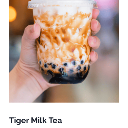
Tiger Milk Tea