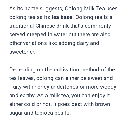
As its name suggests, Oolong Milk Tea uses
oolong tea as its
tea base.
Oolong tea is a
traditional Chinese drink that’s commonly
served steeped in water but there are also
other variations like adding dairy and
sweetener.
Depending on the cultivation method of the
tea leaves, oolong can either be sweet and
fruity with honey undertones or more woody
and earthy. As a milk tea, you can enjoy it
either cold or hot. It goes best with brown
sugar and tapioca pearls.