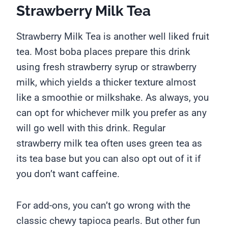
Strawberry Milk Tea
Strawberry Milk Tea is another well liked fruit
tea. Most boba places prepare this drink
using fresh strawberry syrup or strawberry
milk, which yields a thicker texture almost
like a smoothie or milkshake. As always, you
can opt for whichever milk you prefer as any
will go well with this drink. Regular
strawberry milk tea often uses green tea as
its tea base but you can also opt out of it if
you don’t want caffeine.
For add-ons, you can’t go wrong with the
classic chewy tapioca pearls. But other fun