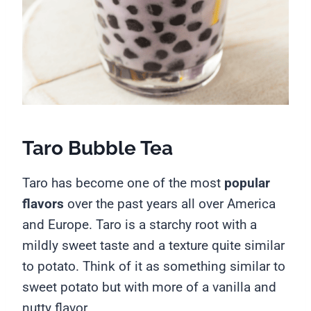
Taro Bubble Tea
Taro has become one of the most
popular
flavors
over the past years all over America
and Europe. Taro is a starchy root with a
mildly sweet taste and a texture quite similar
to potato. Think of it as something similar to
sweet potato but with more of a vanilla and
nutty flavor.