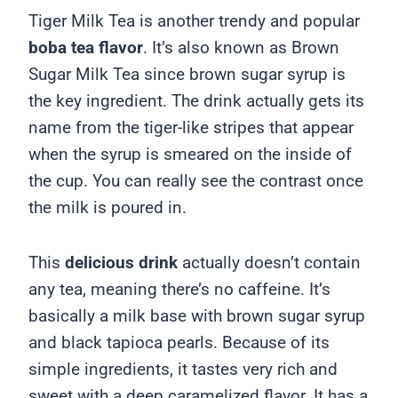
Tiger Milk Tea is another trendy and popular
boba tea flavor
. It’s also known as Brown
Sugar Milk Tea since brown sugar syrup is
the key ingredient. The drink actually gets its
name from the tiger-like stripes that appear
when the syrup is smeared on the inside of
the cup. You can really see the contrast once
the milk is poured in.
This
delicious drink
actually doesn’t contain
any tea, meaning there’s no caffeine. It’s
basically a milk base with brown sugar syrup
and black tapioca pearls. Because of its
simple ingredients, it tastes very rich and
sweet with a deep caramelized flavor. It has a