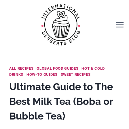
Skip
to
content
ALL RECIPES
|
GLOBAL FOOD GUIDES
|
HOT & COLD
DRINKS
|
HOW-TO GUIDES
|
SWEET RECIPES
Ultimate Guide to The
Best Milk Tea (Boba or
Bubble Tea)