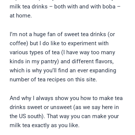
milk tea drinks – both with and with boba –
at home.
I’m not a huge fan of sweet tea drinks (or
coffee) but I do like to experiment with
various types of tea (I have way too many
kinds in my pantry) and different flavors,
which is why you’ll find an ever expanding
number of tea recipes on this site.
And why I always show you how to make tea
drinks sweet or unsweet (as we say here in
the US south). That way you can make your
milk tea exactly as you like.