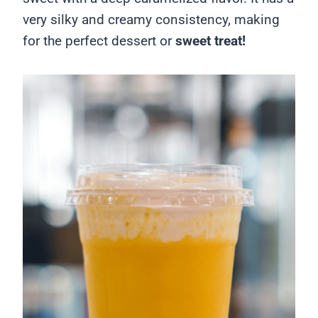
very silky and creamy consistency, making
for the perfect dessert or
sweet treat!