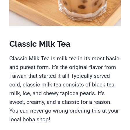
Classic Milk Tea
Classic Milk Tea is milk tea in its most basic
and purest form. It’s the original flavor from
Taiwan that started it all! Typically served
cold, classic milk tea consists of black tea,
milk, ice, and chewy tapioca pearls. It’s
sweet, creamy, and a classic for a reason.
You can never go wrong ordering this at your
local boba shop!