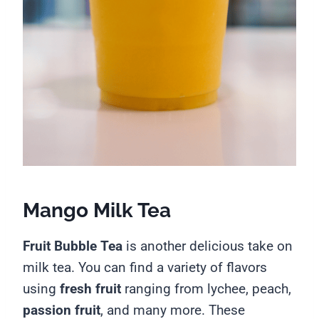
Mango Milk Tea
Fruit Bubble Tea
is another delicious take on
milk tea. You can find a variety of flavors
using
fresh fruit
ranging from lychee, peach,
passion fruit
, and many more. These