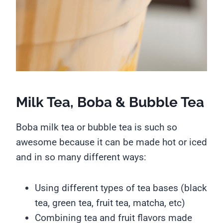
Milk Tea, Boba & Bubble Tea
Boba milk tea or bubble tea is such so
awesome because it can be made hot or iced
and in so many different ways:
Using different types of tea bases (black
tea, green tea, fruit tea, matcha, etc)
Combining tea and fruit flavors made