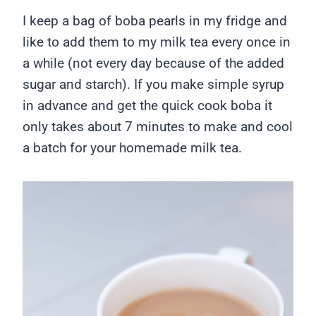
I keep a bag of boba pearls in my fridge and
like to add them to my milk tea every once in
a while (not every day because of the added
sugar and starch). If you make simple syrup
in advance and get the quick cook boba it
only takes about 7 minutes to make and cool
a batch for your homemade milk tea.