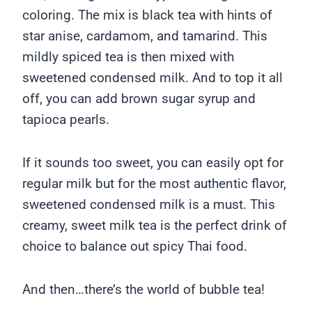
coloring. The mix is black tea with hints of
star anise, cardamom, and tamarind. This
mildly spiced tea is then mixed with
sweetened condensed milk. And to top it all
off, you can add brown sugar syrup and
tapioca pearls.
If it sounds too sweet, you can easily opt for
regular milk but for the most authentic flavor,
sweetened condensed milk is a must. This
creamy, sweet milk tea is the perfect drink of
choice to balance out spicy Thai food.
And then…there’s the world of bubble tea!