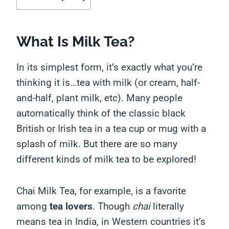
What Is Milk Tea?
In its simplest form, it’s exactly what you’re
thinking it is…tea with milk (or cream, half-
and-half, plant milk, etc). Many people
automatically think of the classic black
British or Irish tea in a tea cup or mug with a
splash of milk. But there are so many
different kinds of milk tea to be explored!
Chai Milk Tea, for example, is a favorite
among
tea lovers
. Though
chai
literally
means tea in India, in Western countries it’s