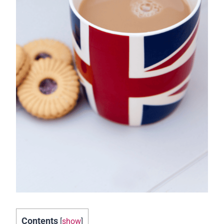
Contents
[
show
]