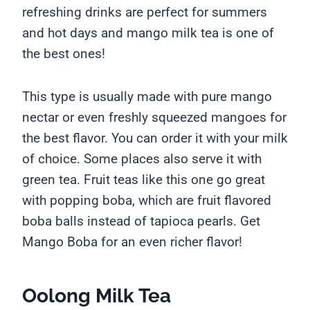
refreshing drinks are perfect for summers
and hot days and mango milk tea is one of
the best ones!
This type is usually made with pure mango
nectar or even freshly squeezed mangoes for
the best flavor. You can order it with your milk
of choice. Some places also serve it with
green tea. Fruit teas like this one go great
with popping boba, which are fruit flavored
boba balls instead of tapioca pearls. Get
Mango Boba for an even richer flavor!
Oolong Milk Tea