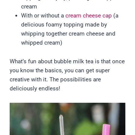
cream
With or without a
cream cheese cap
(a
delicious foamy topping made by
whipping together cream cheese and
whipped cream)
What’s fun about bubble milk tea is that once
you know the basics, you can get super
creative with it. The possibilities are
deliciously endless!