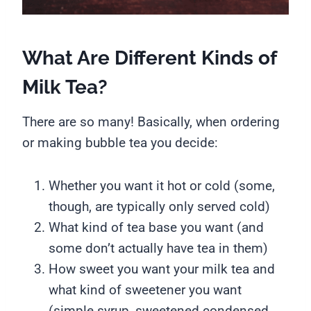
What Are Different Kinds of
Milk Tea?
There are so many! Basically, when ordering
or making bubble tea you decide:
Whether you want it hot or cold (some,
though, are typically only served cold)
What kind of tea base you want (and
some don’t actually have tea in them)
How sweet you want your milk tea and
what kind of sweetener you want
(simple syrup, sweetened condensed