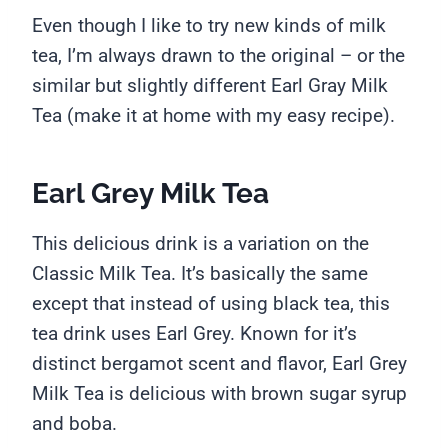
Even though I like to try new kinds of milk
tea, I’m always drawn to the original – or the
similar but slightly different Earl Gray Milk
Tea (make it at home with my easy recipe).
Earl Grey Milk Tea
This delicious drink is a variation on the
Classic Milk Tea. It’s basically the same
except that instead of using black tea, this
tea drink uses Earl Grey. Known for it’s
distinct bergamot scent and flavor, Earl Grey
Milk Tea is delicious with brown sugar syrup
and boba.