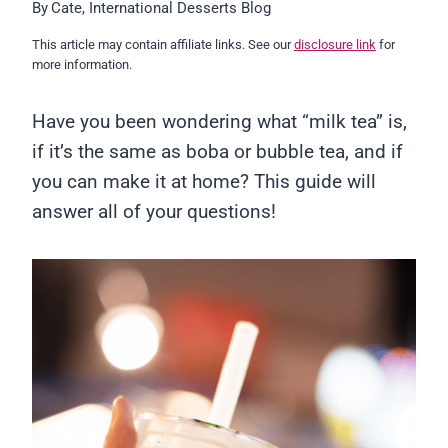
By
Cate, International Desserts Blog
This article may contain affiliate links. See our
disclosure link
for
more information.
Have you been wondering what “milk tea” is,
if it’s the same as boba or bubble tea, and if
you can make it at home? This guide will
answer all of your questions!