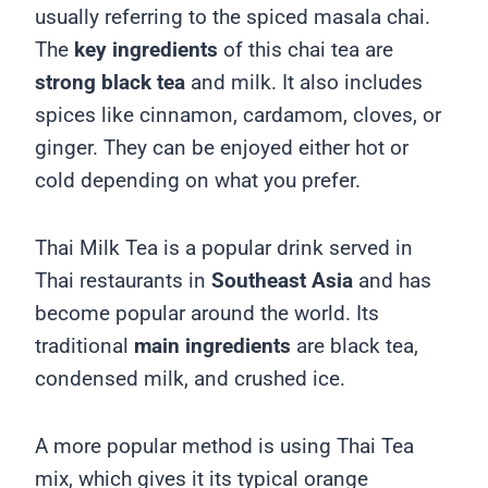
usually referring to the spiced masala chai.
The
key ingredients
of this chai tea are
strong black tea
and milk. It also includes
spices like cinnamon, cardamom, cloves, or
ginger. They can be enjoyed either hot or
cold depending on what you prefer.
Thai Milk Tea is a popular drink served in
Thai restaurants in
Southeast Asia
and has
become popular around the world.
Its
traditional
main ingredients
are black tea,
condensed milk, and crushed ice.
A more popular method is using Thai Tea
mix, which gives it its typical orange