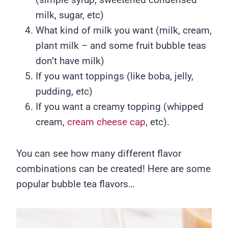
milk, sugar, etc)
What kind of milk you want (milk, cream,
plant milk – and some fruit bubble teas
don’t have milk)
If you want toppings (like boba, jelly,
pudding, etc)
If you want a creamy topping (whipped
cream,
cream cheese cap
, etc).
You can see how many different flavor
combinations can be created! Here are some
popular bubble tea flavors…