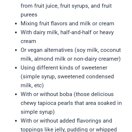
from fruit juice, fruit syrups, and fruit
purees
Mixing fruit flavors and milk or cream
With dairy milk, half-and-half or heavy
cream
Or vegan alternatives (soy milk, coconut
milk, almond milk or non-dairy creamer)
Using different kinds of sweetener
(simple syrup, sweetened condensed
milk, etc)
With or without boba (those delicious
chewy tapioca pearls that area soaked in
simple syrup)
With or without added flavorings and
toppings like jelly, pudding or whipped