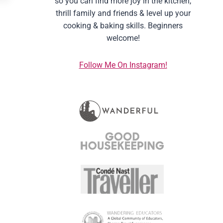
so you can find more joy in the kitchen,
thrill family and friends & level up your
cooking & baking skills. Beginners
welcome!
Follow Me On Instagram!