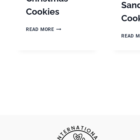
San
Cookies
Cook
DANISH
READ MORE
BRUNKAGER
READ 
–
THE
BEST
CHRISTMAS
COOKIES