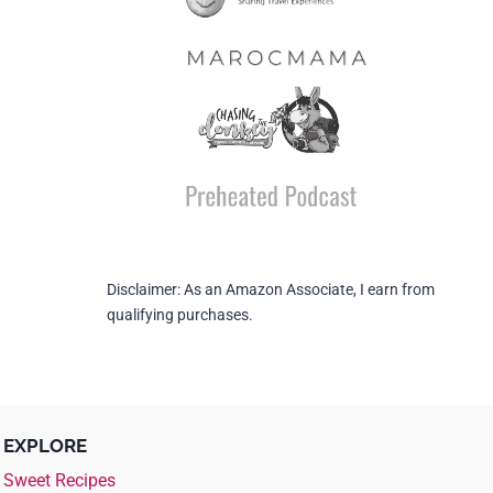
Disclaimer: As an Amazon Associate, I earn from
qualifying purchases.
EXPLORE
Sweet Recipes