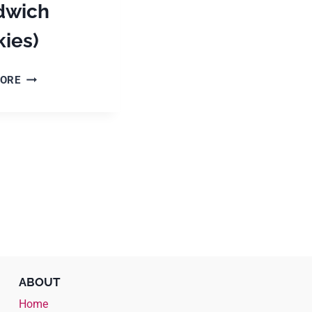
dwich
ies)
HOW
MORE
TO
MAKE
ALFAJORES
(DULCE
DE
LECHE
SANDWICH
COOKIES)
ABOUT
Home