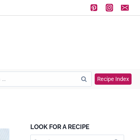
Recipe Index
LOOK FOR A RECIPE
Search