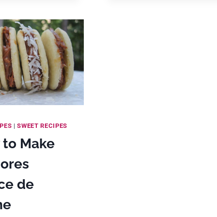
WAYS!)
IPES
|
SWEET RECIPES
 to Make
jores
ce de
he