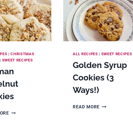
IPES
|
CHRISTMAS
ALL RECIPES
|
SWEET RECIPES
|
SWEET RECIPES
Golden Syrup
man
Cookies (3
elnut
Ways!)
kies
GOLDEN
READ MORE
GERMAN
SYRUP
MORE
HAZELNUT
COOKIES
COOKIES
(3