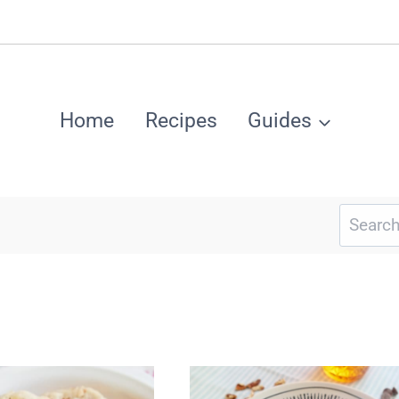
Home
Recipes
Guides
Search
for: