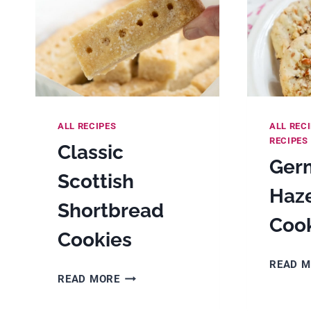
ALL RECIPES
ALL REC
RECIPES
Classic
Ger
Scottish
Haz
Shortbread
Coo
Cookies
READ 
CLASSIC
READ MORE
SCOTTISH
SHORTBREAD