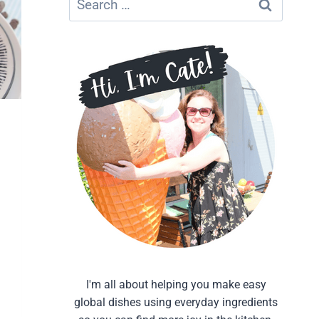
for:
I'm all about helping you make easy
global dishes using everyday ingredients