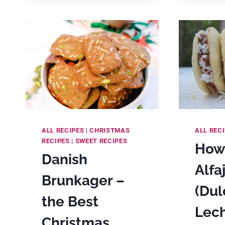
COOKIES
ALL RECIPES
|
CHRISTMAS
ALL REC
RECIPES
|
SWEET RECIPES
How
Danish
Alfa
Brunkager –
(Dul
the Best
Lec
Christmas