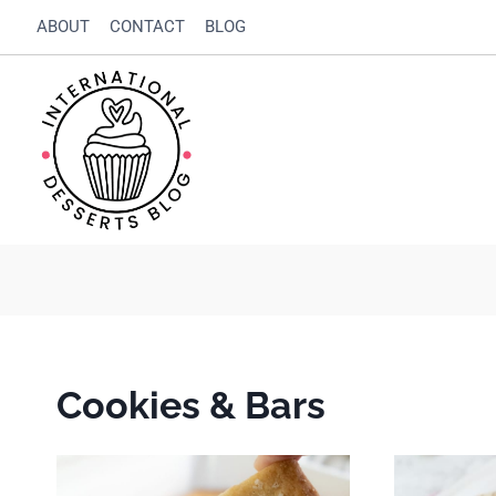
Skip
ABOUT
CONTACT
BLOG
to
content
Cookies & Bars