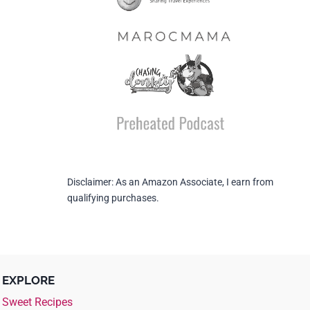
Disclaimer: As an Amazon Associate, I earn from
qualifying purchases.
EXPLORE
Sweet Recipes