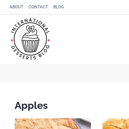
Skip
ABOUT
CONTACT
BLOG
to
content
Apples