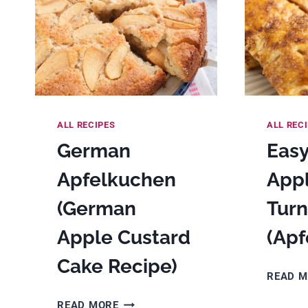
ALL RECIPES
ALL REC
German
Eas
Apfelkuchen
App
(German
Turn
Apple Custard
(Apf
Cake Recipe)
READ 
GERMAN
READ MORE