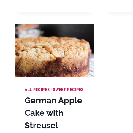
APFELKUCHEN
(GERMAN
APPLE
CUSTARD
CAKE
RECIPE)
ALL RECIPES
|
SWEET RECIPES
German Apple
Cake with
Streusel