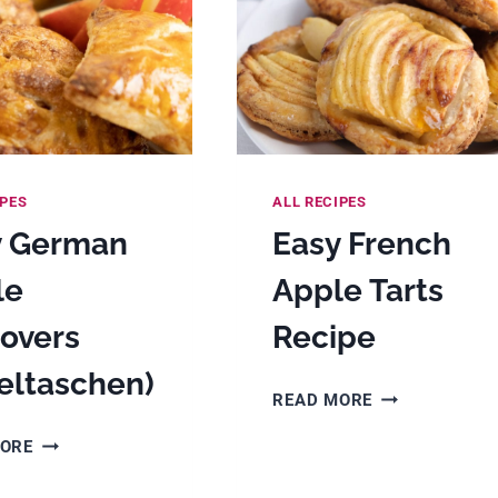
IPES
ALL RECIPES
y German
Easy French
le
Apple Tarts
overs
Recipe
eltaschen)
EASY
READ MORE
FRENCH
EASY
MORE
APPLE
GERMAN
TARTS
APPLE