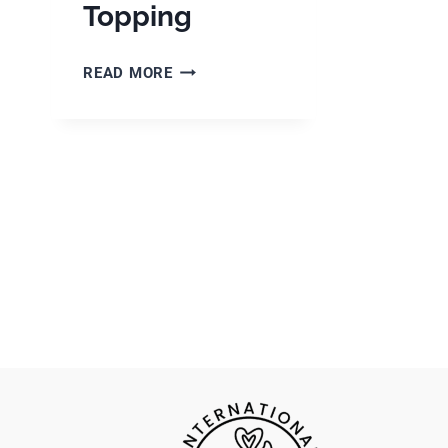
Topping
GERMAN
READ MORE
APPLE
CAKE
WITH
STREUSEL
TOPPING