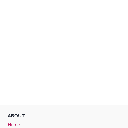
ABOUT
Home