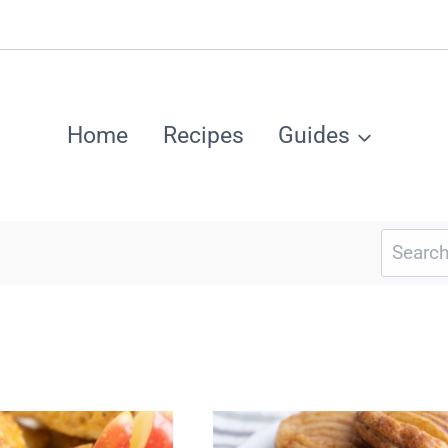
Home
Recipes
Guides
Search
for: