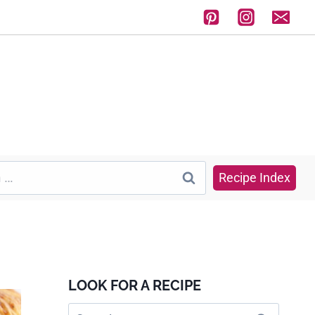
Recipe Index
LOOK FOR A RECIPE
Search