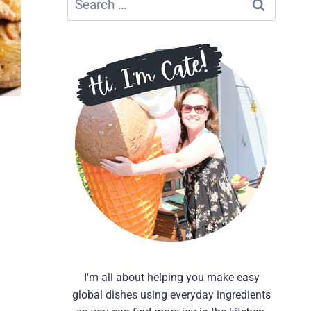
for:
I'm all about helping you make easy
global dishes using everyday ingredients