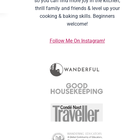
so you can find more joy in the kitchen,
thrill family and friends & level up your
cooking & baking skills. Beginners
welcome!
Follow Me On Instagram!