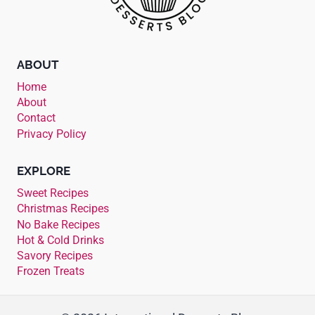
ABOUT
Home
About
Contact
Privacy Policy
EXPLORE
Sweet Recipes
Christmas Recipes
No Bake Recipes
Hot & Cold Drinks
Savory Recipes
Frozen Treats