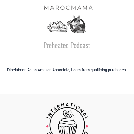
Disclaimer: As an Amazon Associate, I earn from qualifying purchases.