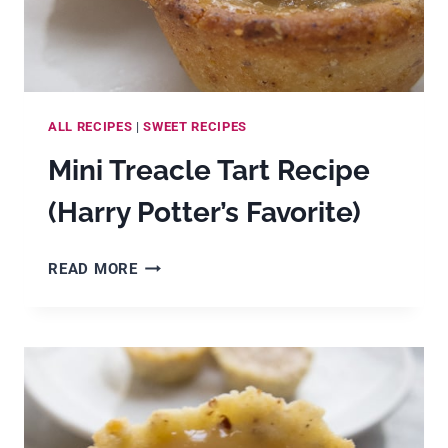
ALL RECIPES
|
SWEET RECIPES
Mini Treacle Tart Recipe
(Harry Potter’s Favorite)
MINI
READ MORE
TREACLE
TART
RECIPE
(HARRY
POTTER’S
FAVORITE)