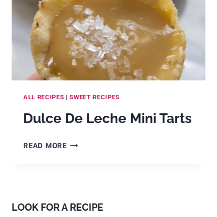
ALL RECIPES
|
SWEET RECIPES
Dulce De Leche Mini Tarts
DULCE
READ MORE
DE
LECHE
MINI
TARTS
LOOK FOR A RECIPE