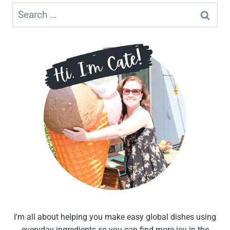
Search
for:
I'm all about helping you make easy global dishes using
everyday ingredients so you can find more joy in the