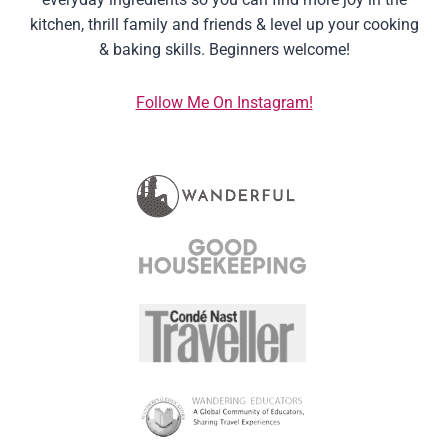
kitchen, thrill family and friends & level up your cooking
& baking skills. Beginners welcome!
Follow Me On Instagram!