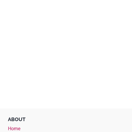
ABOUT
Home