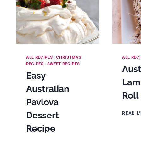
ALL RECIPES
|
CHRISTMAS
ALL REC
RECIPES
|
SWEET RECIPES
Aust
Easy
Lam
Australian
Roll
Pavlova
Dessert
READ 
Recipe