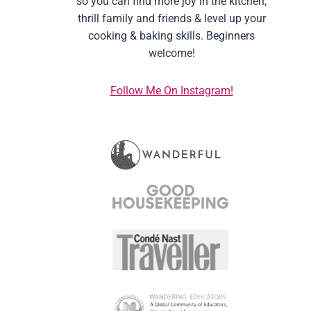
so you can find more joy in the kitchen,
thrill family and friends & level up your
cooking & baking skills. Beginners
welcome!
Follow Me On Instagram!