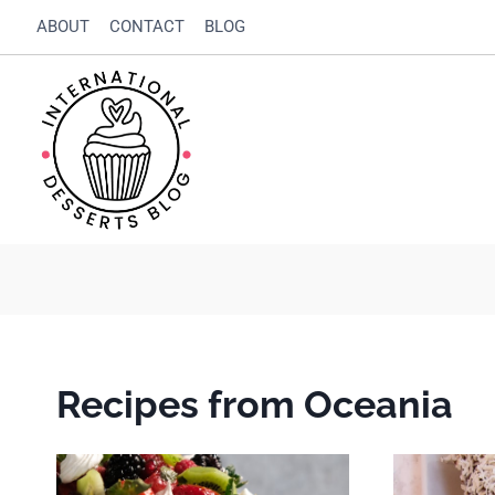
Skip
ABOUT
CONTACT
BLOG
to
content
Recipes from Oceania