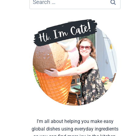
for:
I'm all about helping you make easy
global dishes using everyday ingredients