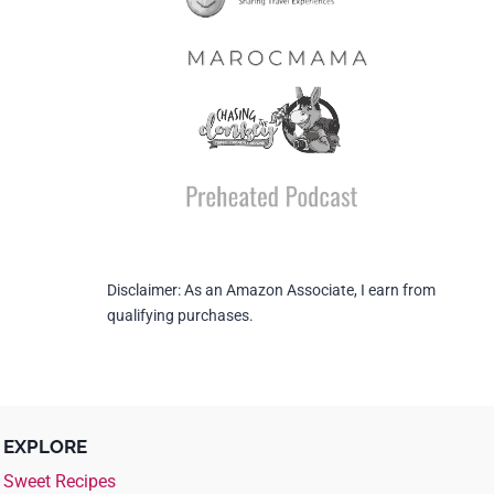
Disclaimer: As an Amazon Associate, I earn from
qualifying purchases.
EXPLORE
Sweet Recipes