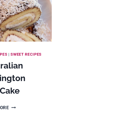
IPES
|
SWEET RECIPES
ralian
ington
 Cake
AUSTRALIAN
MORE
LAMINGTON
ROLL
CAKE