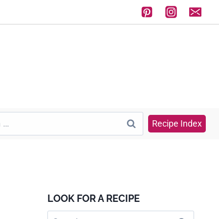
Recipe Index
LOOK FOR A RECIPE
Search