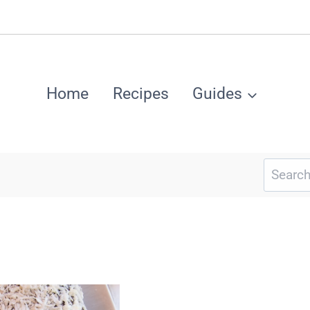
Home
Recipes
Guides
Search
for: