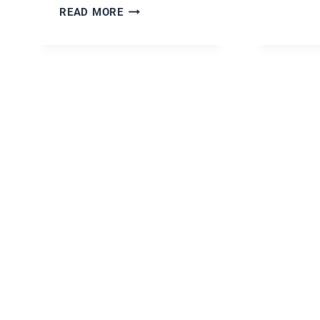
EASY
READ MORE
AUSTRALIAN
PAVLOVA
DESSERT
RECIPE