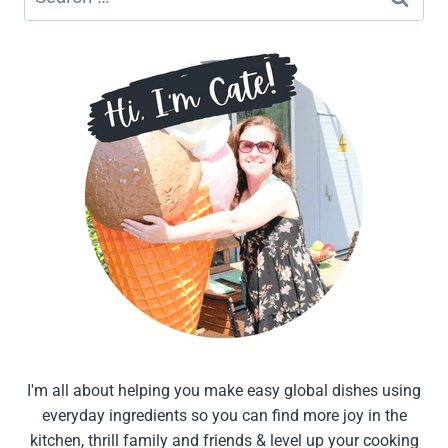
for:
I'm all about helping you make easy global dishes using
everyday ingredients so you can find more joy in the
kitchen, thrill family and friends & level up your cooking