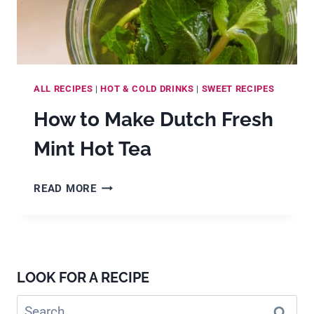
ALL RECIPES
|
HOT & COLD DRINKS
|
SWEET RECIPES
How to Make Dutch Fresh
Mint Hot Tea
HOW
READ MORE
TO
MAKE
DUTCH
FRESH
MINT
LOOK FOR A RECIPE
HOT
TEA
Search