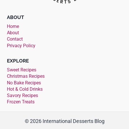
ABOUT
Home
About
Contact
Privacy Policy
EXPLORE
Sweet Recipes
Christmas Recipes
No Bake Recipes
Hot & Cold Drinks
Savory Recipes
Frozen Treats
© 2026 International Desserts Blog