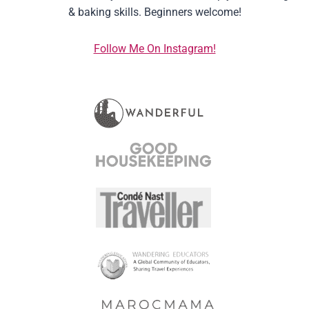
& baking skills. Beginners welcome!
Follow Me On Instagram!