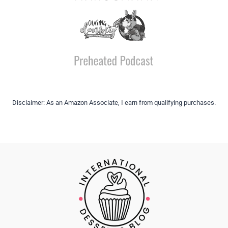
Disclaimer: As an Amazon Associate, I earn from qualifying purchases.