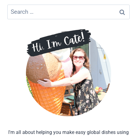
DECAF
COFFEE
Search
&
for:
ESPRESSO
BEANS
I'm all about helping you make easy global dishes using