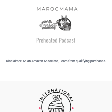
Disclaimer: As an Amazon Associate, I earn from qualifying purchases.