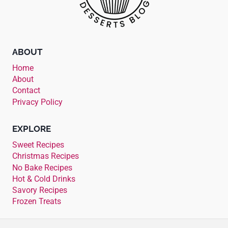
ABOUT
Home
About
Contact
Privacy Policy
EXPLORE
Sweet Recipes
Christmas Recipes
No Bake Recipes
Hot & Cold Drinks
Savory Recipes
Frozen Treats