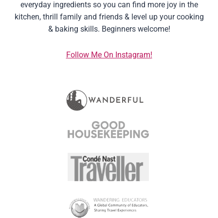
everyday ingredients so you can find more joy in the
kitchen, thrill family and friends & level up your cooking
& baking skills. Beginners welcome!
Follow Me On Instagram!