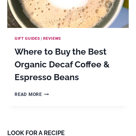
GIFT GUIDES
|
REVIEWS
Where to Buy the Best
Organic Decaf Coffee &
Espresso Beans
WHERE
READ MORE
TO
BUY
THE
BEST
ORGANIC
LOOK FOR A RECIPE