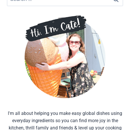
for:
I'm all about helping you make easy global dishes using
everyday ingredients so you can find more joy in the
kitchen, thrill family and friends & level up your cooking