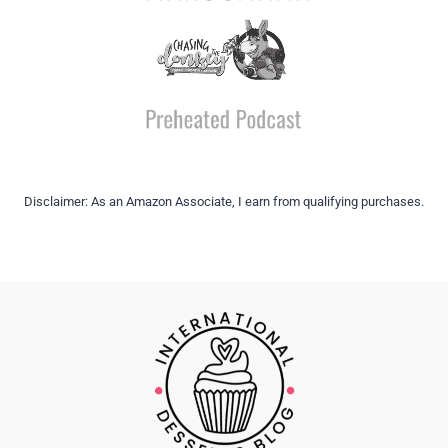
Disclaimer: As an Amazon Associate, I earn from qualifying purchases.