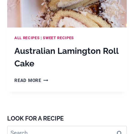
ALL RECIPES
|
SWEET RECIPES
Australian Lamington Roll
Cake
AUSTRALIAN
READ MORE
LAMINGTON
ROLL
CAKE
LOOK FOR A RECIPE
Search