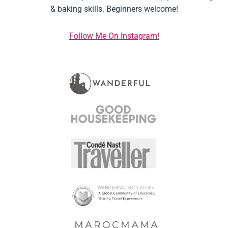
& baking skills. Beginners welcome!
Follow Me On Instagram!