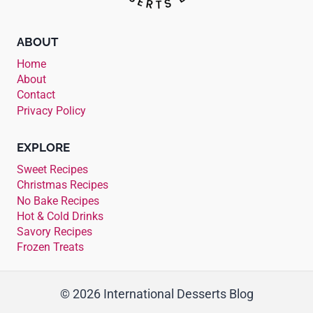
ABOUT
Home
About
Contact
Privacy Policy
EXPLORE
Sweet Recipes
Christmas Recipes
No Bake Recipes
Hot & Cold Drinks
Savory Recipes
Frozen Treats
© 2026 International Desserts Blog