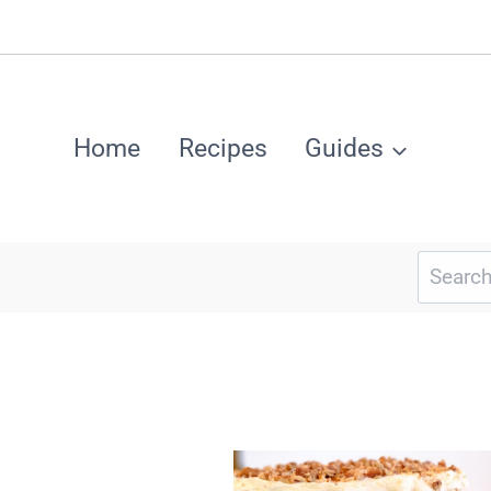
Home
Recipes
Guides
Search
for: