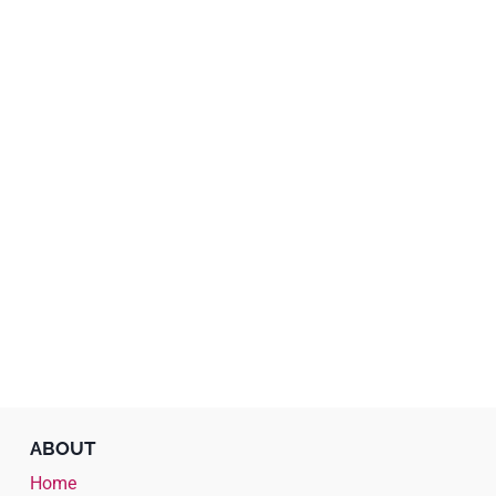
ABOUT
Home