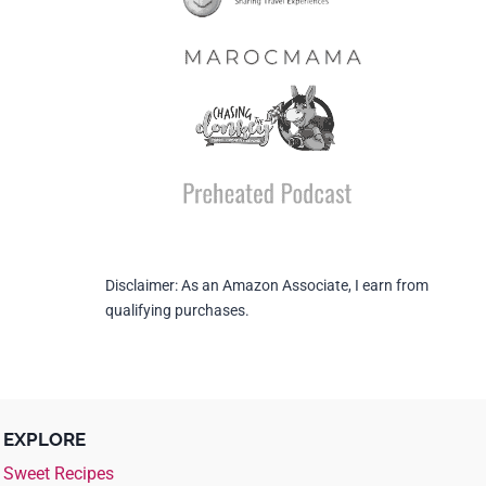
Disclaimer: As an Amazon Associate, I earn from
qualifying purchases.
EXPLORE
Sweet Recipes