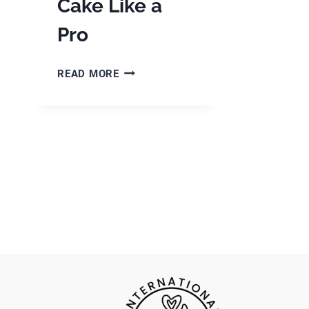
Cake Like a
Pro
PIPING
READ MORE
TIPS
FOR
BEGINNERS:
DECORATE
YOUR
CAKE
LIKE
A
PRO