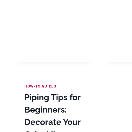
HOW-TO GUIDES
Piping Tips for
Beginners:
Decorate Your