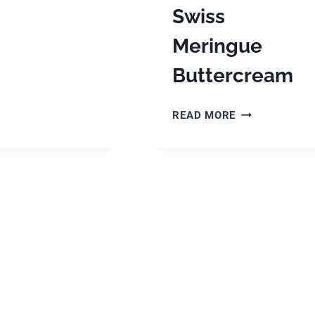
Swiss
Meringue
Buttercream
APPLE
READ MORE
SPICE
BIRTHDAY
CAKE
WITH
BROWN
BUTTER,
GOLDEN
SYRUP,
MASCARPONE
SWISS
MERINGUE
BUTTERCREA