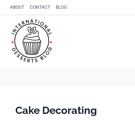
Skip
ABOUT
CONTACT
BLOG
to
content
Cake Decorating