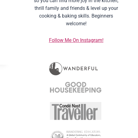
so you can find more joy in the kitchen,
thrill family and friends & level up your
cooking & baking skills. Beginners
welcome!
Follow Me On Instagram!
M