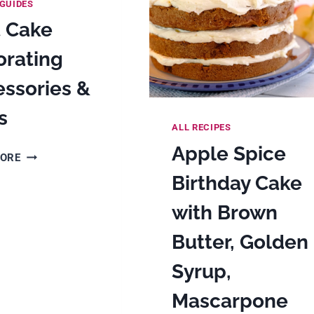
GUIDES
t Cake
orating
ssories &
s
ALL RECIPES
Apple Spice
BEST
MORE
CAKE
Birthday Cake
DECORATING
ACCESSORIES
with Brown
&
Butter, Golden
TOOLS
Syrup,
Mascarpone