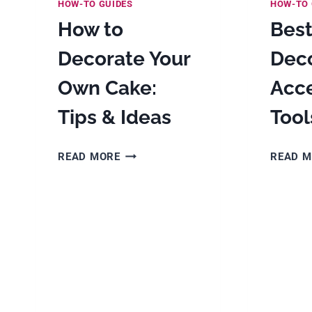
HOW-TO GUIDES
HOW-TO 
How to
Bes
Decorate Your
Dec
Own Cake:
Acce
Tips & Ideas
Tool
HOW
READ MORE
READ 
TO
DECORATE
YOUR
OWN
CAKE:
TIPS
&
IDEAS