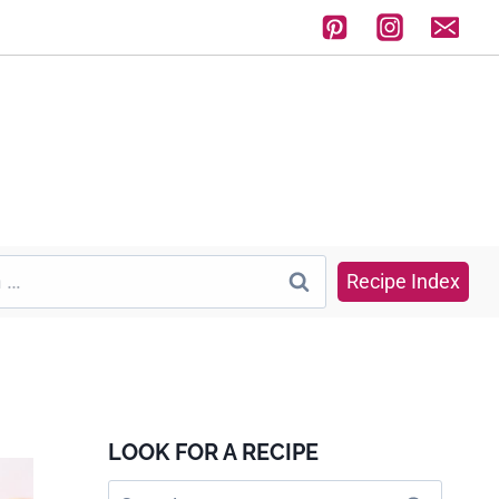
Recipe Index
LOOK FOR A RECIPE
Search