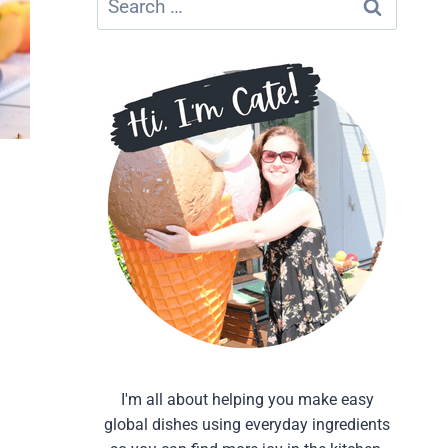
for:
I'm all about helping you make easy
global dishes using everyday ingredients