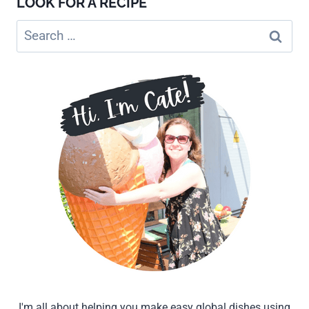
LOOK FOR A RECIPE
Search
for:
I'm all about helping you make easy global dishes using