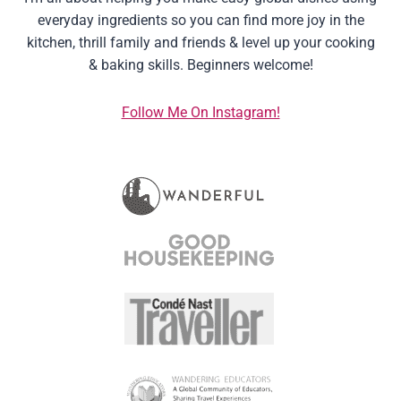
everyday ingredients so you can find more joy in the
kitchen, thrill family and friends & level up your cooking
& baking skills. Beginners welcome!
Follow Me On Instagram!