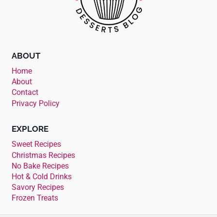
ABOUT
Home
About
Contact
Privacy Policy
EXPLORE
Sweet Recipes
Christmas Recipes
No Bake Recipes
Hot & Cold Drinks
Savory Recipes
Frozen Treats