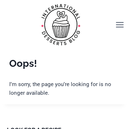
Skip
to
content
Oops!
I’m sorry, the page you’re looking for is no
longer available.