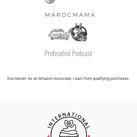
Disclaimer: As an Amazon Associate, I earn from qualifying purchases.