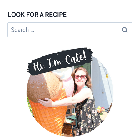
LOOK FOR A RECIPE
Search
for: