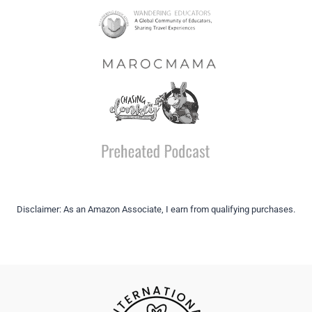
Disclaimer: As an Amazon Associate, I earn from qualifying purchases.