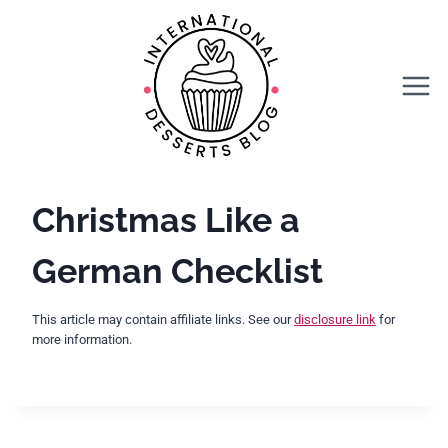
Skip
to
content
Christmas Like a
German Checklist
This article may contain affiliate links. See our
disclosure link
for
more information.