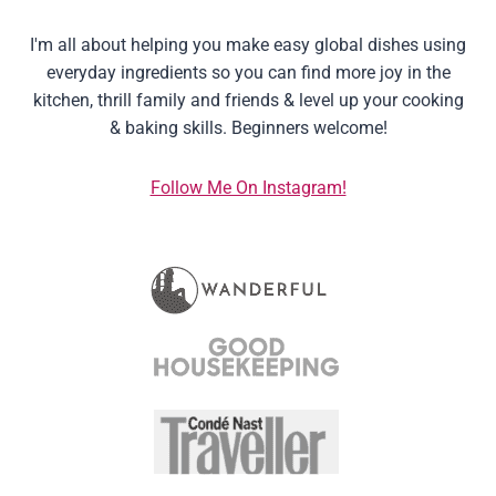
I'm all about helping you make easy global dishes using
everyday ingredients so you can find more joy in the
kitchen, thrill family and friends & level up your cooking
& baking skills. Beginners welcome!
Follow Me On Instagram!