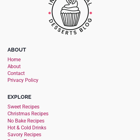
ABOUT
Home
About
Contact
Privacy Policy
EXPLORE
Sweet Recipes
Christmas Recipes
No Bake Recipes
Hot & Cold Drinks
Savory Recipes